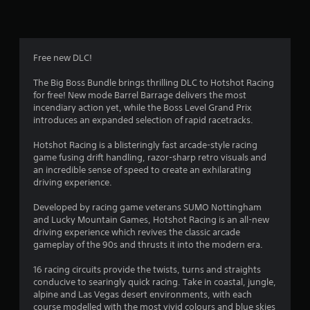
6
r
a
Free new DLC!
t
The Big Boss Bundle brings thrilling DLC to Hotshot Racing
for free! New mode Barrel Barrage delivers the most
i
incendiary action yet, while the Boss Level Grand Prix
introduces an expanded selection of rapid racetracks.
n
Hotshot Racing is a blisteringly fast arcade-style racing
g
game fusing drift handling, razor-sharp retro visuals and
an incredible sense of speed to create an exhilarating
s
driving experience.
Developed by racing game veterans SUMO Nottingham
and Lucky Mountain Games, Hotshot Racing is an all-new
driving experience which revives the classic arcade
gameplay of the 90s and thrusts it into the modern era.
16 racing circuits provide the twists, turns and straights
conducive to searingly quick racing. Take in coastal, jungle,
alpine and Las Vegas desert environments, with each
course modelled with the most vivid colours and blue skies