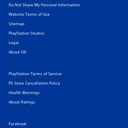
Do Not Share My Personal Information
Website Terms of Use
Sitemap
PlayStation Studios
Legal
About SIE
PlayStation Terms of Service
PS Store Cancellation Policy
Health Warnings
About Ratings
Facebook