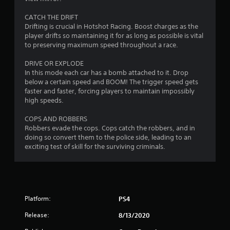
CATCH THE DRIFT
Drifting is crucial in Hotshot Racing. Boost charges as the
player drifts so maintaining it for as long as possible is vital
to preserving maximum speed throughout a race.
DRIVE OR EXPLODE
In this mode each car has a bomb attached to it. Drop
below a certain speed and BOOM! The trigger speed gets
faster and faster, forcing players to maintain impossibly
high speeds.
COPS AND ROBBERS
Robbers evade the cops. Cops catch the robbers, and in
doing so convert them to the police side, leading to an
exciting test of skill for the surviving criminals.
Platform:
PS4
Release:
8/13/2020