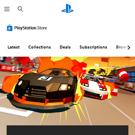
S
e
a
r
c
h
Latest
Collections
Deals
Subscriptions
Browse