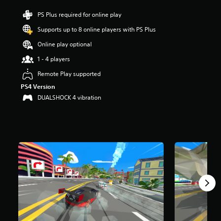
r
PS Plus required for online play
s
o
Supports up to 8 online players with PS Plus
u
t
Online play optional
o
1 - 4 players
f
f
Remote Play supported
i
v
PS4 Version
e
DUALSHOCK 4 vibration
s
t
a
r
s
f
r
o
m
1
.
7
K
r