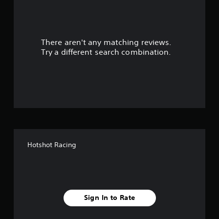
a
r
There aren't any matching reviews.
s
Try a different search combination.
o
u
t
o
f
Hotshot Racing
f
i
v
Sign In to Rate
e