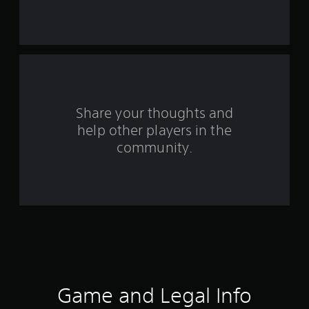
s
t
a
r
s
Share your thoughts and
help other players in the
f
community.
r
o
m
1
7
5
Game and Legal Info