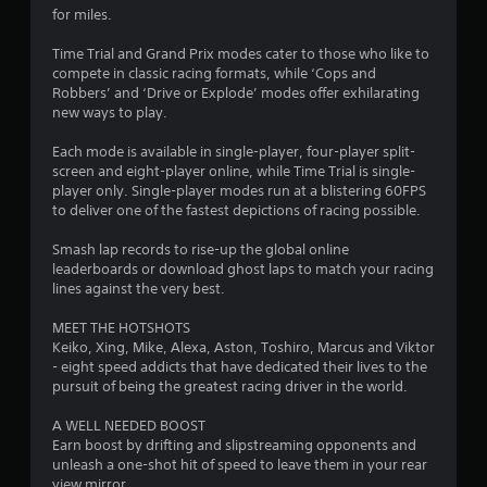
for miles.
Time Trial and Grand Prix modes cater to those who like to
compete in classic racing formats, while ‘Cops and
Robbers’ and ‘Drive or Explode’ modes offer exhilarating
new ways to play.
Each mode is available in single-player, four-player split-
screen and eight-player online, while Time Trial is single-
player only. Single-player modes run at a blistering 60FPS
to deliver one of the fastest depictions of racing possible.
Smash lap records to rise-up the global online
leaderboards or download ghost laps to match your racing
lines against the very best.
MEET THE HOTSHOTS
Keiko, Xing, Mike, Alexa, Aston, Toshiro, Marcus and Viktor
- eight speed addicts that have dedicated their lives to the
pursuit of being the greatest racing driver in the world.
A WELL NEEDED BOOST
Earn boost by drifting and slipstreaming opponents and
unleash a one-shot hit of speed to leave them in your rear
view mirror.