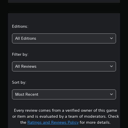
r
a
t
Editions:
i
All Editions
n
Filter by:
g
All Reviews
4
.
Sort by:
1
Most Recent
9
Every review comes from a verified owner of this game
s
or item and is evaluated by a team of moderators. Check
t
the
Ratings and Reviews Policy
for more details.