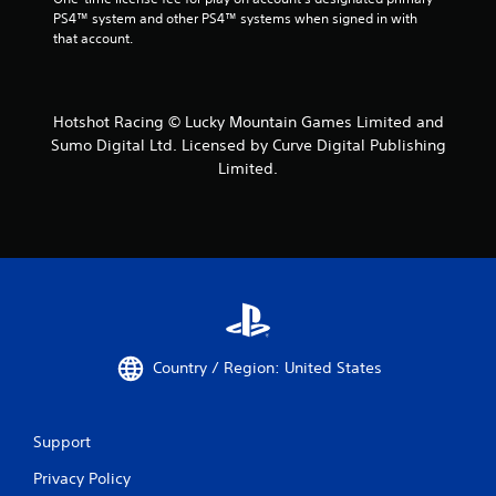
PS4™ system and other PS4™ systems when signed in with 
that account.
Hotshot Racing © Lucky Mountain Games Limited and
Sumo Digital Ltd. Licensed by Curve Digital Publishing
Limited.
Country / Region: United States
Support
Privacy Policy