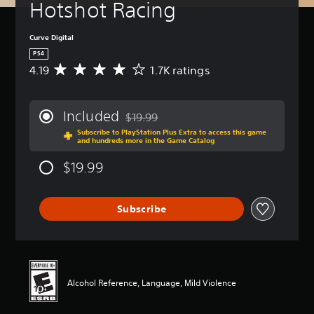
Hotshot Racing
Curve Digital
PS4
4.19
1.7K ratings
A
v
e
r
Included
$19.99
a
Discounted from original price of $19.99
Subscribe to PlayStation Plus Extra to access this game
g
and hundreds more in the Game Catalog
e
r
$19.99
a
t
i
Subscribe
n
g
4
.
1
9
Alcohol Reference, Language, Mild Violence
s
t
a