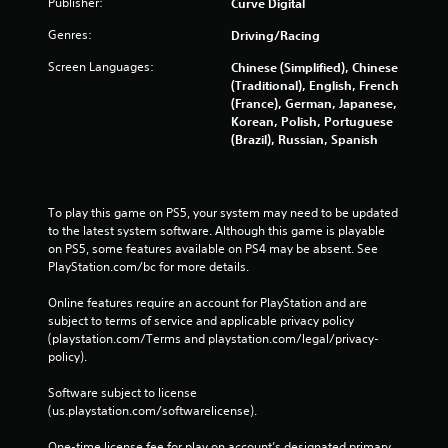
Publisher:
Curve Digital
Genres:
Driving/Racing
Screen Languages:
Chinese (Simplified), Chinese
(Traditional), English, French
(France), German, Japanese,
Korean, Polish, Portuguese
(Brazil), Russian, Spanish
To play this game on PS5, your system may need to be updated 
to the latest system software. Although this game is playable 
on PS5, some features available on PS4 may be absent. See 
PlayStation.com/bc for more details.
Online features require an account for PlayStation and are 
subject to terms of service and applicable privacy policy 
(playstation.com/Terms and playstation.com/legal/privacy-
policy). 
Software subject to license 
(us.playstation.com/softwarelicense).
One-time license fee for play on account’s designated primary 