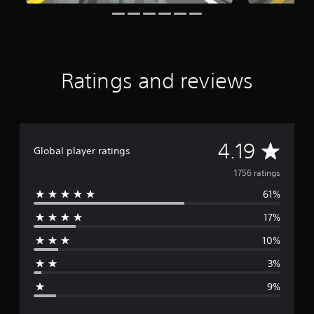
a
t
i
n
g
s
Ratings and reviews
A
4.19
Global player ratings
v
1756 ratings
61%
e
17%
r
10%
a
3%
g
9%
e