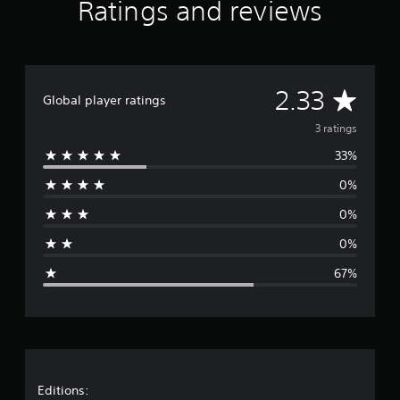
Ratings and reviews
t
i
n
g
s
A
2.33
Global player ratings
v
3 ratings
33%
e
0%
r
0%
a
0%
g
67%
e
r
a
t
Editions: