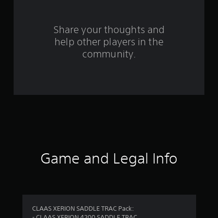
r
s
Share your thoughts and
help other players in the
f
community.
r
o
m
3
r
a
Game and Legal Info
t
i
n
CLAAS XERION SADDLE TRAC Pack:
- CLAAS XERION 4200 SADDLE TRAC