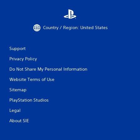
Country / Region: United States
Support
Privacy Policy
Do Not Share My Personal Information
Website Terms of Use
Sitemap
PlayStation Studios
Legal
About SIE