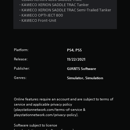
g
- KAWECO XERION SADDLE TRAC Tanker
- KAWECO XERION SADDLE TRAC Semi-Trailed Tanker
s
- KAWECO OPTI-JECT 800
- KAWECO Front-Unit
Platform:
PS4, PS5
Release:
11/22/2021
Publisher:
GIANTS Software
Genres:
Simulator, Simulation
Online features require an account and are subject to terms of 
service and applicable privacy policy 
(playstationnetwork.com/terms-of-service & 
playstationnetwork.com/privacy-policy). 
Software subject to license 