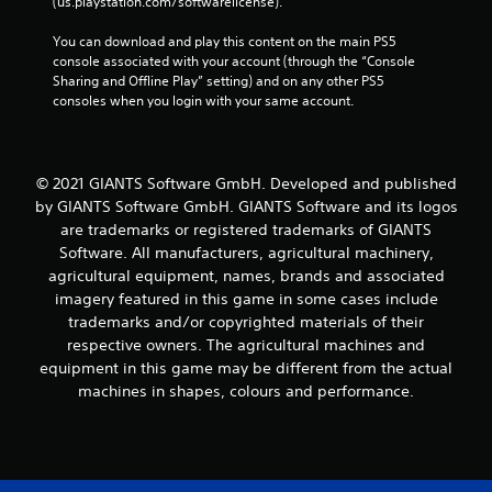
(us.playstation.com/softwarelicense).
You can download and play this content on the main PS5 
console associated with your account (through the “Console 
Sharing and Offline Play” setting) and on any other PS5 
consoles when you login with your same account.
© 2021 GIANTS Software GmbH. Developed and published
by GIANTS Software GmbH. GIANTS Software and its logos
are trademarks or registered trademarks of GIANTS
Software. All manufacturers, agricultural machinery,
agricultural equipment, names, brands and associated
imagery featured in this game in some cases include
trademarks and/or copyrighted materials of their
respective owners. The agricultural machines and
equipment in this game may be different from the actual
machines in shapes, colours and performance.