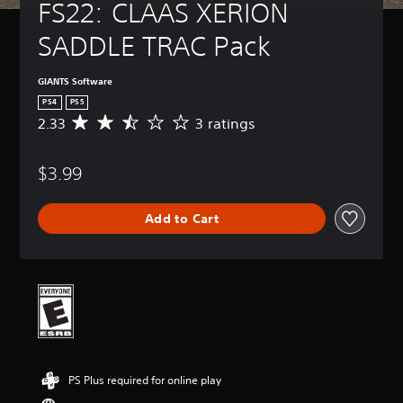
FS22: CLAAS XERION 
SADDLE TRAC Pack
GIANTS Software
PS4
PS5
2.33
3 ratings
A
v
e
$3.99
r
a
g
Add to Cart
e
r
a
t
i
n
g
2
.
3
PS Plus required for online play
3
s