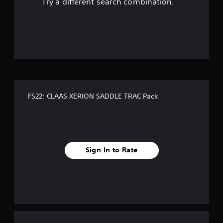
Try a different search combination.
o
u
t
o
f
FS22: CLAAS XERION SADDLE TRAC Pack
f
i
v
Sign In to Rate
e
s
t
a