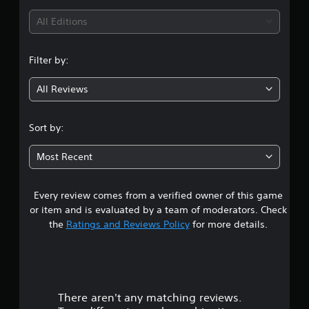
i
All Editions
n
Filter by:
g
All Reviews
2
.
Sort by:
3
Most Recent
3
Every review comes from a verified owner of this game
s
or item and is evaluated by a team of moderators. Check
t
the
Ratings and Reviews Policy
for more details.
a
r
There aren't any matching reviews.
s