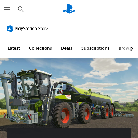
S
e
a
r
c
h
Latest
Collections
Deals
Subscriptions
Browse