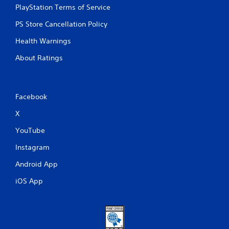
PlayStation Terms of Service
PS Store Cancellation Policy
Health Warnings
About Ratings
Facebook
X
YouTube
Instagram
Android App
iOS App