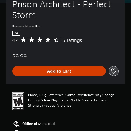
Prison Architect - Perfect 
Storm
Paradox Interactive
PS4
4.4
15 ratings
A
v
e
$9.99
r
a
g
Add to Cart
e
r
a
t
i
Blood, Drug Reference, Game Experience May Change
n
During Online Play, Partial Nudity, Sexual Content,
g
Strong Language, Violence
4
.
4
Offline play enabled
s
t