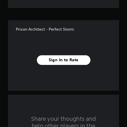
o
f
f
Prison Architect - Perfect Storm
i
v
e
Sign In to Rate
s
t
a
r
s
f
Share your thoughts and
help other players in the