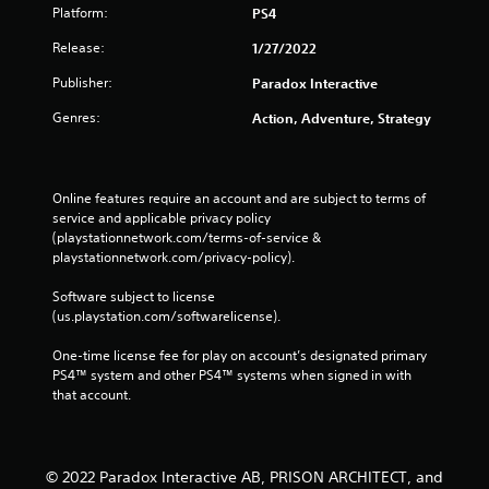
Platform:
PS4
Release:
1/27/2022
Publisher:
Paradox Interactive
Genres:
Action, Adventure, Strategy
Online features require an account and are subject to terms of 
service and applicable privacy policy 
(playstationnetwork.com/terms-of-service & 
playstationnetwork.com/privacy-policy). 
Software subject to license 
(us.playstation.com/softwarelicense).
One-time license fee for play on account’s designated primary 
PS4™ system and other PS4™ systems when signed in with 
that account.
© 2022 Paradox Interactive AB, PRISON ARCHITECT, and