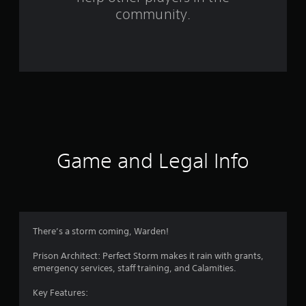
r
community.
o
m
1
5
r
a
Game and Legal Info
t
i
n
There’s a storm coming, Warden!
g
Prison Architect: Perfect Storm makes it rain with grants,
emergency services, staff training, and Calamities.
s
Key Features: