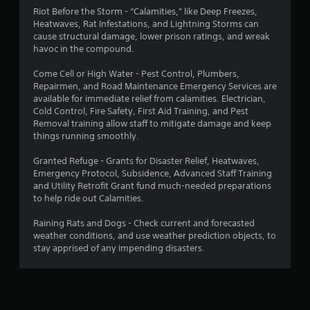
Riot Before the Storm - “Calamities,” like Deep Freezes,
Heatwaves, Rat Infestations, and Lightning Storms can
cause structural damage, lower prison ratings, and wreak
havoc in the compound.
Come Cell or High Water - Pest Control, Plumbers,
Repairmen, and Road Maintenance Emergency Services are
available for immediate relief from calamities. Electrician,
Cold Control, Fire Safety, First Aid Training, and Pest
Removal training allow staff to mitigate damage and keep
things running smoothly.
Granted Refuge - Grants for Disaster Relief, Heatwaves,
Emergency Protocol, Subsidence, Advanced Staff Training
and Utility Retrofit Grant fund much-needed preparations
to help ride out Calamities.
Raining Rats and Dogs - Check current and forecasted
weather conditions, and use weather prediction objects, to
stay apprised of any impending disasters.