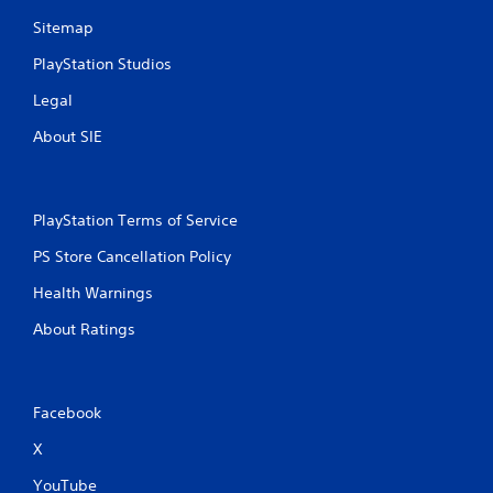
Sitemap
PlayStation Studios
Legal
About SIE
PlayStation Terms of Service
PS Store Cancellation Policy
Health Warnings
About Ratings
Facebook
X
YouTube