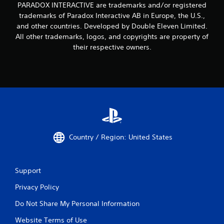
PARADOX INTERACTIVE are trademarks and/or registered
trademarks of Paradox Interactive AB in Europe, the U.S.,
and other countries. Developed by Double Eleven Limited.
All other trademarks, logos, and copyrights are property of
their respective owners.
Country / Region: United States
Support
Privacy Policy
Do Not Share My Personal Information
Website Terms of Use