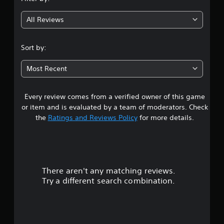
g
All Reviews
4
.
Sort by:
4
Most Recent
s
Every review comes from a verified owner of this game
t
or item and is evaluated by a team of moderators. Check
a
the
Ratings and Reviews Policy
for more details.
r
s
There aren't any matching reviews.
o
Try a different search combination.
u
t