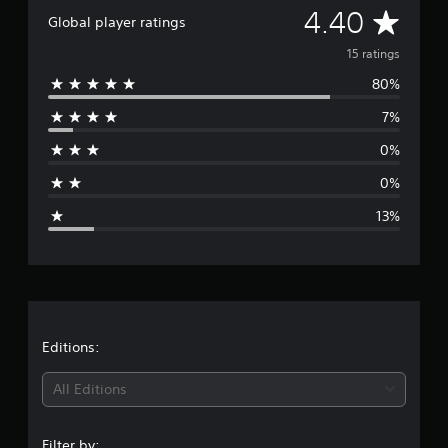
A
4.40
t
Global player ratings
i
v
n
15 ratings
g
80%
e
s
7%
r
0%
a
0%
g
13%
e
r
a
t
Editions:
i
All Editions
n
Filter by: