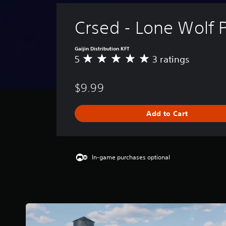
Crsed - Lone Wolf 
Gaijin Distribution KFT
5
3 ratings
A
v
e
$9.99
r
a
g
Add to Cart
e
r
a
t
i
In-game purchases optional
n
g
5
s
t
a
r