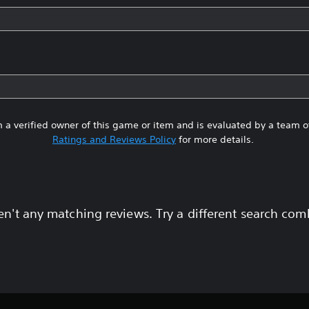
 a verified owner of this game or item and is evaluated by a team 
Ratings and Reviews Policy
for more details.
en't any matching reviews. Try a different search com