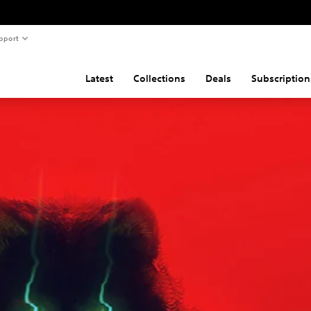
pport
Latest
Collections
Deals
Subscription