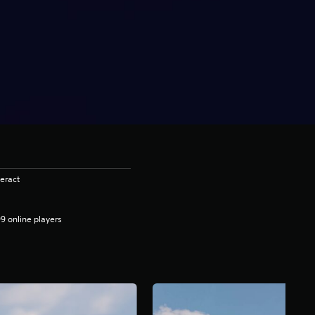
eract
9 online players