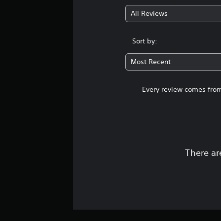
All Reviews
Sort by:
Most Recent
Every review comes from
There ar