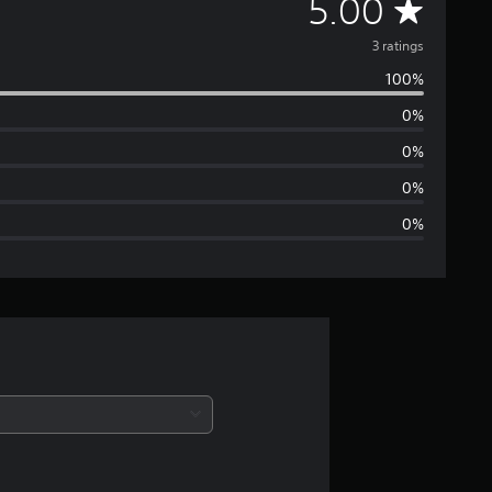
A
5.00
v
3 ratings
100%
e
0%
r
0%
a
0%
0%
g
e
r
a
t
i