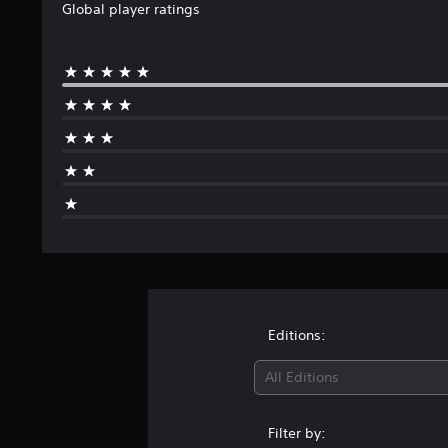
i
Global player ratings
n
g
s
Editions:
All Editions
Filter by: