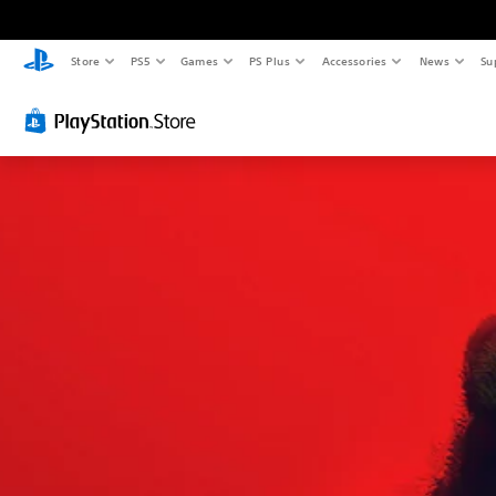
Store
PS5
Games
PS Plus
Accessories
News
Su