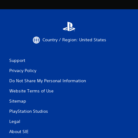
Country / Region: United States
Support
Privacy Policy
Do Not Share My Personal Information
Website Terms of Use
Sitemap
PlayStation Studios
Legal
About SIE