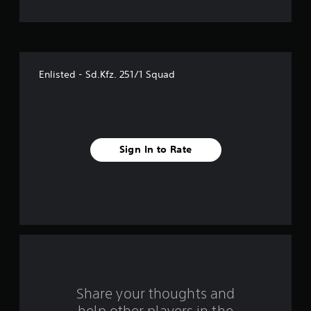
t
o
f
Enlisted - Sd.Kfz. 251/1 Squad
f
i
v
Sign In to Rate
e
s
t
a
r
s
Share your thoughts and
help other players in the