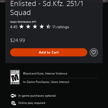
Enlisted - Sd.Kfz. 251/1 
Squad
Gaijin Distribution KFT
4.45
11 ratings
A
v
e
$24.99
r
a
g
Add to Cart
e
r
a
t
i
Blood and Gore, Intense Violence
n
g
In-Game Purchases, Users Interact
4
.
4
In-game purchases optional
5
s
Online play required
t