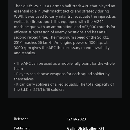
s
The Sd.Kfz. 251/1 is a German half-track APC that played an
essential role in Wehrmacht tactics and strategy during
WWII. It was used to carry infantry, evacuate the injured, as
well as for fire support. It is equipped with the MG42
machine gun with an ammunition load of 3,000 rounds for
efficient suppression of enemy positions and has an 8
second reload time. The maximum speed of the Sd.Kfz.
251/1 reaches 56 km/h. An engine power of 100 h.p. at
3000 rpm gives the APC the necessary manoeuvrability
and stability.
- The APC can be used as a mobile rally point for the whole
team.
- Players can choose weapons for each squad soldier by
themselves.
- It can carry soldiers of allied squads. The total capacity of
the Sd.Kfz. 251/1 is 16 soldiers.
Release:
12/19/2023
Publisher:
Gaijin Distribution KFT