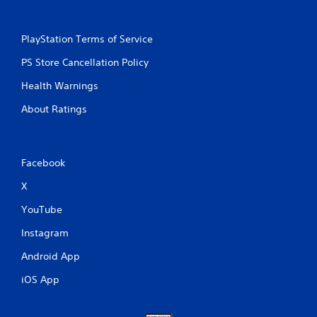
PlayStation Terms of Service
PS Store Cancellation Policy
Health Warnings
About Ratings
Facebook
X
YouTube
Instagram
Android App
iOS App