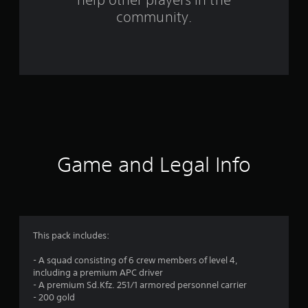
f
community.
r
o
m
1
1
r
Game and Legal Info
a
t
i
This pack includes:
n
- A squad consisting of 6 crew members of level 4,
including a premium APC driver
g
- A premium Sd.Kfz. 251/1 armored personnel carrier
- 200 gold