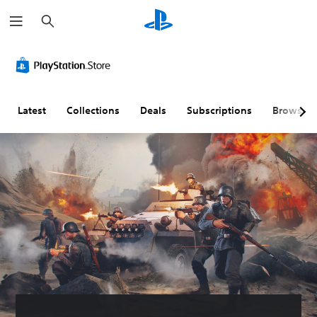
S
e
a
r
c
h
Latest
Collections
Deals
Subscriptions
Browse