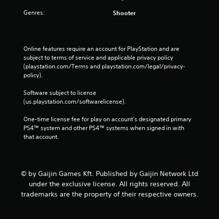
Genres:
Shooter
Online features require an account for PlayStation and are 
subject to terms of service and applicable privacy policy 
(playstation.com/Terms and playstation.com/legal/privacy-
policy). 
Software subject to license 
(us.playstation.com/softwarelicense).
One-time license fee for play on account’s designated primary 
PS4™ system and other PS4™ systems when signed in with 
that account.
© by Gaijin Games Kft. Published by Gaijin Network Ltd
under the exclusive license. All rights reserved. All
trademarks are the property of their respective owners.