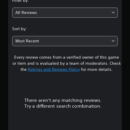
Filter by:
g
All Reviews
4
.
Sort by:
4
Most Recent
5
Every review comes from a verified owner of this game
s
or item and is evaluated by a team of moderators. Check
t
the
Ratings and Reviews Policy
for more details.
a
r
There aren't any matching reviews.
s
Try a different search combination.
o
u