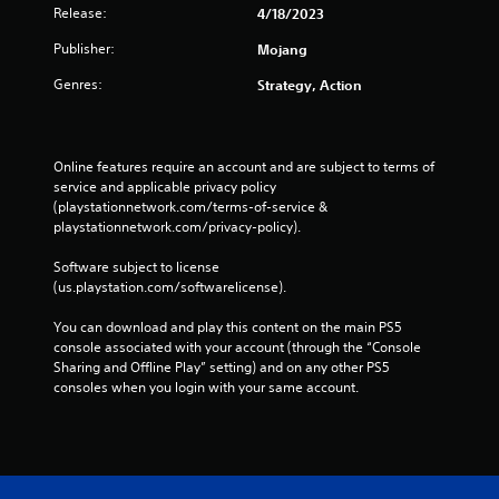
a
r
Release:
4/18/2023
i
t
e
n
h
Publisher:
Mojang
e
f
e
n
o
l
Genres:
Strategy, Action
r
r
p
e
m
s
a
a
m
d
t
a
Online features require an account and are subject to terms of 
e
i
k
service and applicable privacy policy 
r
o
e
(playstationnetwork.com/terms-of-service & 
w
n
t
playstationnetwork.com/privacy-policy). 
i
a
h
l
t
e
Software subject to license 
l
a
m
(us.playstation.com/softwarelicense).
h
n
e
e
y
a
You can download and play this content on the main PS5 
l
t
s
console associated with your account (through the “Console 
p
i
i
Sharing and Offline Play” setting) and on any other PS5 
y
m
e
consoles when you login with your same account.
o
e
r
u
.
t
s
o
t
r
M
a
e
r
a