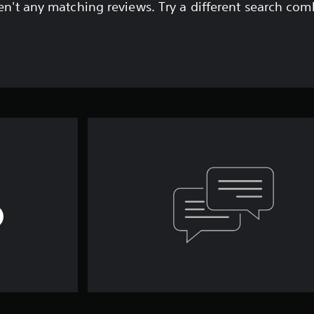
en't any matching reviews. Try a different search com