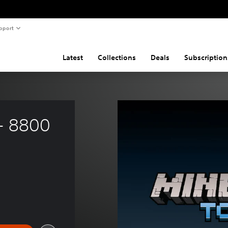
pport
Latest
Collections
Deals
Subscription
- 8800 