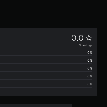
N
0.0
o
No ratings
0%
r
0%
a
0%
t
0%
0%
i
n