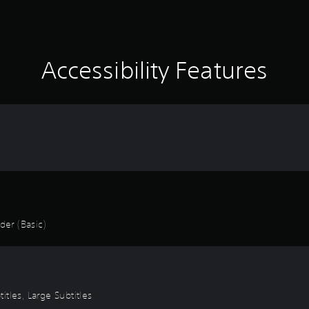
Accessibility Features
er (Basic)
titles, Large Subtitles