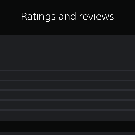
Ratings and reviews