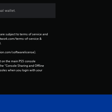
al wallet.
are subject to terms of service and 
network.com/terms-of-service & 
. 
tion.com/softwarelicense).
 on the main PS5 console 
he “Console Sharing and Offline 
soles when you login with your 