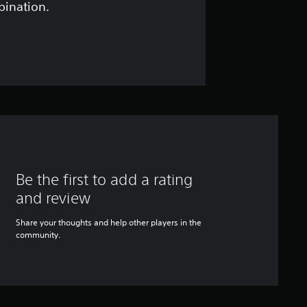
bination.
Be the first to add a rating
and review
Share your thoughts and help other players in the
community.