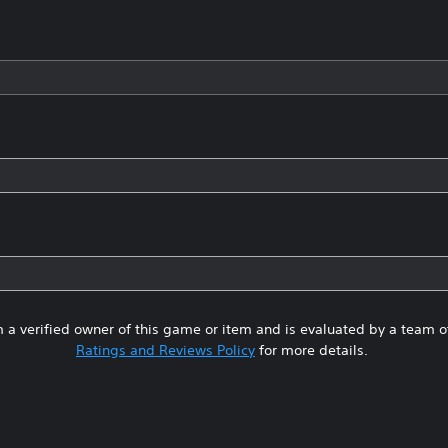
 a verified owner of this game or item and is evaluated by a team 
Ratings and Reviews Policy
for more details.