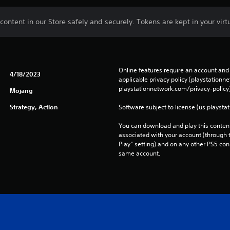
ontent in our Store safely and securely. Tokens are kept in your virtu
Online features require an account and 
4/18/2023
applicable privacy policy (playstation
playstationnetwork.com/privacy-policy)
Mojang
Strategy, Action
Software subject to license (us.playsta
You can download and play this content
associated with your account (through t
Play” setting) and on any other PS5 con
same account.