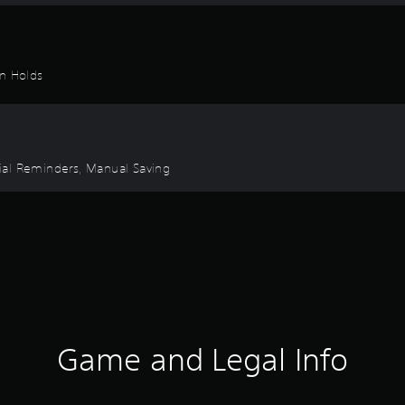
on Holds
orial Reminders, Manual Saving
Game and Legal Info