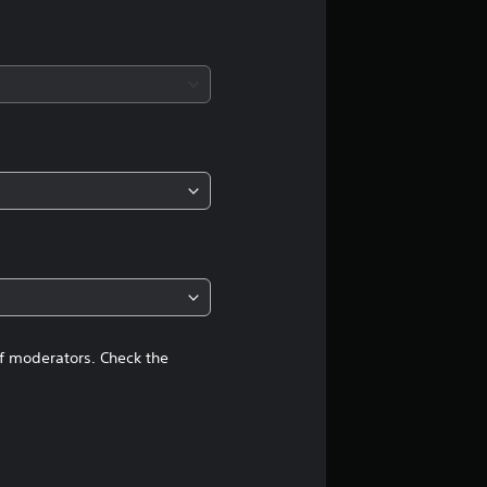
g
s
of moderators. Check the