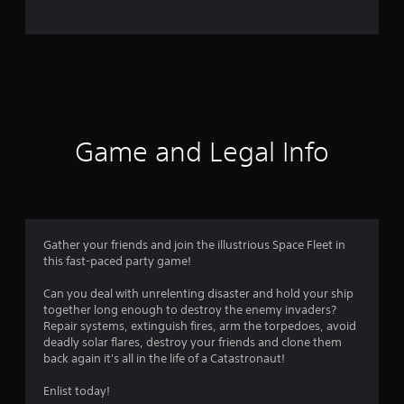
o
m
7
3
r
Game and Legal Info
a
t
i
Gather your friends and join the illustrious Space Fleet in
this fast-paced party game!
n
Can you deal with unrelenting disaster and hold your ship
g
together long enough to destroy the enemy invaders?
Repair systems, extinguish fires, arm the torpedoes, avoid
s
deadly solar flares, destroy your friends and clone them
back again it's all in the life of a Catastronaut!
Enlist today!