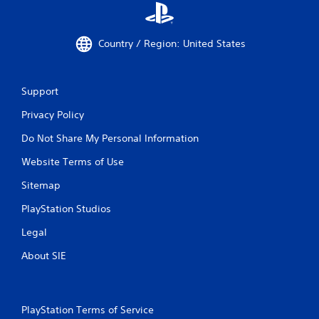
Country / Region: United States
Support
Privacy Policy
Do Not Share My Personal Information
Website Terms of Use
Sitemap
PlayStation Studios
Legal
About SIE
PlayStation Terms of Service