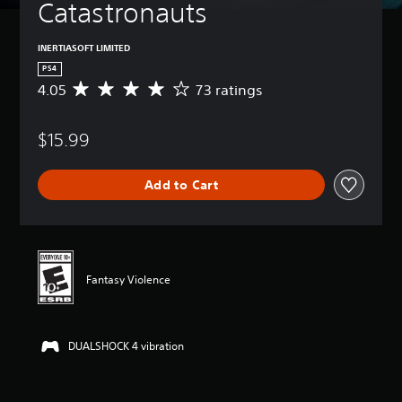
Catastronauts
INERTIASOFT LIMITED
PS4
4.05
73 ratings
A
v
e
$15.99
r
a
g
Add to Cart
e
r
a
t
i
n
Fantasy Violence
g
4
.
0
DUALSHOCK 4 vibration
5
s
t
a