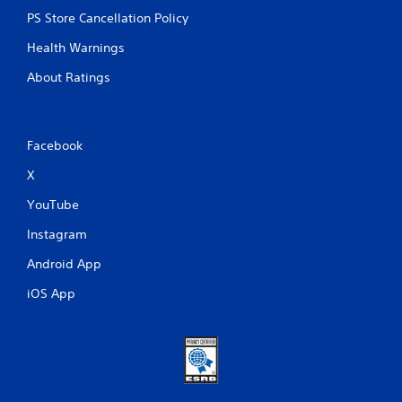
PS Store Cancellation Policy
Health Warnings
About Ratings
Facebook
X
YouTube
Instagram
Android App
iOS App