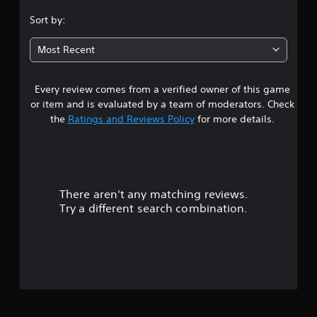
.
Sort by:
0
Most Recent
5
Every review comes from a verified owner of this game
s
or item and is evaluated by a team of moderators. Check
t
the
Ratings and Reviews Policy
for more details.
a
r
There aren't any matching reviews.
s
Try a different search combination.
o
u
t
o