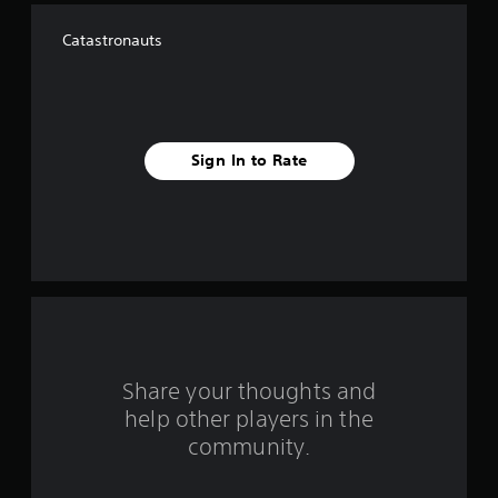
f
Catastronauts
f
i
v
Sign In to Rate
e
s
t
a
r
s
Share your thoughts and
help other players in the
f
community.
r