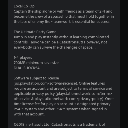
Local Co-Op
Captain the ship alone or with friends as a team of 2-4 and
become the crew of a spaceship that must hold together in
the face of enemy fire - teamwork is essential for success!
The Ultimate Party Game
Jump in and play instantly without learning complicated
controls - anyone can be a Catastronaut! However, not
everybody can survive the challenges of space...
1-4 players
700MB minimum save size
DUALSHOCK®4
Software subject to license
(us.playstation.com/softwarelicense). Online features
require an account and are subject to terms of service and
applicable privacy policy (playstationnetwork.com/terms-
of-service & playstationnetwork.com/privacy-policy). One-
time license fee for play on account’s designated primary
PS4™ system and other PS4™ systems when signed in
with that account.
©2018 Inertiasoft Ltd. Catastronauts is a trademark of