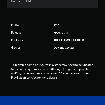
Inertiasoft Ltd.
Platform:
PS4
Release:
9/28/2018
Publisher:
INERTIASOFT LIMITED
Genres:
Action, Casual
To play this game on PS5, your system may need to be updated 
to the latest system software. Although this game is playable 
on PS5, some features available on PS4 may be absent. See 
PlayStation.com/bc for more details.