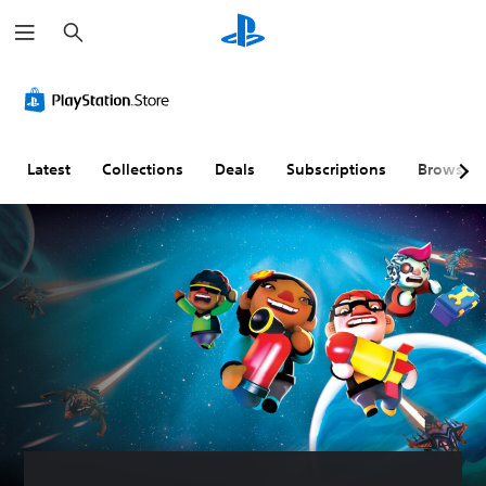
S
e
a
r
c
h
Latest
Collections
Deals
Subscriptions
Browse