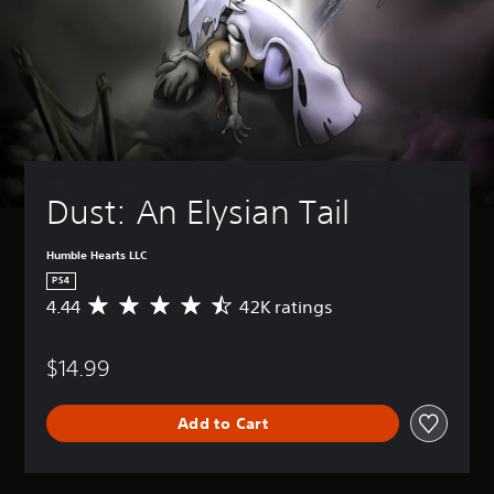
Dust: An Elysian Tail
Humble Hearts LLC
PS4
4.44
42K ratings
A
v
e
$14.99
r
a
g
Add to Cart
e
r
a
t