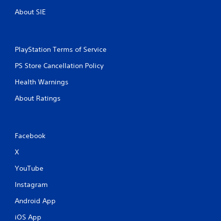
About SIE
PlayStation Terms of Service
PS Store Cancellation Policy
Health Warnings
About Ratings
Facebook
X
YouTube
Instagram
Android App
iOS App