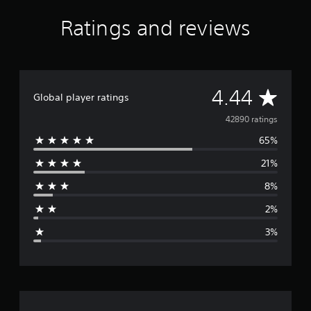
s
f
Ratings and reviews
r
o
m
4
2
A
4.44
K
Global player ratings
r
v
42890 ratings
a
t
65%
e
i
n
21%
r
g
s
8%
a
2%
g
3%
e
r
a