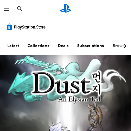
S
e
a
r
c
h
Latest
Collections
Deals
Subscriptions
Browse