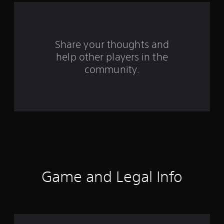
a
r
s
Share your thoughts and
help other players in the
f
community.
r
o
m
4
2
8
Game and Legal Info
9
0