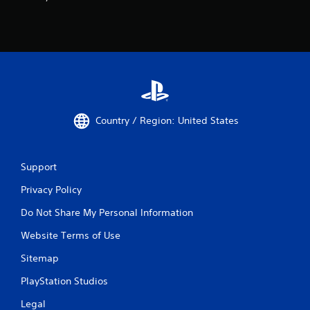
Country / Region: United States
Support
Privacy Policy
Do Not Share My Personal Information
Website Terms of Use
Sitemap
PlayStation Studios
Legal