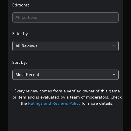
t
Editions:
i
All Editions
n
Filter by:
g
All Reviews
4
.
Sort by:
4
Most Recent
4
Every review comes from a verified owner of this game
s
or item and is evaluated by a team of moderators. Check
t
the
Ratings and Reviews Policy
for more details.
a
r