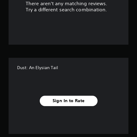
There aren't any matching reviews.
s
Try a different search combination.
o
u
t
o
f
Dust: An Elysian Tail
f
i
v
Sign In to Rate
e
s
t