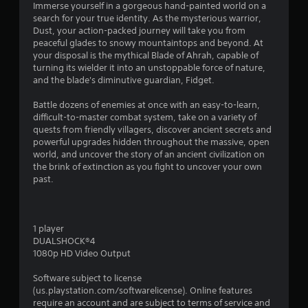
r
Immerse yourself in a gorgeous hand-painted world on a
search for your true identity. As the mysterious warrior,
a
Dust, your action-packed journey will take you from
peaceful glades to snowy mountaintops and beyond. At
t
your disposal is the mythical Blade of Ahrah, capable of
turning its wielder it into an unstoppable force of nature,
i
and the blade's diminutive guardian, Fidget.
n
Battle dozens of enemies at once with an easy-to-learn,
difficult-to-master combat system, take on a variety of
g
quests from friendly villagers, discover ancient secrets and
powerful upgrades hidden throughout the massive, open
world, and uncover the story of an ancient civilization on
s
the brink of extinction as you fight to uncover your own
past.
1 player
DUALSHOCK®4
1080p HD Video Output
Software subject to license
(us.playstation.com/softwarelicense). Online features
require an account and are subject to terms of service and