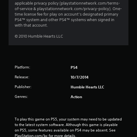
applicable privacy policy (playstationnetwork.com/terms-
of-service & playstationnetwork.com/privacy-policy). One-
time license fee for play on account’s designated primary
PS4™ system and other PS4™ systems when signed in
with that account.
© 2010 Humble Hearts LLC
Platform:
PS4
Release:
10/7/2014
Publisher:
Humble Hearts LLC
Genres:
Action
To play this game on PS5, your system may need to be updated 
to the latest system software. Although this game is playable 
on PS5, some features available on PS4 may be absent. See 
PlayStation.com/bc for more details.