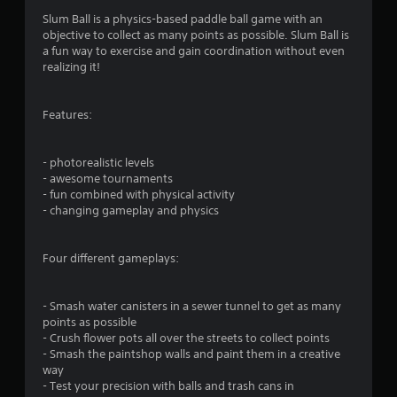
n
Slum Ball is a physics-based paddle ball game with an
objective to collect as many points as possible. Slum Ball is
g
a fun way to exercise and gain coordination without even
realizing it!
s
Features:
- photorealistic levels
- awesome tournaments
- fun combined with physical activity
- changing gameplay and physics
Four different gameplays:
- Smash water canisters in a sewer tunnel to get as many
points as possible
- Crush flower pots all over the streets to collect points
- Smash the paintshop walls and paint them in a creative
way
- Test your precision with balls and trash cans in