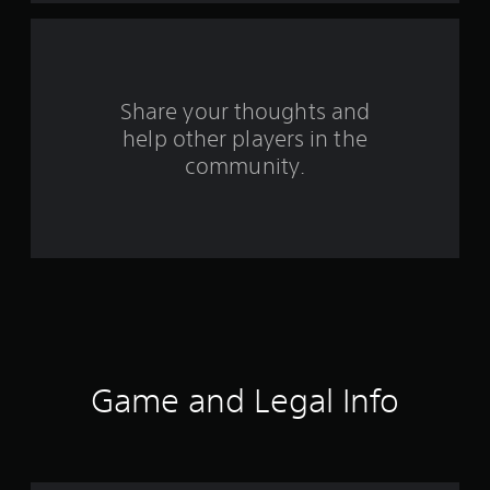
r
s
f
Share your thoughts and
help other players in the
r
community.
o
m
1
0
r
a
Game and Legal Info
t
i