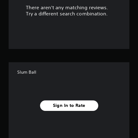
There aren't any matching reviews.
o
Try a different search combination.
u
t
o
f
f
Slum Ball
i
v
e
Sign In to Rate
s
t
a