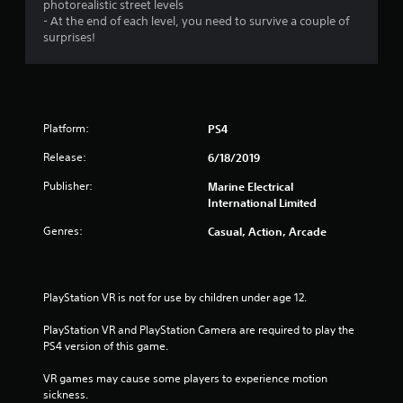
photorealistic street levels
- At the end of each level, you need to survive a couple of
surprises!
Platform:
PS4
Release:
6/18/2019
Publisher:
Marine Electrical
International Limited
Genres:
Casual, Action, Arcade
PlayStation VR is not for use by children under age 12.
PlayStation VR and PlayStation Camera are required to play the 
PS4 version of this game.
VR games may cause some players to experience motion 
sickness.