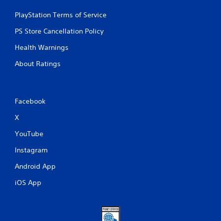
PlayStation Terms of Service
PS Store Cancellation Policy
Health Warnings
About Ratings
Facebook
X
YouTube
Instagram
Android App
iOS App