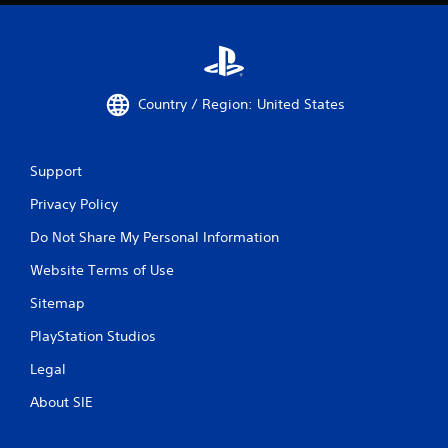
Country / Region: United States
Support
Privacy Policy
Do Not Share My Personal Information
Website Terms of Use
Sitemap
PlayStation Studios
Legal
About SIE