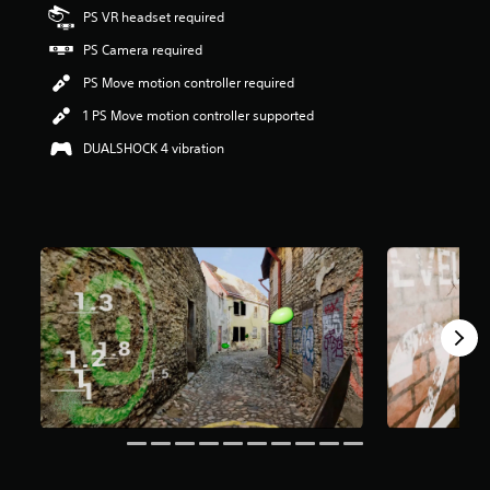
s
PS VR headset required
o
PS Camera required
u
t
PS Move motion controller required
o
f
1 PS Move motion controller supported
f
DUALSHOCK 4 vibration
i
v
e
s
t
a
r
s
f
r
o
m
1
0
r
a
t
i