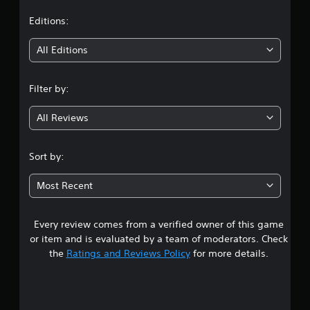
t
Editions:
i
All Editions
n
Filter by:
g
All Reviews
2
.
Sort by:
4
Most Recent
s
Every review comes from a verified owner of this game
t
or item and is evaluated by a team of moderators. Check
a
the
Ratings and Reviews Policy
for more details.
r
s