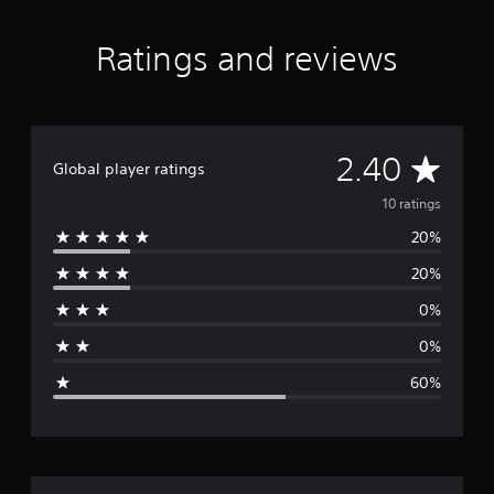
n
g
Ratings and reviews
s
A
2.40
Global player ratings
v
10 ratings
20%
e
20%
r
0%
a
0%
g
60%
e
r
a