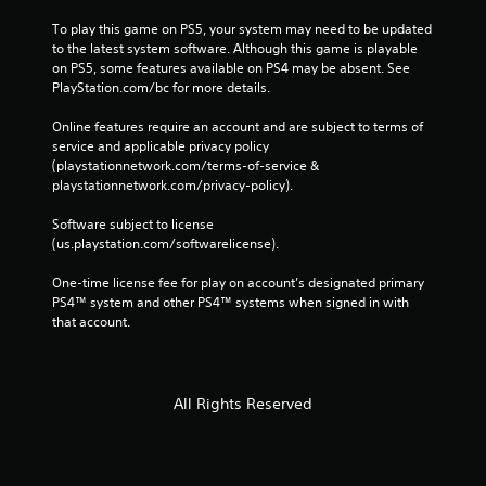
To play this game on PS5, your system may need to be updated 
to the latest system software. Although this game is playable 
on PS5, some features available on PS4 may be absent. See 
PlayStation.com/bc for more details.
Online features require an account and are subject to terms of 
service and applicable privacy policy 
(playstationnetwork.com/terms-of-service & 
playstationnetwork.com/privacy-policy). 
Software subject to license 
(us.playstation.com/softwarelicense).
One-time license fee for play on account’s designated primary 
PS4™ system and other PS4™ systems when signed in with 
that account.
All Rights Reserved