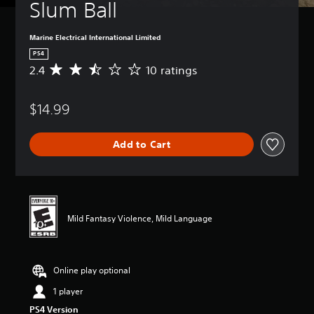
Slum Ball
Marine Electrical International Limited
PS4
2.4
10 ratings
A
v
e
$14.99
r
a
g
Add to Cart
e
r
a
t
i
n
Mild Fantasy Violence, Mild Language
g
2
.
4
Online play optional
s
t
1 player
a
PS4 Version
r