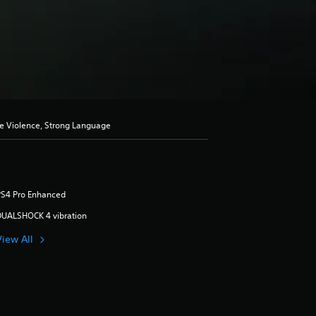
se Violence, Strong Language
PS4 Pro Enhanced
DUALSHOCK 4 vibration
View All