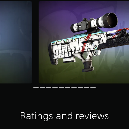
Ratings and reviews