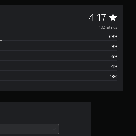
A
4.17
v
102 ratings
69%
e
9%
r
6%
a
4%
13%
g
e
r
a
t