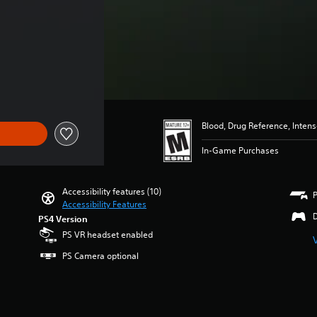
4.99
Blood, Drug Reference, Inten
In-Game Purchases
Accessibility features (10)
Accessibility Features
PS4 Version
PS VR headset enabled
PS Camera optional