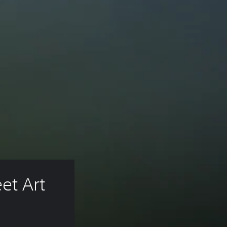
t Art 