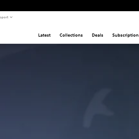
pport
Latest
Collections
Deals
Subscription