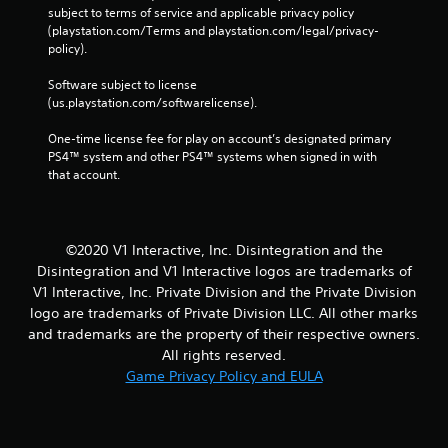
subject to terms of service and applicable privacy policy 
(playstation.com/Terms and playstation.com/legal/privacy-
policy). 
Software subject to license 
(us.playstation.com/softwarelicense).
One-time license fee for play on account’s designated primary 
PS4™ system and other PS4™ systems when signed in with 
that account.
©2020 V1 Interactive, Inc. Disintegration and the
Disintegration and V1 Interactive logos are trademarks of
V1 Interactive, Inc. Private Division and the Private Division
logo are trademarks of Private Division LLC. All other marks
and trademarks are the property of their respective owners.
All rights reserved.
Game Privacy Policy and EULA