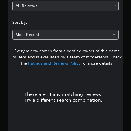
All Reviews
3
.
Sort by:
7
Most Recent
s
Every review comes from a verified owner of this game
t
or item and is evaluated by a team of moderators. Check
a
the
Ratings and Reviews Policy
for more details.
r
s
There aren't any matching reviews.
o
Try a different search combination.
u
t
o