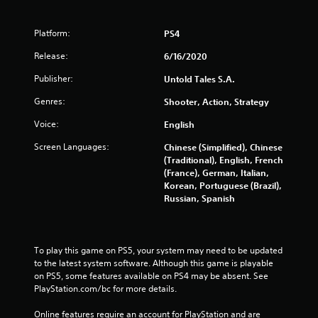
Platform:
PS4
Release:
6/16/2020
Publisher:
Untold Tales S.A.
Genres:
Shooter, Action, Strategy
Voice:
English
Screen Languages:
Chinese (Simplified), Chinese
(Traditional), English, French
(France), German, Italian,
Korean, Portuguese (Brazil),
Russian, Spanish
To play this game on PS5, your system may need to be updated 
to the latest system software. Although this game is playable 
on PS5, some features available on PS4 may be absent. See 
PlayStation.com/bc for more details.
Online features require an account for PlayStation and are 