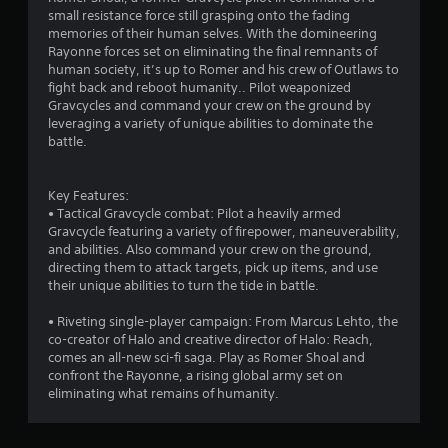
s
small resistance force still grasping onto the fading
memories of their human selves. With the domineering
Rayonne forces set on eliminating the final remnants of
human society, it’s up to Romer and his crew of Outlaws to
fight back and reboot humanity.. Pilot weaponized
Gravcycles and command your crew on the ground by
leveraging a variety of unique abilities to dominate the
battle.
Key Features:
• Tactical Gravcycle combat: Pilot a heavily armed
Gravcycle featuring a variety of firepower, maneuverability,
and abilities. Also command your crew on the ground,
directing them to attack targets, pick up items, and use
their unique abilities to turn the tide in battle.
• Riveting single-player campaign: From Marcus Lehto, the
co-creator of Halo and creative director of Halo: Reach,
comes an all-new sci-fi saga. Play as Romer Shoal and
confront the Rayonne, a rising global army set on
eliminating what remains of humanity.