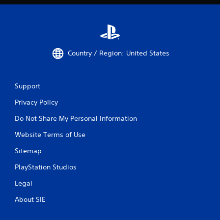
Country / Region: United States
Support
Privacy Policy
Do Not Share My Personal Information
Website Terms of Use
Sitemap
PlayStation Studios
Legal
About SIE