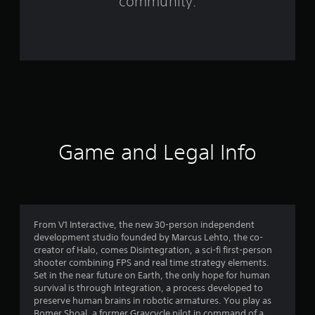
community.
o
m
1
2
9
1
Game and Legal Info
r
a
t
From V1 Interactive, the new 30-person independent
development studio founded by Marcus Lehto, the co-
i
creator of Halo, comes Disintegration, a sci-fi first-person
shooter combining FPS and real time strategy elements.
n
Set in the near future on Earth, the only hope for human
survival is through Integration, a process developed to
g
preserve human brains in robotic armatures. You play as
Romer Shoal, a former Gravcycle pilot in command of a