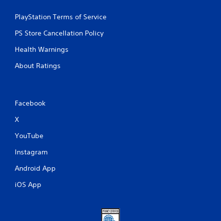
PlayStation Terms of Service
PS Store Cancellation Policy
Health Warnings
About Ratings
Facebook
X
YouTube
Instagram
Android App
iOS App