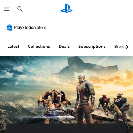
S
e
a
r
c
h
Latest
Collections
Deals
Subscriptions
Browse