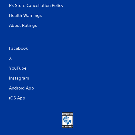
PS Store Cancellation Policy
Health Warnings
About Ratings
Facebook
X
YouTube
Instagram
Android App
iOS App