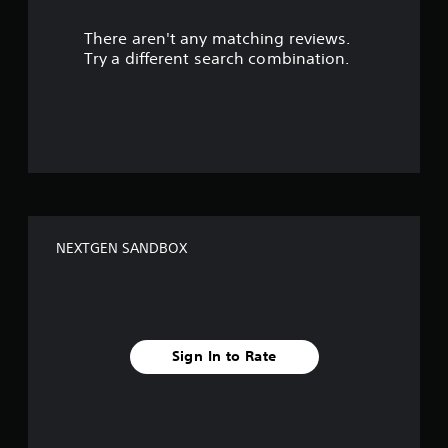
r
There aren't any matching reviews.
s
Try a different search combination.
o
u
t
o
f
NEXTGEN SANDBOX
f
i
v
Sign In to Rate
e
s