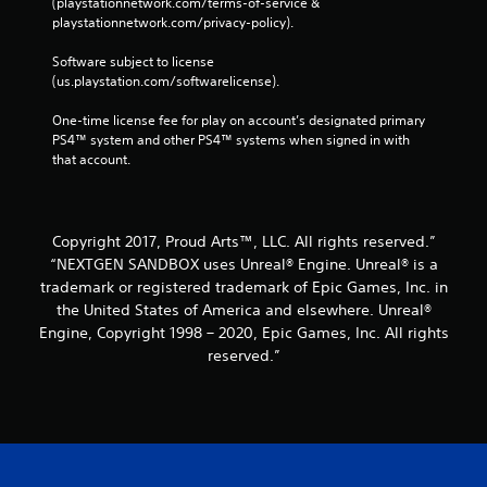
(playstationnetwork.com/terms-of-service & 
playstationnetwork.com/privacy-policy). 
Software subject to license 
(us.playstation.com/softwarelicense).
One-time license fee for play on account’s designated primary 
PS4™ system and other PS4™ systems when signed in with 
that account.
Copyright 2017, Proud Arts™, LLC. All rights reserved.”
“NEXTGEN SANDBOX uses Unreal® Engine. Unreal® is a
trademark or registered trademark of Epic Games, Inc. in
the United States of America and elsewhere. Unreal®
Engine, Copyright 1998 – 2020, Epic Games, Inc. All rights
reserved.”