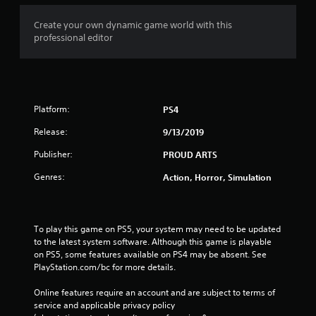
a
t
Create your own dynamic game world with this
professional editor
i
n
g
Platform:
PS4
s
Release:
9/13/2019
Publisher:
PROUD ARTS
Genres:
Action, Horror, Simulation
To play this game on PS5, your system may need to be updated 
to the latest system software. Although this game is playable 
on PS5, some features available on PS4 may be absent. See 
PlayStation.com/bc for more details.
Online features require an account and are subject to terms of 
service and applicable privacy policy 