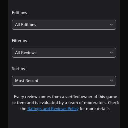
a
t
Editions:
i
All Editions
n
Filter by:
g
All Reviews
3
.
Sort by:
1
Most Recent
7
Every review comes from a verified owner of this game
s
or item and is evaluated by a team of moderators. Check
t
the
Ratings and Reviews Policy
for more details.
a