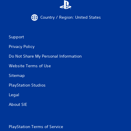
Country / Region: United States
Support
Privacy Policy
Do Not Share My Personal Information
Website Terms of Use
Sitemap
PlayStation Studios
Legal
About SIE
PlayStation Terms of Service