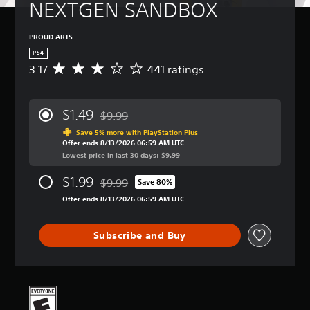
NEXTGEN SANDBOX
PROUD ARTS
PS4
3.17
441 ratings
A
v
e
r
$1.49
$9.99
a
Discounted from original price of $9.99
g
Save 5% more with PlayStation Plus
Offer ends 8/13/2026 06:59 AM UTC
e
Lowest price in last 30 days: $9.99
r
a
$1.99
$9.99
t
Save 80%
Discounted from original price of $9.99
i
Offer ends 8/13/2026 06:59 AM UTC
n
g
3
Subscribe and Buy
.
1
7
s
t
a