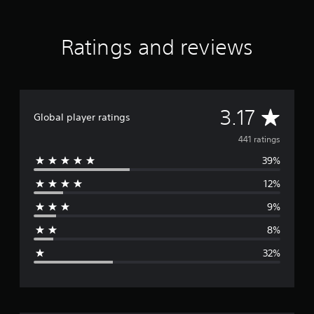
t
i
n
Ratings and reviews
g
s
A
3.17
Global player ratings
v
441 ratings
39%
e
12%
r
9%
a
8%
g
32%
e
r