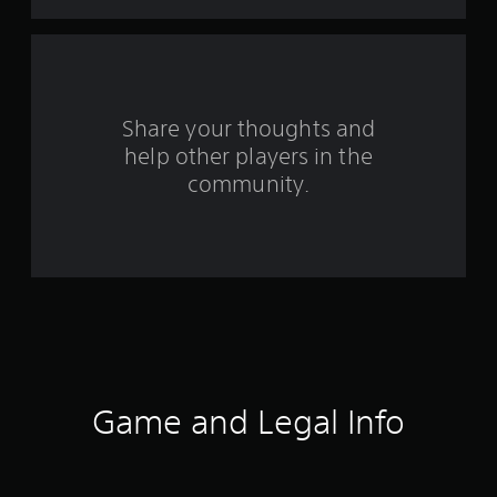
t
a
r
s
Share your thoughts and
help other players in the
f
community.
r
o
m
4
4
1
Game and Legal Info
r