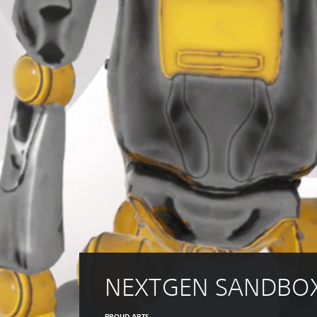
NEXTGEN SANDBO
PROUD ARTS