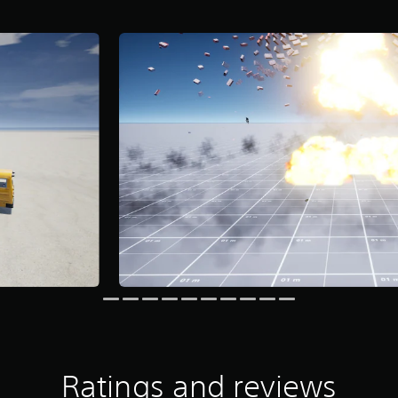
Ratings and reviews