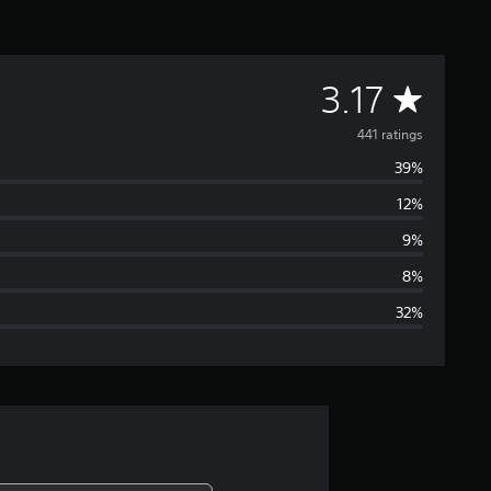
A
3.17
v
441 ratings
39%
e
12%
r
9%
a
8%
32%
g
e
r
a