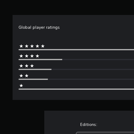
t
i
n
g
s
Global player ratings
Editions: