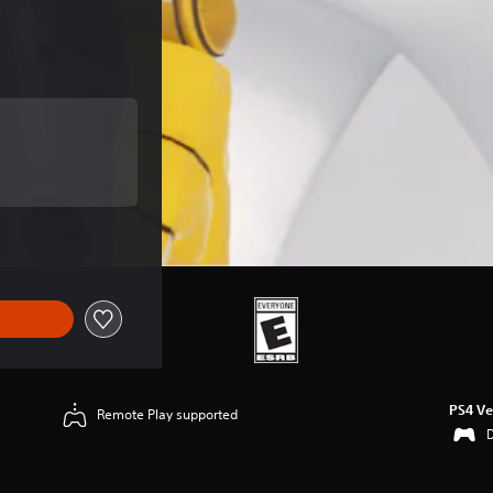
 of $9.99
 of $9.99
PS4 Ve
Remote Play supported