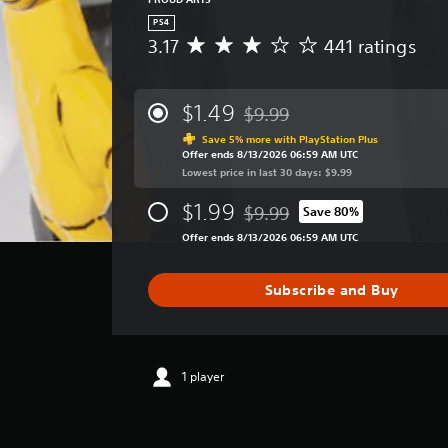
PS4
3.17
441 ratings
A
v
e
r
$1.49
$9.99
Discounted from original price
a
Save 5% more with PlayStation Plus
g
Offer ends 8/13/2026 06:59 AM UTC
e
Lowest price in last 30 days: $9.99
r
a
$1.99
$9.99
Save 80%
t
Discounted from original price
i
Offer ends 8/13/2026 06:59 AM UTC
n
g
Subscribe and Buy
3
.
1
7
s
1 player
t
a
r
s