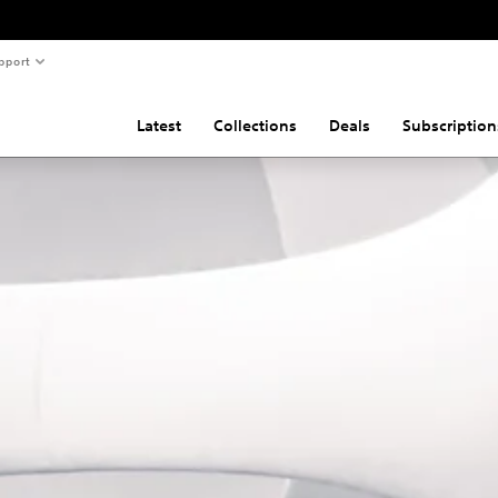
pport
Latest
Collections
Deals
Subscription