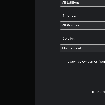
All Editions
Filter by:
All Reviews
Sort by:
Most Recent
Every review comes from
There ar