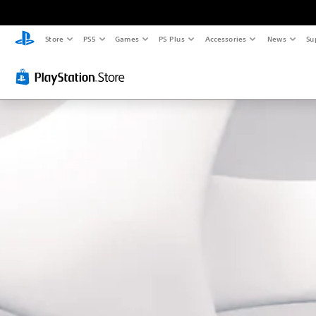
Store
PS5
Games
PS Plus
Accessories
News
Su