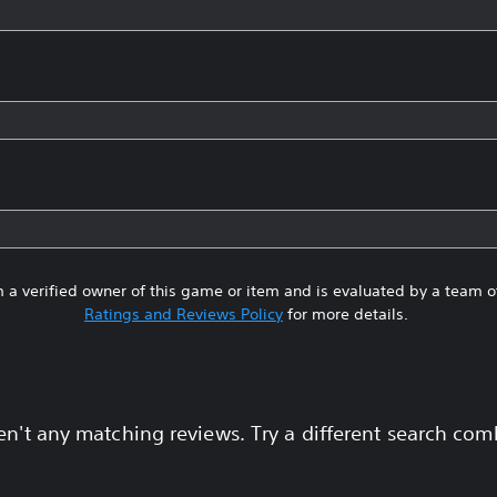
 a verified owner of this game or item and is evaluated by a team 
Ratings and Reviews Policy
for more details.
en't any matching reviews. Try a different search com