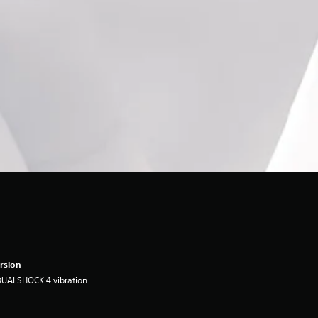
rsion
DUALSHOCK 4 vibration