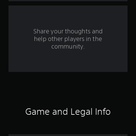
f
r
o
Share your thoughts and
help other players in the
m
community.
2
9
r
a
t
i
Game and Legal Info
n
g