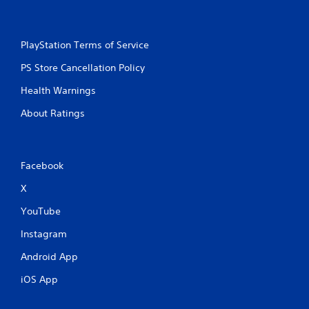
PlayStation Terms of Service
PS Store Cancellation Policy
Health Warnings
About Ratings
Facebook
X
YouTube
Instagram
Android App
iOS App