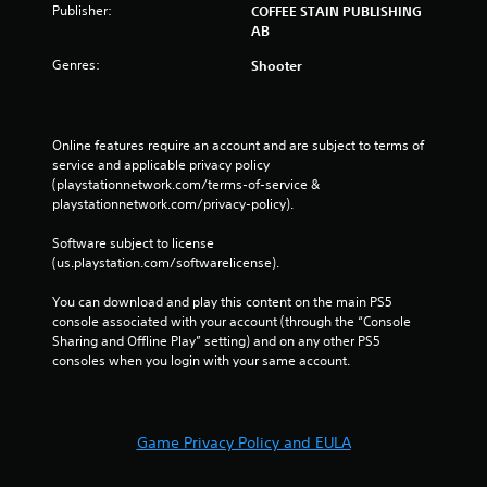
Publisher:
COFFEE STAIN PUBLISHING
AB
Genres:
Shooter
Online features require an account and are subject to terms of 
service and applicable privacy policy 
(playstationnetwork.com/terms-of-service & 
playstationnetwork.com/privacy-policy). 
Software subject to license 
(us.playstation.com/softwarelicense).
You can download and play this content on the main PS5 
console associated with your account (through the “Console 
Sharing and Offline Play” setting) and on any other PS5 
consoles when you login with your same account.
Game Privacy Policy and EULA