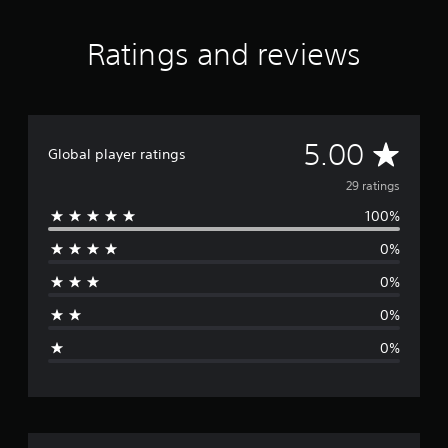
n
g
s
Ratings and reviews
A
5.00
Global player ratings
v
29 ratings
100%
e
0%
r
0%
a
0%
g
0%
e
r