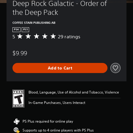
Deep Rock Galactic - Order of 
the Deep Pack
COFFEE STAIN PUBLISHING AB
PS4
PS5
5
29 ratings
A
v
e
$9.99
r
a
g
Add to Cart
e
r
a
t
i
Blood, Language, Use of Alcohol and Tobacco, Violence
n
g
In-Game Purchases, Users Interact
5
s
t
PS Plus required for online play
a
r
Supports up to 4 online players with PS Plus
s