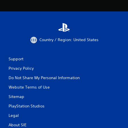
Country / Region: United States
Support
Privacy Policy
Do Not Share My Personal Information
Website Terms of Use
Sitemap
PlayStation Studios
Legal
About SIE