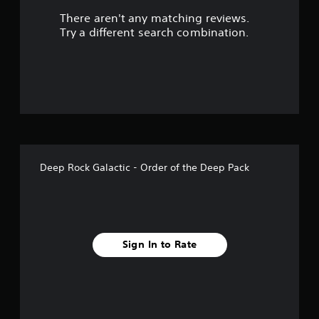
There aren't any matching reviews.
t
Try a different search combination.
o
f
f
i
v
Deep Rock Galactic - Order of the Deep Pack
e
s
t
Sign In to Rate
a
r
s