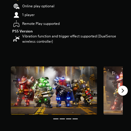
o
Online play optional
u
1 player
t
o
Remote Play supported
f
PS5 Version
f
Vibration function and trigger effect supported (DualSense
i
wireless controller)
v
e
s
t
a
r
s
f
r
o
m
2
9
r
a
t
i