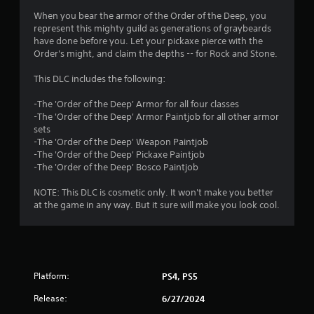
s
When you bear the armor of the Order of the Deep, you
represent this mighty guild as generations of graybeards
have done before you. Let your pickaxe pierce with the
Order's might, and claim the depths -- for Rock and Stone.
This DLC includes the following:
-The 'Order of the Deep' Armor for all four classes
-The 'Order of the Deep' Armor Paintjob for all other armor
sets
-The 'Order of the Deep' Weapon Paintjob
-The 'Order of the Deep' Pickaxe Paintjob
-The 'Order of the Deep' Bosco Paintjob
NOTE: This DLC is cosmetic only. It won't make you better
at the game in any way. But it sure will make you look cool.
Platform:
PS4, PS5
Release:
6/27/2024