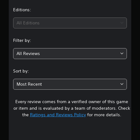
a
t
Editions:
i
All Editions
n
Filter by:
g
All Reviews
5
s
Sort by:
t
Most Recent
a
Every review comes from a verified owner of this game
r
or item and is evaluated by a team of moderators. Check
s
the
Ratings and Reviews Policy
for more details.
o
u