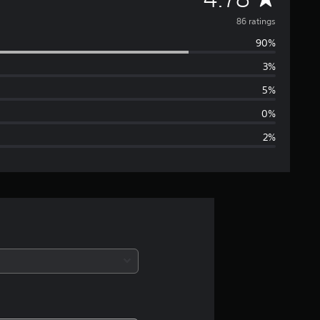
v
86 ratings
90%
e
3%
r
5%
a
0%
2%
g
e
r
a
t
i