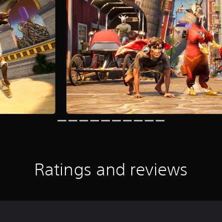
Ratings and reviews