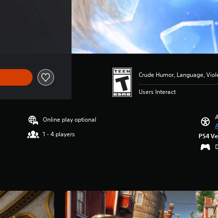
Crude Humor, Language, Viol
Users Interact
A
Online play optional
A
1 - 4 players
PS4 Ve