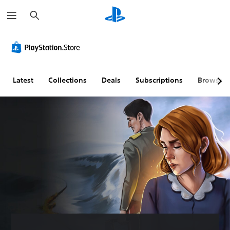
S
e
a
r
c
h
Latest
Collections
Deals
Subscriptions
Browse