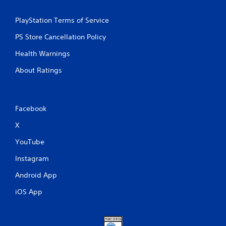
PlayStation Terms of Service
PS Store Cancellation Policy
Health Warnings
About Ratings
Facebook
X
YouTube
Instagram
Android App
iOS App