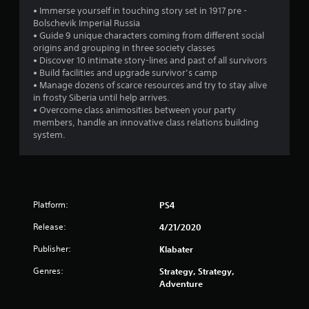
s
• Immerse yourself in touching story set in 1917 pre -
Bolschevik Imperial Russia
• Guide 9 unique characters coming from different social
origins and grouping in three society classes
• Discover 10 intimate story-lines and past of all survivors
• Build facilities and upgrade survivor’s camp
• Manage dozens of scarce resources and try to stay alive
in frosty Siberia until help arrives.
• Overcome class animosities between your party
members, handle an innovative class relations building
system.
Platform:
PS4
Release:
4/21/2020
Publisher:
Klabater
Genres:
Strategy, Strategy,
Adventure