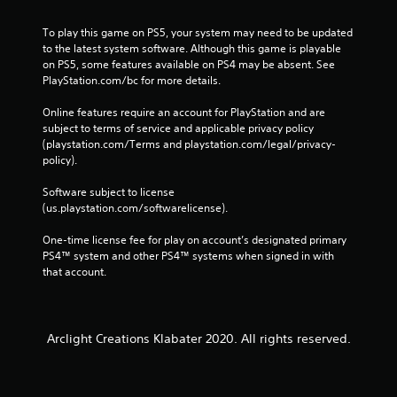
To play this game on PS5, your system may need to be updated 
to the latest system software. Although this game is playable 
on PS5, some features available on PS4 may be absent. See 
PlayStation.com/bc for more details.
Online features require an account for PlayStation and are 
subject to terms of service and applicable privacy policy 
(playstation.com/Terms and playstation.com/legal/privacy-
policy). 
Software subject to license 
(us.playstation.com/softwarelicense).
One-time license fee for play on account’s designated primary 
PS4™ system and other PS4™ systems when signed in with 
that account.
Arclight Creations Klabater 2020. All rights reserved.