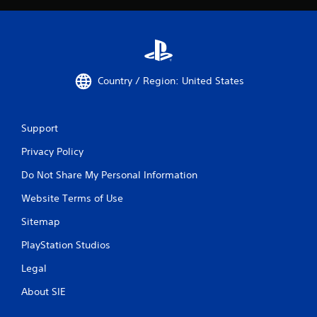
Country / Region: United States
Support
Privacy Policy
Do Not Share My Personal Information
Website Terms of Use
Sitemap
PlayStation Studios
Legal
About SIE