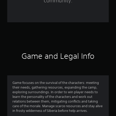
community.
r
o
m
1
3
3
Game and Legal Info
r
a
t
Game focuses on the survival of the characters: meeting
their needs, gathering resources, expanding the camp,
i
exploring surroundings. In order to win player needs to
learn the personality of the characters and work out
n
relations between them, mitigating conflicts and taking
care of the morale. Manage scarce resources and stay alive
g
in frosty wilderness of Siberia before help arrives.