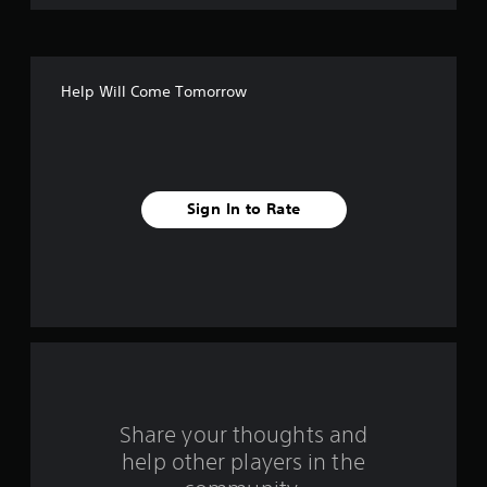
o
f
Help Will Come Tomorrow
f
i
v
Sign In to Rate
e
s
t
a
r
s
Share your thoughts and
help other players in the
f