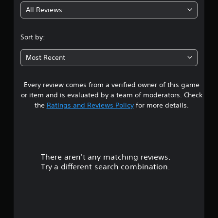
All Reviews
3
.
Sort by:
6
Most Recent
9
Every review comes from a verified owner of this game
s
or item and is evaluated by a team of moderators. Check
t
the
Ratings and Reviews Policy
for more details.
a
r
There aren't any matching reviews.
s
Try a different search combination.
o
u
t