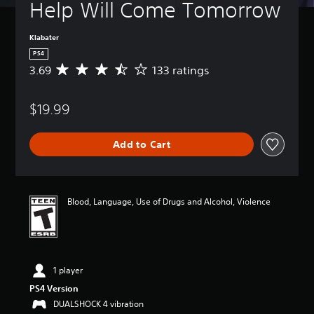
Help Will Come Tomorrow
Klabater
PS4
3.69
133 ratings
A
v
e
$19.99
r
a
g
Add to Cart
e
r
a
t
i
Blood, Language, Use of Drugs and Alcohol, Violence
n
g
3
.
6
1 player
9
s
PS4 Version
t
DUALSHOCK 4 vibration
a