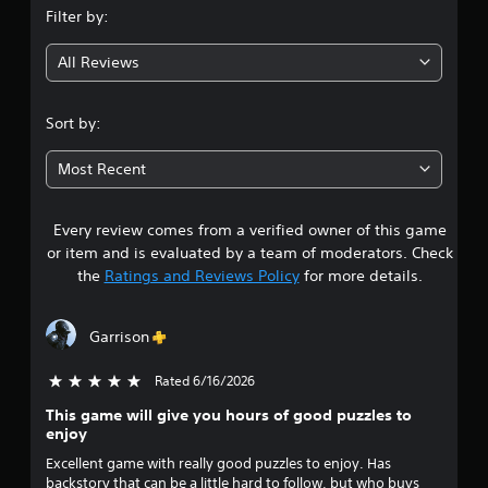
Filter by:
g
All Reviews
4
.
Sort by:
2
Most Recent
2
Every review comes from a verified owner of this game
s
or item and is evaluated by a team of moderators. Check
t
the
Ratings and Reviews Policy
for more details.
a
Garrison
r
Rated 6/16/2026
5 stars out of 5
s
This game will give you hours of good puzzles to
o
enjoy
Excellent game with really good puzzles to enjoy. Has
u
backstory that can be a little hard to follow, but who buys