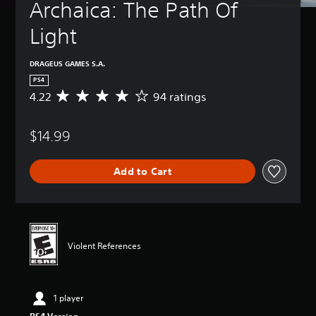
Archaica: The Path Of 
Light
DRAGEUS GAMES S.A.
PS4
4.22
94 ratings
A
v
e
$14.99
r
a
g
Add to Cart
e
r
a
t
i
n
Violent References
g
4
.
2
1 player
2
s