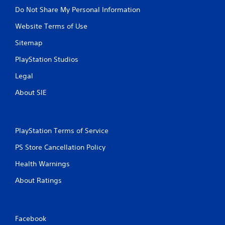
Do Not Share My Personal Information
Website Terms of Use
Sitemap
PlayStation Studios
Legal
About SIE
PlayStation Terms of Service
PS Store Cancellation Policy
Health Warnings
About Ratings
Facebook