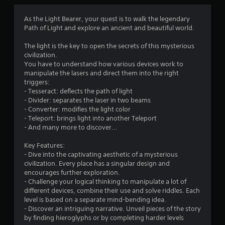
s
As the Light Bearer, your quest is to walk the legendary
Path of Light and explore an ancient and beautiful world.
The light is the key to open the secrets of this mysterious
civilization.
You have to understand how various devices work to
manipulate the lasers and direct them into the right
triggers:
- Tesseract: deflects the path of light
- Divider: separates the laser in two beams
- Converter: modifies the light color
- Teleport: brings light into another Teleport
- And many more to discover...
Key Features:
- Dive into the captivating aesthetic of a mysterious
civilization. Every place has a singular design and
encourages further exploration.
- Challenge your logical thinking to manipulate a lot of
different devices, combine their use and solve riddles. Each
level is based on a separate mind-bending idea.
- Discover an intriguing narrative. Unveil pieces of the story
by finding hieroglyphs or by completing harder levels