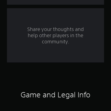
f
r
o
Share your thoughts and
m
help other players in the
community.
9
4
r
a
t
i
Game and Legal Info
n
g