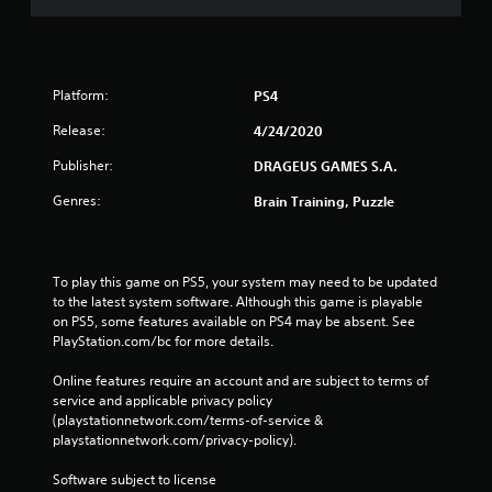
Platform:
PS4
Release:
4/24/2020
Publisher:
DRAGEUS GAMES S.A.
Genres:
Brain Training, Puzzle
To play this game on PS5, your system may need to be updated 
to the latest system software. Although this game is playable 
on PS5, some features available on PS4 may be absent. See 
PlayStation.com/bc for more details.
Online features require an account and are subject to terms of 
service and applicable privacy policy 
(playstationnetwork.com/terms-of-service & 
playstationnetwork.com/privacy-policy). 
Software subject to license 