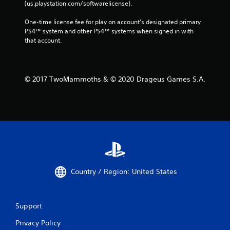
(us.playstation.com/softwarelicense).
One-time license fee for play on account’s designated primary 
PS4™ system and other PS4™ systems when signed in with 
that account.
© 2017 TwoMammoths & © 2020 Drageus Games S.A.
Country / Region: United States
Support
Privacy Policy