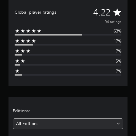
a
A
4.22
t
Global player ratings
i
v
n
94 ratings
g
63%
e
s
17%
r
7%
a
5%
g
7%
e
r
a
t
Editions:
i
All Editions
n