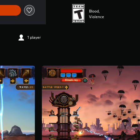
Blood,
Violence
1 player