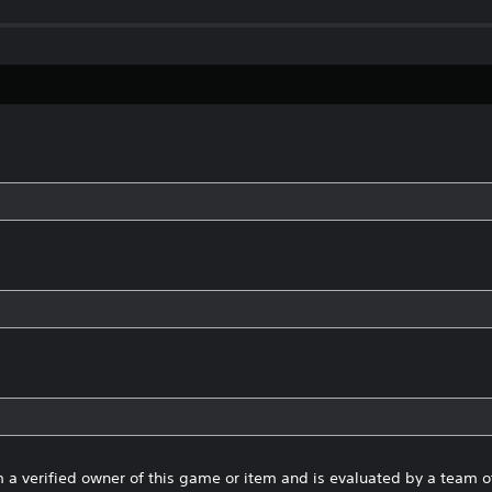
 a verified owner of this game or item and is evaluated by a team 