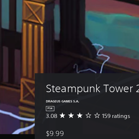
Steampunk Tower 
DRAGEUS GAMES S.A.
PS4
3.08
159 ratings
A
v
e
$9.99
r