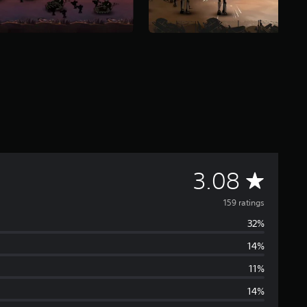
A
3.08
v
159 ratings
32%
e
14%
r
11%
a
14%