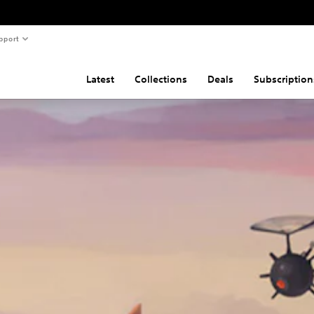
pport
Latest
Collections
Deals
Subscription