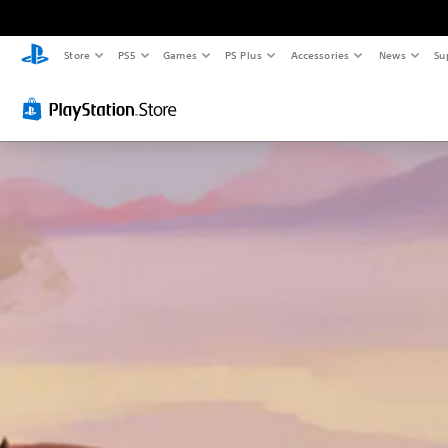
Store
PS5
Games
PS Plus
Accessories
News
Su