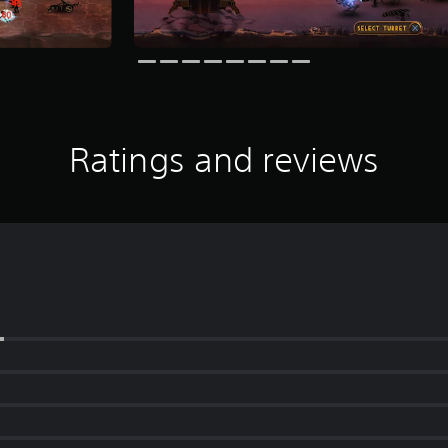
Ratings and reviews