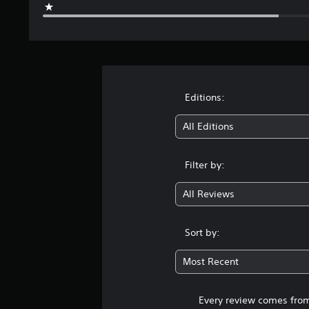
Editions:
All Editions
Filter by:
All Reviews
Sort by:
Most Recent
Every review comes from