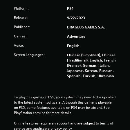
Platform:
PS4
Release:
9/22/2023
Publisher:
DRAGEUS GAMES S.A.
Genres:
Adventure
Voice:
English
Screen Languages:
Chinese (Simplified), Chinese
(Traditional), English, French
(France), German, Italian,
Japanese, Korean, Russian,
Spanish, Turkish, Ukrainian
To play this game on PS5, your system may need to be updated 
to the latest system software. Although this game is playable 
on PS5, some features available on PS4 may be absent. See 
PlayStation.com/bc for more details.
Online features require an account and are subject to terms of 
service and applicable privacy policy 