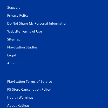
Support
Privacy Policy
Do Not Share My Personal Information
Website Terms of Use
Sitemap
PlayStation Studios
Legal
About SIE
PlayStation Terms of Service
PS Store Cancellation Policy
Health Warnings
About Ratings