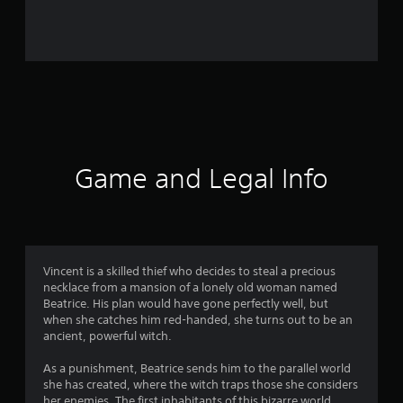
r
o
m
4
9
r
Game and Legal Info
a
t
i
Vincent is a skilled thief who decides to steal a precious
necklace from a mansion of a lonely old woman named
n
Beatrice. His plan would have gone perfectly well, but
when she catches him red-handed, she turns out to be an
g
ancient, powerful witch.
s
As a punishment, Beatrice sends him to the parallel world
she has created, where the witch traps those she considers
her enemies. The first inhabitants of this bizarre world