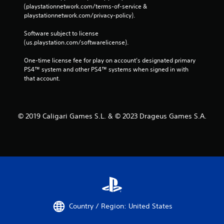
(playstationnetwork.com/terms-of-service & 
playstationnetwork.com/privacy-policy). 
Software subject to license 
(us.playstation.com/softwarelicense).
One-time license fee for play on account’s designated primary 
PS4™ system and other PS4™ systems when signed in with 
that account.
© 2019 Caligari Games S.L. & © 2023 Drageus Games S.A.
Country / Region: United States