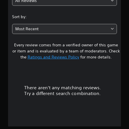
All Reviews
3
.
Sort by:
1
Most Recent
8
Every review comes from a verified owner of this game
s
or item and is evaluated by a team of moderators. Check
t
the
Ratings and Reviews Policy
for more details.
a
r
There aren't any matching reviews.
s
Try a different search combination.
o
u
t