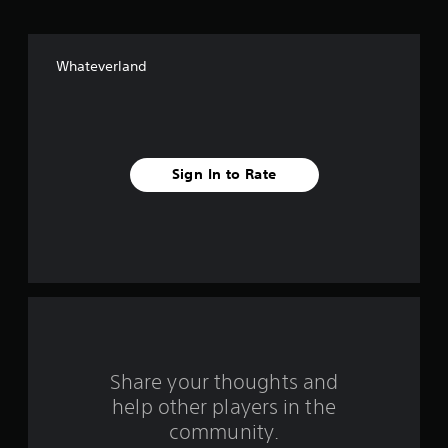
o
f
Whateverland
f
i
v
Sign In to Rate
e
s
t
a
r
s
Share your thoughts and
help other players in the
f
community.