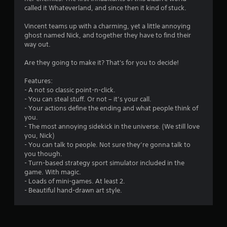
called it Whateverland, and since then it kind of stuck.
Vincent teams up with a charming, yet a little annoying
ghost named Nick, and together they have to find their
way out.
Are they going to make it? That's for you to decide!
Features:
- A not so classic point-n-click.
- You can steal stuff. Or not – it’s your call.
- Your actions define the ending and what people think of
you.
- The most annoying sidekick in the universe. (We still love
you, Nick)
- You can talk to people. Not sure they’re gonna talk to
you though.
- Turn-based strategy sport simulator included in the
game. With magic.
- Loads of mini-games. At least 2.
- Beautiful hand-drawn art style.