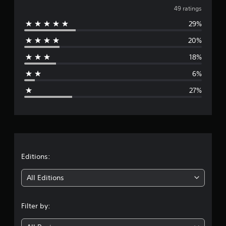
v
i
49 ratings
n
29%
e
g
s
20%
r
18%
a
6%
g
27%
e
r
a
t
Editions:
i
All Editions
n
Filter by:
g