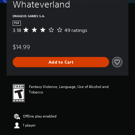
Whateverland
DRAGEUS GAMES S.A.
PS4
3.18
49 ratings
A
v
e
$14.99
r
a
g
Add to Cart
e
r
a
t
i
Fantasy Violence, Language, Use of Alcohol and
n
Tobacco
g
3
.
1
Offline play enabled
8
s
1 player
t
a