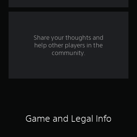
a
r
s
f
Share your thoughts and
help other players in the
r
community.
o
m
1
6
2
r
Game and Legal Info
a