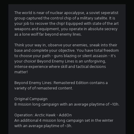
t
i
The world is near of nuclear apocalypse, a soviet seperatist
group captured the control chip of a military satelite. It is
n
your job to recover the chip! Equipped with state of the art
weapons and equipment, you operate in absolute secrecy
g
as a lone wolf far beyond enemy lines.
s
Think your way in, observe your enemies, sneak into their
base and complete your objective. You have total freedom
to choose your path - guns blazing or silent assassin - it's
your choice! Beyond Enemy Lines is an unforgiving,
intense experience where skill and tactical decisions
matter!
Beyond Enemy Lines: Remastered Edition contains a
variety of of remastered content.
Original Campaign
8 mission long campaign with an average playtime of ~10h.
Operation: Arctic Hawk - AddOn
An additional 4 mission long campaign set in the winter
with an average playtime of ~3h.