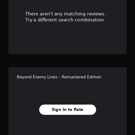
s
There aren't any matching reviews.
o
Try a different search combination.
u
t
o
f
f
Beyond Enemy Lines - Remastered Edition
i
v
e
Sign In to Rate
s
t