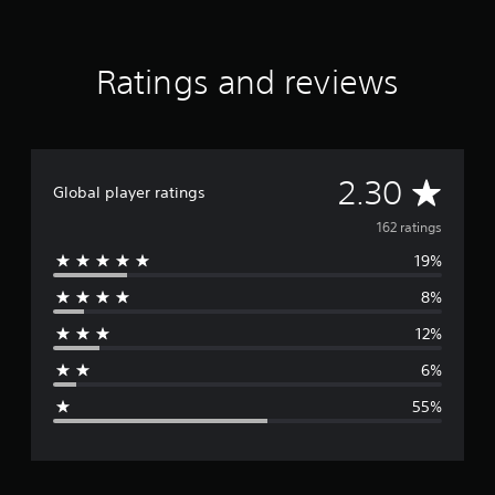
r
e
d
Ratings and reviews
E
d
i
t
i
o
A
2.30
Global player ratings
n
v
162 ratings
19%
e
8%
r
12%
a
6%
g
55%
e
r