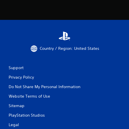
Country / Region: United States
Support
Privacy Policy
Do Not Share My Personal Information
Website Terms of Use
Sitemap
PlayStation Studios
Legal