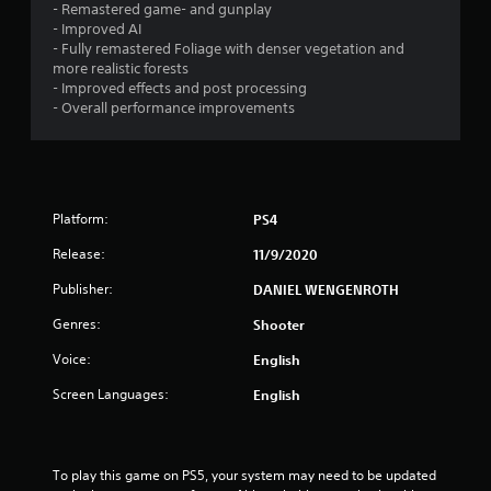
- Remastered game- and gunplay
- Improved AI
- Fully remastered Foliage with denser vegetation and
more realistic forests
- Improved effects and post processing
- Overall performance improvements
Platform:
PS4
Release:
11/9/2020
Publisher:
DANIEL WENGENROTH
Genres:
Shooter
Voice:
English
Screen Languages:
English
To play this game on PS5, your system may need to be updated 