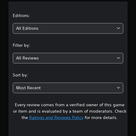
a
t
Editions:
i
All Editions
n
Filter by:
g
All Reviews
2
.
Sort by:
3
Most Recent
s
Every review comes from a verified owner of this game
t
or item and is evaluated by a team of moderators. Check
a
the
Ratings and Reviews Policy
for more details.
r