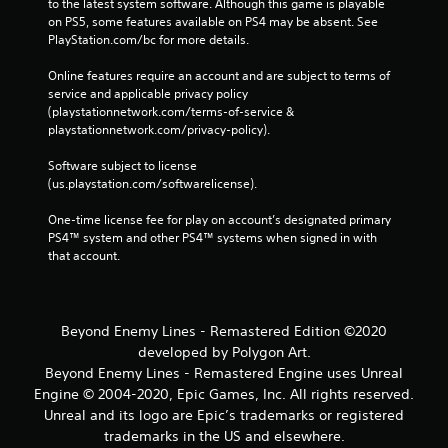
to the latest system software. Although this game is playable 
on PS5, some features available on PS4 may be absent. See 
PlayStation.com/bc for more details.
Online features require an account and are subject to terms of 
service and applicable privacy policy 
(playstationnetwork.com/terms-of-service & 
playstationnetwork.com/privacy-policy). 
Software subject to license 
(us.playstation.com/softwarelicense).
One-time license fee for play on account’s designated primary 
PS4™ system and other PS4™ systems when signed in with 
that account.
Beyond Enemy Lines - Remastered Edition ©2020
developed by Polygon Art.
Beyond Enemy Lines - Remastered Engine uses Unreal
Engine © 2004-2020, Epic Games, Inc. All rights reserved.
Unreal and its logo are Epic’s trademarks or registered
trademarks in the US and elsewhere.