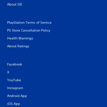
About SIE
PlayStation Terms of Service
PS Store Cancellation Policy
Health Warnings
About Ratings
Facebook
X
YouTube
Instagram
Android App
iOS App