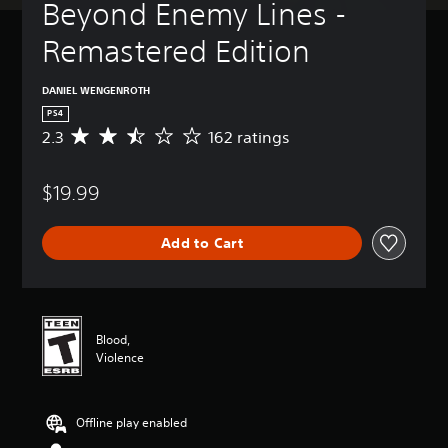
Beyond Enemy Lines - 
Remastered Edition
DANIEL WENGENROTH
PS4
2.3
162 ratings
A
v
e
$19.99
r
a
g
Add to Cart
e
r
a
t
i
n
Blood,
g
Violence
2
.
3
Offline play enabled
s
t