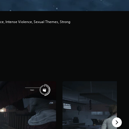
ce, Intense Violence, Sexual Themes, Strong