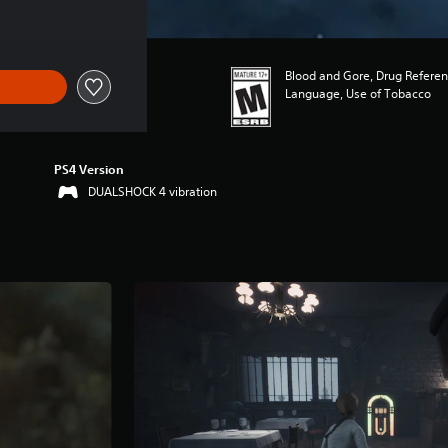
Blood and Gore, Drug Referen
Language, Use of Tobacco
PS4 Version
DUALSHOCK 4 vibration