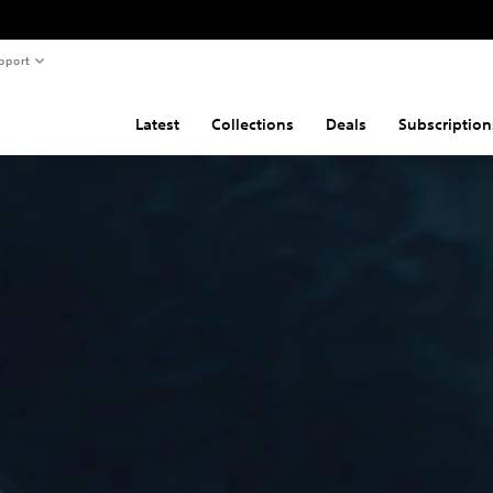
pport
Latest
Collections
Deals
Subscription