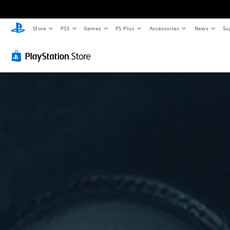
Store
PS5
Games
PS Plus
Accessories
News
Su