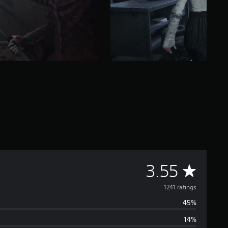
A
3.55
v
1241 ratings
45%
e
14%