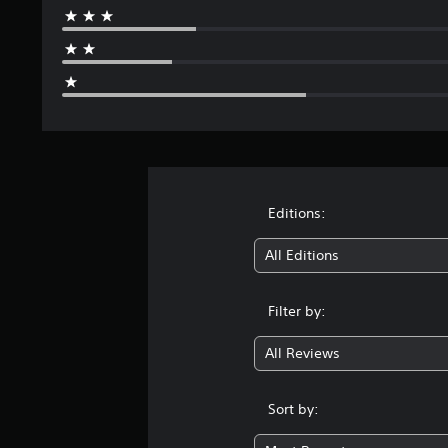
g
s
Editions:
All Editions
Filter by:
All Reviews
Sort by: