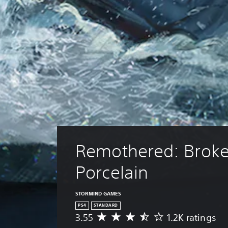
Remothered: Broke
Porcelain
STORMIND GAMES
PS4
STANDARD
3.55
1.2K ratings
A
v