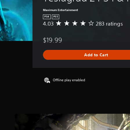
Maximum Entertainment
PS4
PS5
4.03
283 ratings
A
v
e
$19.99
r
a
g
Add to Cart
e
r
a
t
i
Offline play enabled
n
g
4
.
0
3
s
t
a