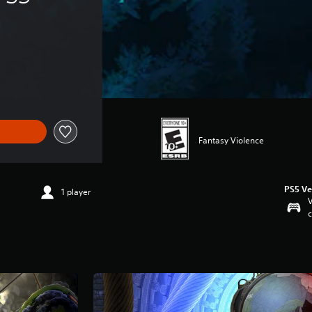
Fantasy Violence
PS5 Ve
1 player
V
c