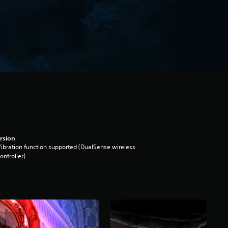
rsion
ibration function supported (DualSense wireless
ontroller)