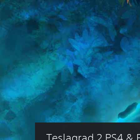
Teslagrad 2 PS4 & 