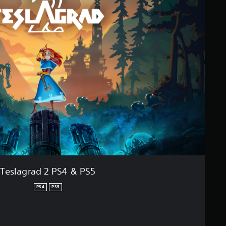
Teslagrad 2 PS4 & PS5
PS4
PS5