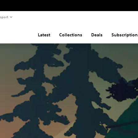
pport
Latest
Collections
Deals
Subscription