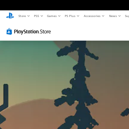
Store
PS5
Games
PS Plus
Accessories
News
Su