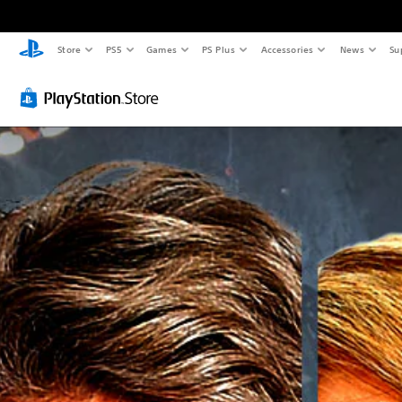
Store
PS5
Games
PS Plus
Accessories
News
Su