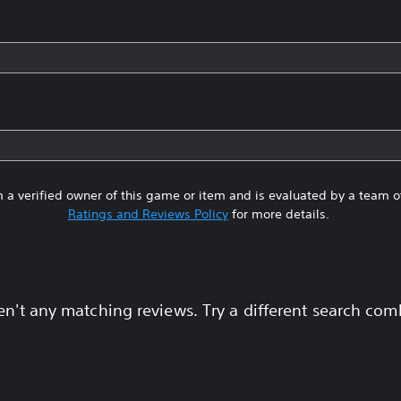
 a verified owner of this game or item and is evaluated by a team 
Ratings and Reviews Policy
for more details.
en't any matching reviews. Try a different search com