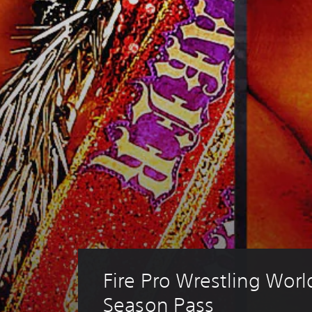
Fire Pro Wrestling Wor
Season Pass