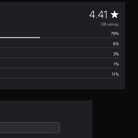
A
4.41
v
128 ratings
79%
e
6%
r
3%
a
1%
11%
g
e
r
a
t