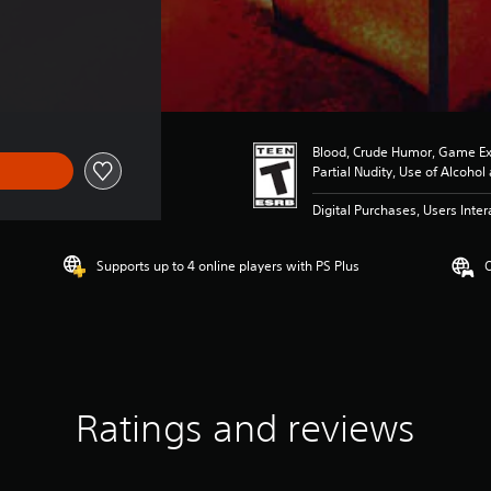
Blood, Crude Humor, Game Ex
Partial Nudity, Use of Alcoho
Digital Purchases, Users Inter
Supports up to 4 online players with PS Plus
O
Ratings and reviews