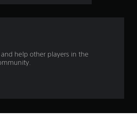
s
o
u
t
and help other players in the
o
ommunity.
f
f
i
v
e