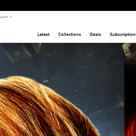
pport
Latest
Collections
Deals
Subscription