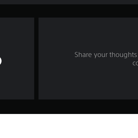
Share your thoughts 
c