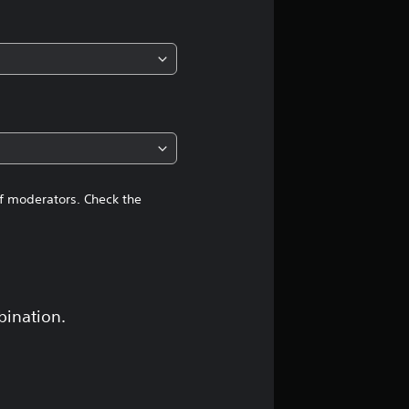
i
n
g
4
.
4
of moderators. Check the
1
s
t
bination.
a
r