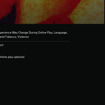
perience May Change During Online Play, Language,
l and Tobacco, Violence
act
nline play optional