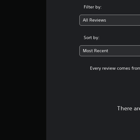
t
Filter by:
i
n
All Reviews
g
s
Sort by:
Most Recent
Every review comes from
There ar