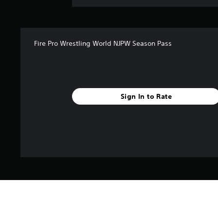
Fire Pro Wrestling World NJPW Season Pass
Sign In to Rate