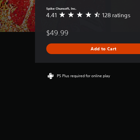
Spike Chunsoft, Inc.
4.41
128 ratings
A
v
e
$49.99
r
a
g
Add to Cart
e
r
a
t
i
PS Plus required for online play
n
g
4
.
4
1
s
t
a
r