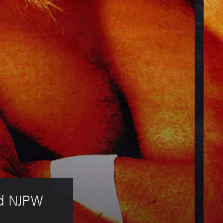
ld NJPW 