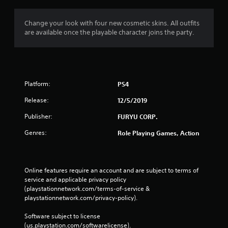
t
i
Change your look with four new cosmetic skins. All outfits
are available once the playable character joins the party.
n
g
s
Platform:
PS4
Release:
12/5/2019
Publisher:
FURYU CORP.
Genres:
Role Playing Games, Action
Online features require an account and are subject to terms of 
service and applicable privacy policy 
(playstationnetwork.com/terms-of-service & 
playstationnetwork.com/privacy-policy). 
Software subject to license 
(us.playstation.com/softwarelicense).