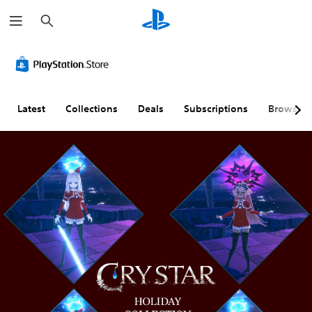
S
e
a
r
c
h
Latest
Collections
Deals
Subscriptions
Browse