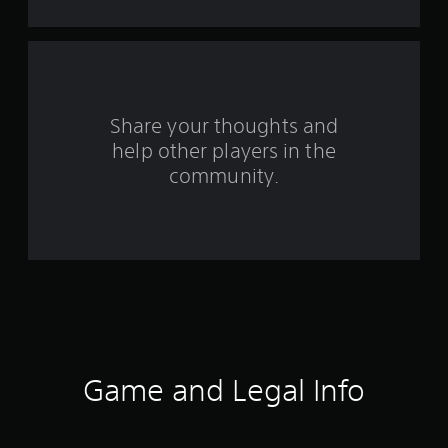
t
a
r
s
Share your thoughts and
help other players in the
f
community.
r
o
m
1
1
r
Game and Legal Info
a