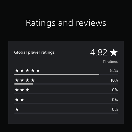
a
r
s
f
Ratings and reviews
r
o
m
1
1
A
4.82
r
Global player ratings
a
v
11 ratings
t
i
82%
e
n
g
18%
r
s
0%
a
0%
g
0%
e
r