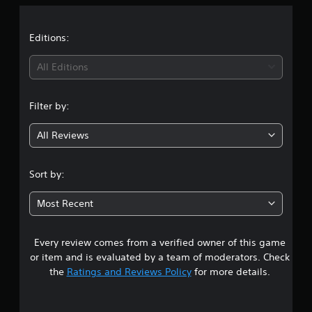
a
t
Editions:
i
All Editions
n
Filter by:
g
All Reviews
4
.
Sort by:
8
Most Recent
2
Every review comes from a verified owner of this game
s
or item and is evaluated by a team of moderators. Check
t
the
Ratings and Reviews Policy
for more details.
a