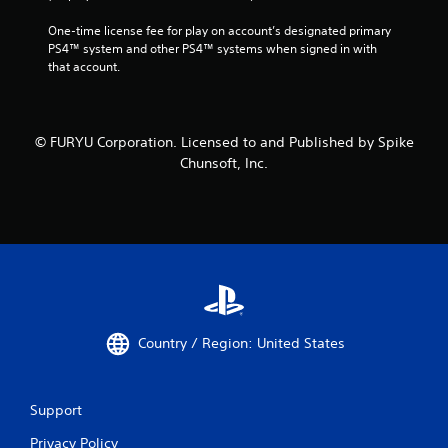
One-time license fee for play on account’s designated primary 
PS4™ system and other PS4™ systems when signed in with 
that account.
© FURYU Corporation. Licensed to and Published by Spike
Chunsoft, Inc.
Country / Region: United States
Support
Privacy Policy