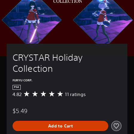
CRYSTAR Holiday 
Collection
FURYU CORP.
PS4
4.82
11 ratings
A
v
e
$5.49
r
a
g
Add to Cart
e
r