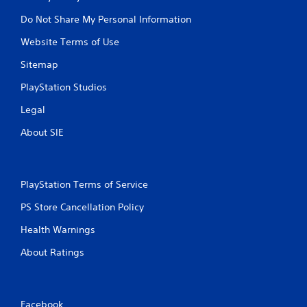
Do Not Share My Personal Information
Website Terms of Use
Sitemap
PlayStation Studios
Legal
About SIE
PlayStation Terms of Service
PS Store Cancellation Policy
Health Warnings
About Ratings
Facebook