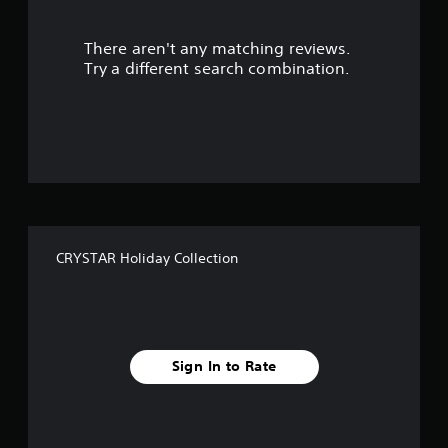
r
There aren't any matching reviews.
s
Try a different search combination.
o
u
t
o
f
CRYSTAR Holiday Collection
f
i
v
Sign In to Rate
e
s