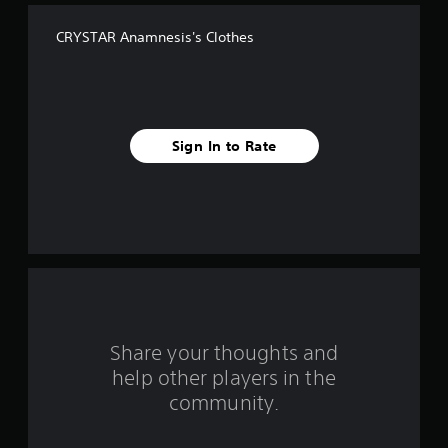
f
CRYSTAR Anamnesis's Clothes
f
i
v
Sign In to Rate
e
s
t
a
r
s
Share your thoughts and
help other players in the
f
community.
r