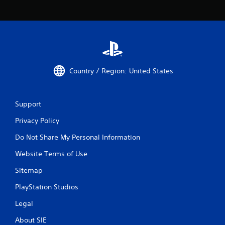
Country / Region: United States
Support
Privacy Policy
Do Not Share My Personal Information
Website Terms of Use
Sitemap
PlayStation Studios
Legal
About SIE