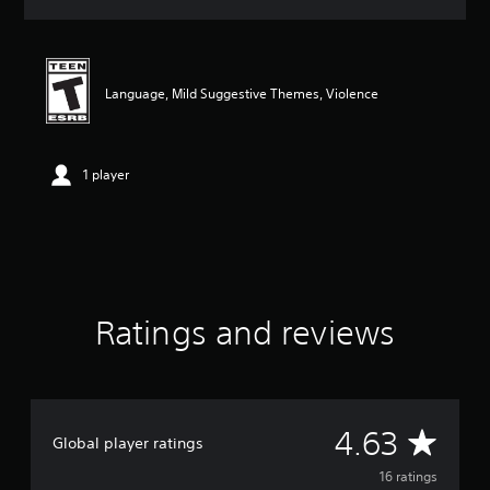
a
t
i
n
g
Language, Mild Suggestive Themes, Violence
4
.
6
3
1 player
s
t
a
r
s
o
u
Ratings and reviews
t
o
f
f
i
v
A
4.63
Global player ratings
e
s
v
16 ratings
t