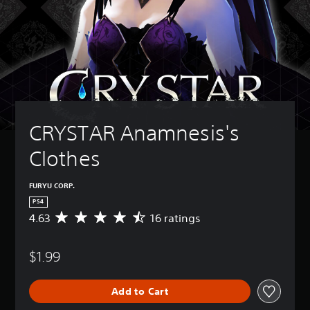
CRYSTAR Anamnesis's 
Clothes
FURYU CORP.
PS4
4.63
16 ratings
A
v
e
$1.99
r
a
g
Add to Cart
e
r