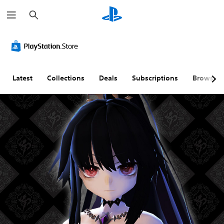
S
e
a
r
c
h
Latest
Collections
Deals
Subscriptions
Browse