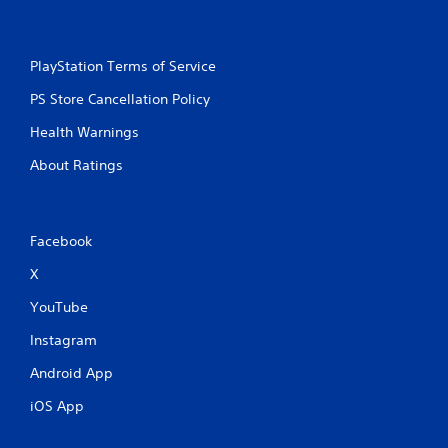
PlayStation Terms of Service
PS Store Cancellation Policy
Health Warnings
About Ratings
Facebook
X
YouTube
Instagram
Android App
iOS App