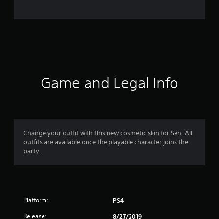
o
m
1
6
r
Game and Legal Info
a
t
i
Change your outfit with this new cosmetic skin for Sen. All
outfits are available once the playable character joins the
n
party.
g
s
Platform:
PS4
Release:
8/27/2019