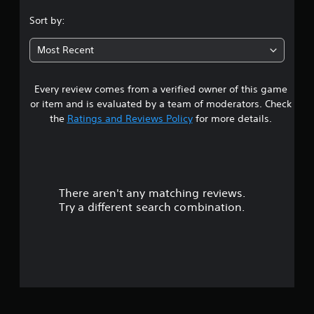
.
Sort by:
6
Most Recent
3
Every review comes from a verified owner of this game
s
or item and is evaluated by a team of moderators. Check
t
the
Ratings and Reviews Policy
for more details.
a
r
There aren't any matching reviews.
s
Try a different search combination.
o
u
t
o