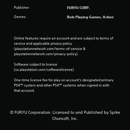
Publisher:
FURYU CORP.
Genres:
Role Playing Games, Action
Online features require an account and are subject to terms of 
service and applicable privacy policy 
(playstationnetwork.com/terms-of-service & 
playstationnetwork.com/privacy-policy). 
Software subject to license 
(us.playstation.com/softwarelicense).
One-time license fee for play on account’s designated primary 
PS4™ system and other PS4™ systems when signed in with 
that account.
© FURYU Corporation. Licensed to and Published by Spike
Chunsoft, Inc.