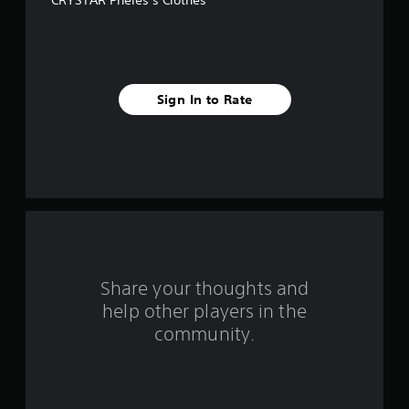
CRYSTAR Pheles’s Clothes
e
s
t
Sign In to Rate
a
r
s
f
r
o
Share your thoughts and
help other players in the
m
community.
1
0