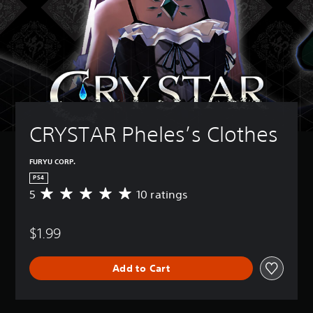
CRYSTAR Pheles’s Clothes
FURYU CORP.
PS4
5
10 ratings
A
v
e
$1.99
r
a
g
Add to Cart
e
r
a
t