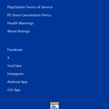
PlayStation Terms of Service
PS Store Cancellation Policy
Health Warnings
About Ratings
Facebook
X
YouTube
Instagram
Android App
iOS App