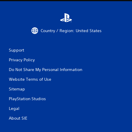
Country / Region: United States
Support
Privacy Policy
Do Not Share My Personal Information
Website Terms of Use
Sitemap
PlayStation Studios
Legal
About SIE