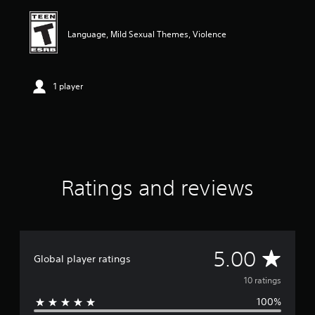
i
n
g
Language, Mild Sexual Themes, Violence
5
s
t
a
1 player
r
s
o
u
t
o
f
Ratings and reviews
f
i
v
e
s
t
A
5.00
Global player ratings
a
r
v
10 ratings
s
f
100%
e
r