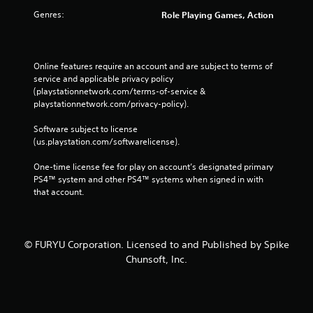
Genres:
Role Playing Games, Action
Online features require an account and are subject to terms of 
service and applicable privacy policy 
(playstationnetwork.com/terms-of-service & 
playstationnetwork.com/privacy-policy). 
Software subject to license 
(us.playstation.com/softwarelicense).
One-time license fee for play on account’s designated primary 
PS4™ system and other PS4™ systems when signed in with 
that account.
© FURYU Corporation. Licensed to and Published by Spike
Chunsoft, Inc.