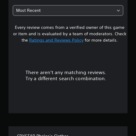
t
Most Recent
a
Every review comes from a verified owner of this game
r
or item and is evaluated by a team of moderators. Check
s
the
Ratings and Reviews Policy
for more details.
o
u
There aren't any matching reviews.
t
Try a different search combination.
o
f
f
i
v