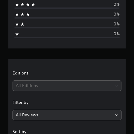
o
0%
r
m
0%
1
a
0
0%
r
g
a
0%
t
e
i
n
r
g
s
a
t
Editions:
i
All Editions
n
Filter by:
g
All Reviews
5
s
Sort by: