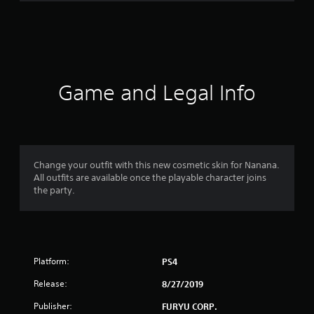
r
a
t
i
Game and Legal Info
n
g
s
Change your outfit with this new cosmetic skin for Nanana.
All outfits are available once the playable character joins
the party.
Platform:
PS4
Release:
8/27/2019
Publisher:
FURYU CORP.