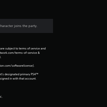
s
t
a
haracter joins the party.
r
s
are subject to terms of service and 
f
network.com/terms-of-service & 
. 
r
tion.com/softwarelicense).
o
nt’s designated primary PS4™ 
gned in with that account.
m
9
c.
r