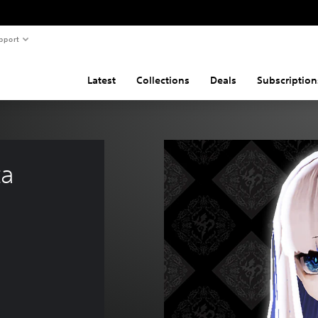
pport
Latest
Collections
Deals
Subscription
a 