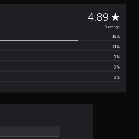
A
4.89
v
9 ratings
89%
e
11%
r
0%
a
0%
0%
g
e
r
a
t