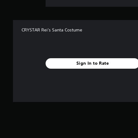
CRYSTAR Rei's Santa Costume
Sign In to Rate