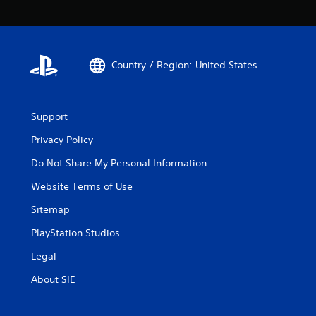
Country / Region: United States
Support
Privacy Policy
Do Not Share My Personal Information
Website Terms of Use
Sitemap
PlayStation Studios
Legal
About SIE