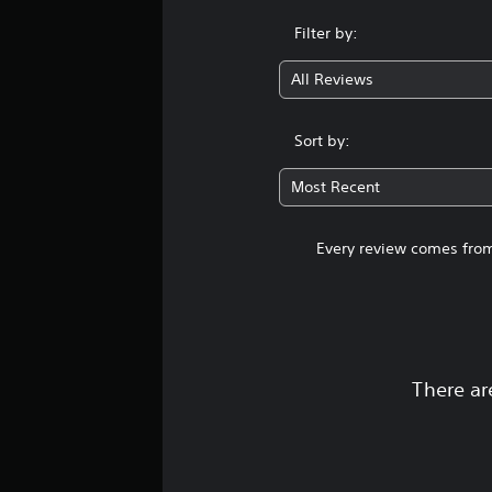
Filter by:
All Reviews
Sort by:
Most Recent
Every review comes from
There ar