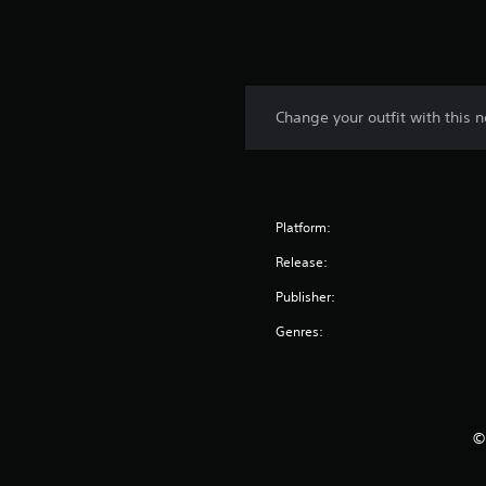
Change your outfit with this n
Platform:
Release:
Publisher:
Genres:
©