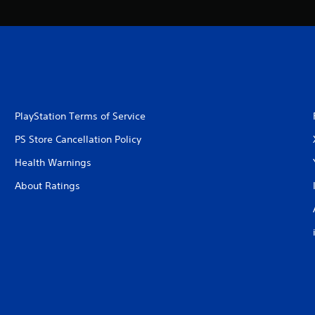
PlayStation Terms of Service
PS Store Cancellation Policy
Health Warnings
About Ratings