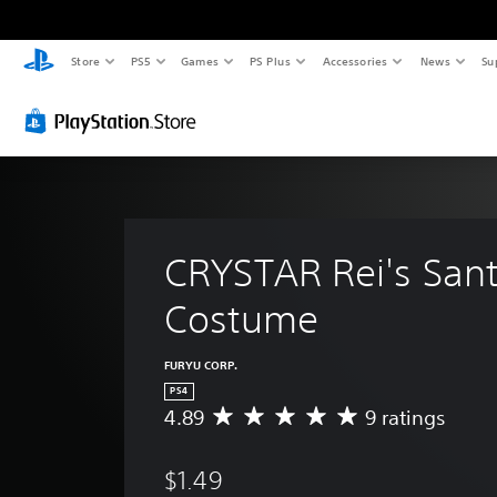
Store
PS5
Games
PS Plus
Accessories
News
Su
CRYSTAR Rei's Sant
Costume
FURYU CORP.
PS4
4.89
9 ratings
A
v
e
$1.49
r