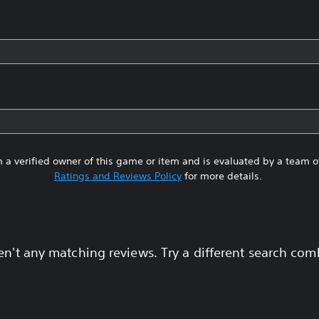
 a verified owner of this game or item and is evaluated by a team 
Ratings and Reviews Policy
for more details.
en't any matching reviews. Try a different search com