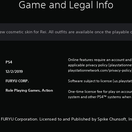
Game and Legal Info
ew cosmetic skin for Rei. All outfits are available once the playable c
Online features require an account and 
PS4
applicable privacy policy (playstation
playstationnetwork.com/privacy-policy)
12/2/2019
FURYU CORP.
Software subject to license (us.playsta
Role Playing Games, Action
One-time license fee for play on accou
system and other PS4™ systems when si
 FURYU Corporation. Licensed to and Published by Spike Chunsoft, In