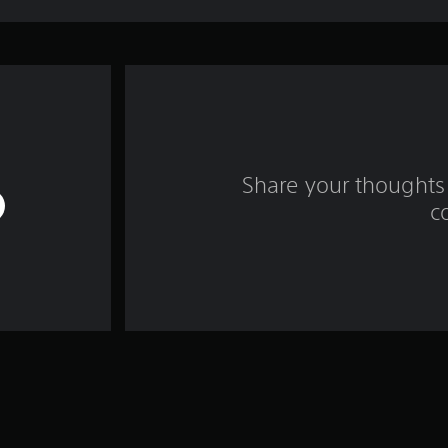
Share your thoughts 
c