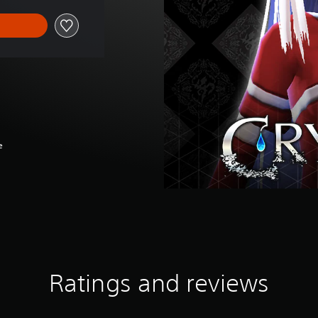
e
Ratings and reviews