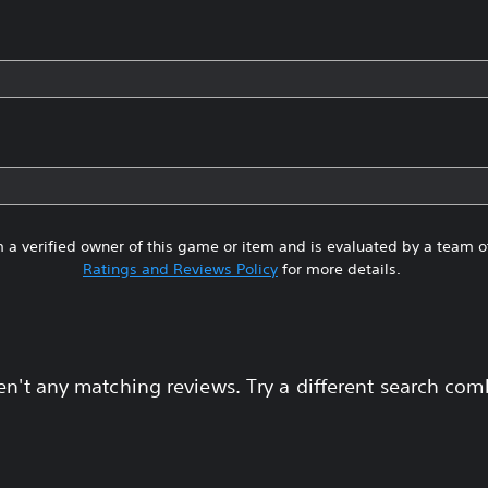
 a verified owner of this game or item and is evaluated by a team 
Ratings and Reviews Policy
for more details.
en't any matching reviews. Try a different search com