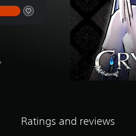
e
Ratings and reviews