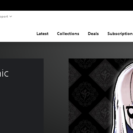
pport
Latest
Collections
Deals
Subscription
ic 