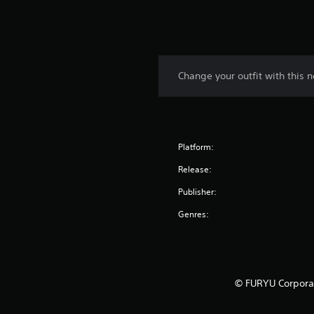
Change your outfit with this n
Platform:
Release:
Publisher:
Genres:
© FURYU Corporat