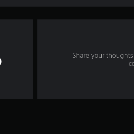
Share your thoughts 
c