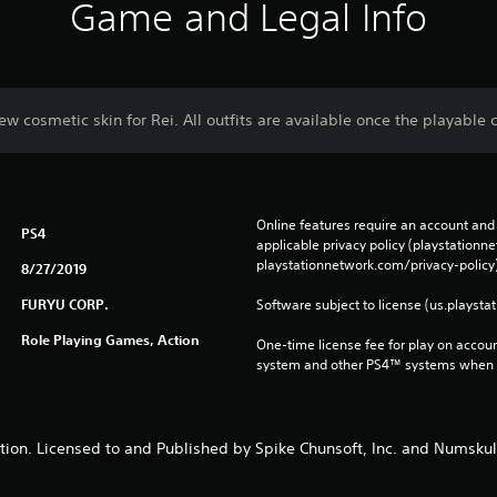
Game and Legal Info
ew cosmetic skin for Rei. All outfits are available once the playable c
Online features require an account and 
PS4
applicable privacy policy (playstation
playstationnetwork.com/privacy-policy)
8/27/2019
FURYU CORP.
Software subject to license (us.playsta
Role Playing Games, Action
One-time license fee for play on accou
system and other PS4™ systems when si
ion. Licensed to and Published by Spike Chunsoft, Inc. and Numsku