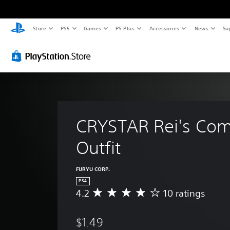
Store
PS5
Games
PS Plus
Accessories
News
Su
CRYSTAR Rei's Com
Outfit
FURYU CORP.
PS4
4.2
10 ratings
A
v
e
$1.49
r