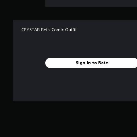
CRYSTAR Rei's Comic Outfit
Sign In to Rate