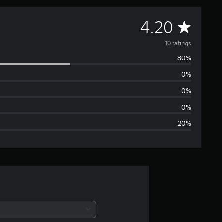
A
4.20
v
10 ratings
80%
e
0%
r
0%
a
0%
20%
g
e
r
a
t