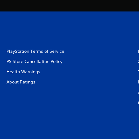
PlayStation Terms of Service
PS Store Cancellation Policy
Health Warnings
About Ratings