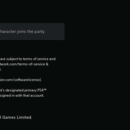
t
a
r
haracter joins the party.
s
f
are subject to terms of service and 
r
network.com/terms-of-service & 
. 
o
tion.com/softwarelicense).
m
nt’s designated primary PS4™ 
gned in with that account.
1
0
ll Games Limited.
r