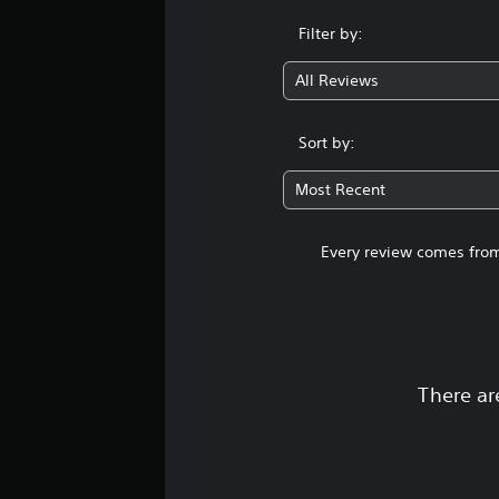
Filter by:
All Reviews
Sort by:
Most Recent
Every review comes from
There ar