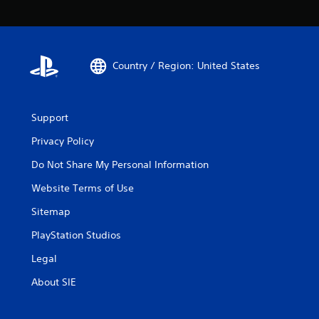
Country / Region: United States
Support
Privacy Policy
Do Not Share My Personal Information
Website Terms of Use
Sitemap
PlayStation Studios
Legal
About SIE