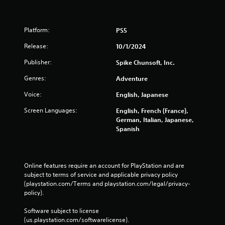
Platform:
PS5
Release:
10/1/2024
Publisher:
Spike Chunsoft, Inc.
Genres:
Adventure
Voice:
English, Japanese
Screen Languages:
English, French (France),
German, Italian, Japanese,
Spanish
Online features require an account for PlayStation and are 
subject to terms of service and applicable privacy policy 
(playstation.com/Terms and playstation.com/legal/privacy-
policy). 
Software subject to license 
(us.playstation.com/softwarelicense).