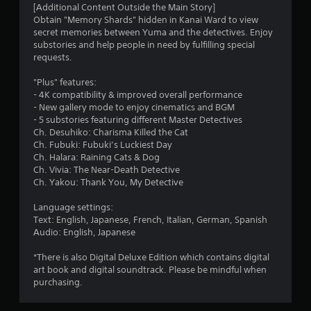
[Additional Content Outside the Main Story]
Obtain "Memory Shards" hidden in Kanai Ward to view
secret memories between Yuma and the detectives. Enjoy
substories and help people in need by fulfilling special
requests.
"Plus" features:
- 4K compatibility & improved overall performance
- New gallery mode to enjoy cinematics and BGM
- 5 substories featuring different Master Detectives
Ch. Desuhiko: Charisma Killed the Cat
Ch. Fubuki: Fubuki’s Luckiest Day
Ch. Halara: Raining Cats & Dog
Ch. Vivia: The Near-Death Detective
Ch. Yakou: Thank You, My Detective
Language settings:
Text: English, Japanese, French, Italian, German, Spanish
Audio: English, Japanese
*There is also Digital Deluxe Edition which contains digital
art book and digital soundtrack. Please be mindful when
purchasing.