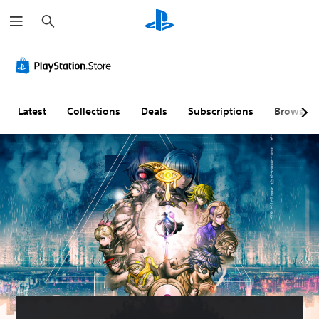
S
e
a
r
c
h
Latest
Collections
Deals
Subscriptions
Browse