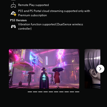
a
Remote Play supported
r
PS5 and PS Portal cloud streaming supported only with
s
Premium subscription
o
PS5 Version
u
Vibration function supported (DualSense wireless
t
controller)
o
f
f
i
v
e
s
t
a
r
s
f
r
o
m
9
2
6