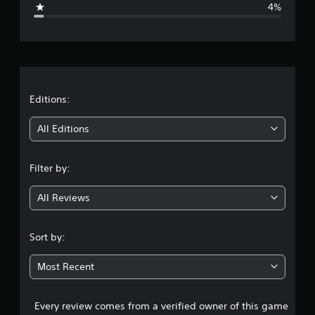
4%
e
r
a
t
Editions:
i
All Editions
n
Filter by:
g
All Reviews
4
.
Sort by:
5
Most Recent
3
Every review comes from a verified owner of this game
s