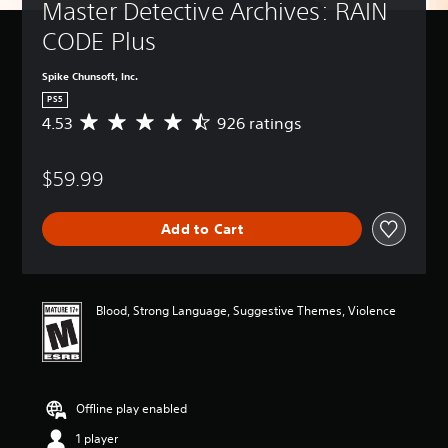
Master Detective Archives: RAIN 
CODE Plus
Spike Chunsoft, Inc.
PS5
4.53
926 ratings
A
v
e
$59.99
r
a
g
Add to Cart
e
r
a
t
i
Blood, Strong Language, Suggestive Themes, Violence
n
g
4
.
5
Offline play enabled
3
s
1 player
t