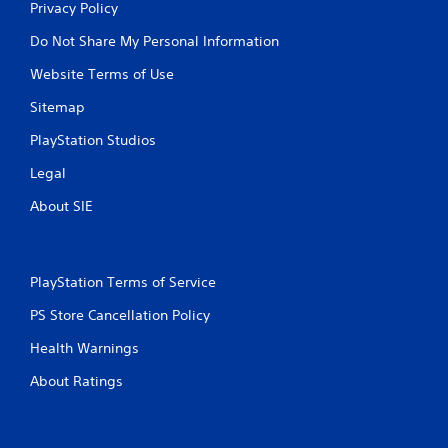
Privacy Policy
Do Not Share My Personal Information
Website Terms of Use
Sitemap
PlayStation Studios
Legal
About SIE
PlayStation Terms of Service
PS Store Cancellation Policy
Health Warnings
About Ratings