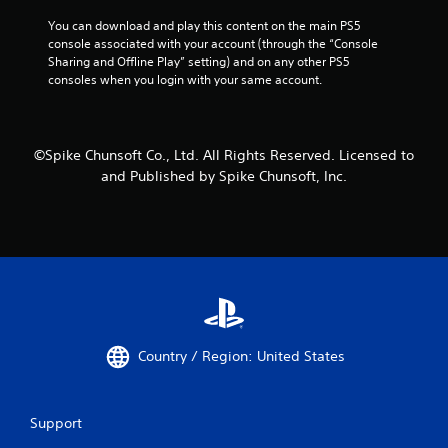
You can download and play this content on the main PS5 
console associated with your account (through the “Console 
Sharing and Offline Play” setting) and on any other PS5 
consoles when you login with your same account.
©Spike Chunsoft Co., Ltd. All Rights Reserved. Licensed to
and Published by Spike Chunsoft, Inc.
Country / Region: United States
Support