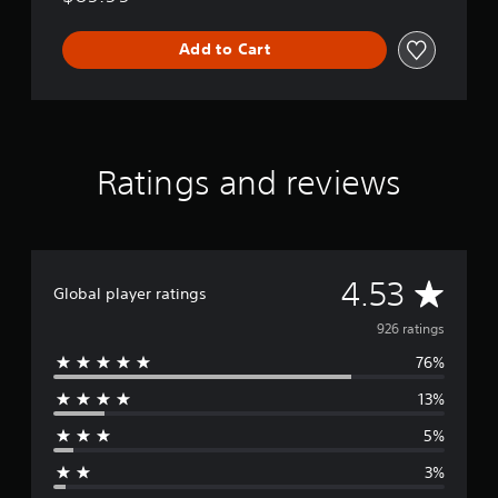
Add to Cart
Ratings and reviews
A
4.53
Global player ratings
v
926 ratings
76%
e
13%
r
5%
a
3%
g