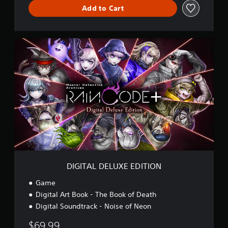
v
Add to Cart
e
s
:
D
R
I
A
G
I
I
N
T
C
A
O
L
D
D
E
E
P
L
l
U
u
X
s
E
E
DIGITAL DELUXE EDITION
D
I
Game
T
Digital Art Book - The Book of Death
I
Digital Soundtrack - Noise of Neon
O
N
$69.99