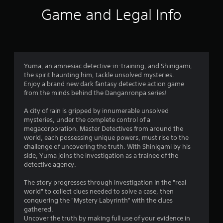
6
Game and Legal Info
r
a
t
Yuma, an amnesiac detective-in-training, and Shinigami,
the spirit haunting him, tackle unsolved mysteries.
i
Enjoy a brand new dark fantasy detective action game
from the minds behind the Danganronpa series!
n
A city of rain is gripped by innumerable unsolved
g
mysteries, under the complete control of a
megacorporation. Master Detectives from around the
s
world, each possessing unique powers, must rise to the
challenge of uncovering the truth. With Shinigami by his
side, Yuma joins the investigation as a trainee of the
detective agency.
The story progresses through investigation in the "real
world" to collect clues needed to solve a case, then
conquering the "Mystery Labyrinth" with the clues
gathered.
Uncover the truth by making full use of your evidence in