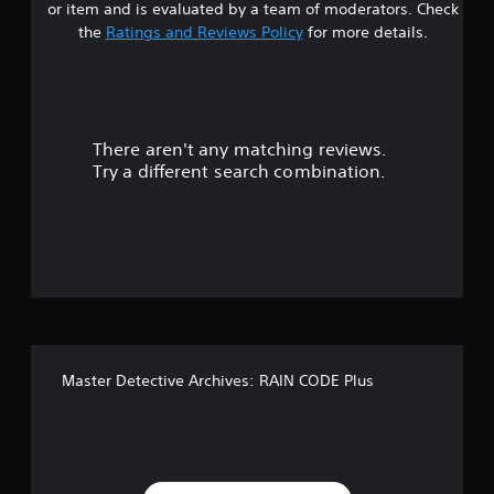
or item and is evaluated by a team of moderators. Check
t
the
Ratings and Reviews Policy
for more details.
a
r
There aren't any matching reviews.
s
Try a different search combination.
o
u
t
o
f
Master Detective Archives: RAIN CODE Plus
f
i
v