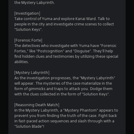
the Mystery Labyrinth.
[Investigation]
Take control of Yuma and explore Kanai Ward. Talk to
people in the city and investigate crime scenes to collect
"Solution Keys".
[Forensic Forte]
The detectives who investigate with Yuma have "Forensic
Fortes," like "Postcognition" and "Disguise". They'll help
find hidden clues and testimonies by utilizing these special
abilities.
[Mystery Labyrinth]
As the investigation progresses, the "Mystery Labyrinth"
will appear. The mysteries of the case materialize in the
form of gimmicks and traps to attack you. Dodge them
with the clues collected in the form of "Solution Keys".
[Reasoning Death Match]
In the Mystery Labyrinth, a "Mystery Phantom" appears to
prevent you from finding the truth of the case. Fight back
in fast-paced action sequences and slash through with a
"Solution Blade"!