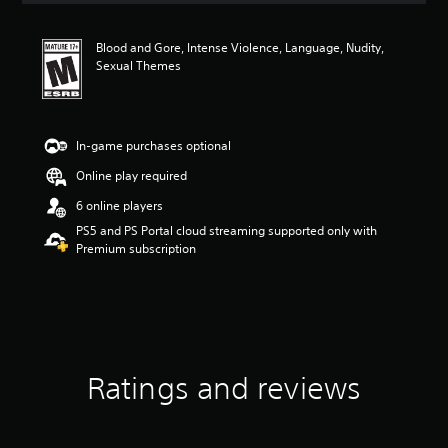
t
i
Blood and Gore, Intense Violence, Language, Nudity,
n
Sexual Themes
g
4
.
7
8
In-game purchases optional
s
Online play required
t
a
6 online players
r
PS5 and PS Portal cloud streaming supported only with
s
Premium subscription
o
u
t
o
f
f
i
v
Ratings and reviews
e
s
t
a