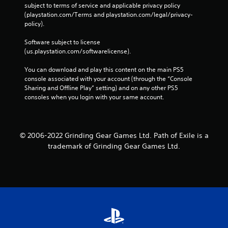
subject to terms of service and applicable privacy policy 
(playstation.com/Terms and playstation.com/legal/privacy-
policy). 
Software subject to license 
(us.playstation.com/softwarelicense).
You can download and play this content on the main PS5 
console associated with your account (through the “Console 
Sharing and Offline Play” setting) and on any other PS5 
consoles when you login with your same account.
© 2006-2022 Grinding Gear Games Ltd. Path of Exile is a
trademark of Grinding Gear Games Ltd.