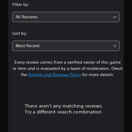
Filter by:
g
All Reviews
4
.
Sort by:
7
Most Recent
8
Every review comes from a verified owner of this game
s
or item and is evaluated by a team of moderators. Check
t
the
Ratings and Reviews Policy
for more details.
a
r
There aren't any matching reviews.
s
Try a different search combination.
o
u