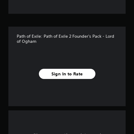
t
o
f
Path of Exile: Path of Exile 2 Founder's Pack - Lord
f
of Ogham
i
v
e
Sign In to Rate
s
t
a
r
s