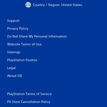
Country / Region: United States
Support
Privacy Policy
Do Not Share My Personal Information
Website Terms of Use
Sitemap
PlayStation Studios
Legal
About SIE
PlayStation Terms of Service
PS Store Cancellation Policy