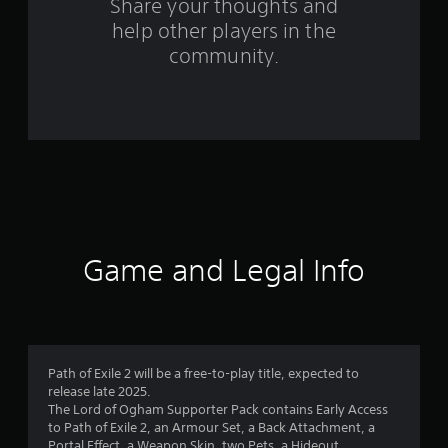
Share your thoughts and
f
help other players in the
community.
r
o
m
1
8
r
Game and Legal Info
a
t
i
Path of Exile 2 will be a free-to-play title, expected to
n
release late 2025.
The Lord of Ogham Supporter Pack contains Early Access
g
to Path of Exile 2, an Armour Set, a Back Attachment, a
Portal Effect, a Weapon Skin, two Pets, a Hideout