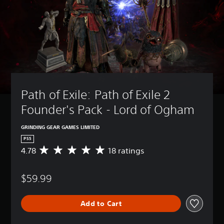
Path of Exile: Path of Exile 2 
Founder's Pack - Lord of Ogham
GRINDING GEAR GAMES LIMITED
PS5
4.78
18 ratings
A
v
e
$59.99
r
a
g
Add to Cart
e
r
a