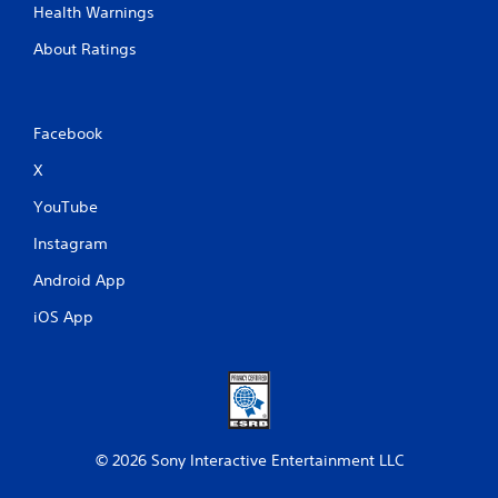
Health Warnings
About Ratings
Facebook
X
YouTube
Instagram
Android App
iOS App
© 2026 Sony Interactive Entertainment LLC