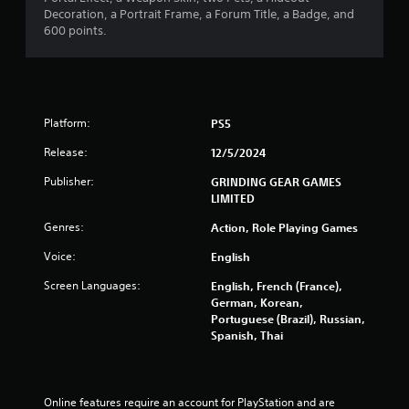
s
Decoration, a Portrait Frame, a Forum Title, a Badge, and
600 points.
Platform:
PS5
Release:
12/5/2024
Publisher:
GRINDING GEAR GAMES
LIMITED
Genres:
Action, Role Playing Games
Voice:
English
Screen Languages:
English, French (France),
German, Korean,
Portuguese (Brazil), Russian,
Spanish, Thai
Online features require an account for PlayStation and are 