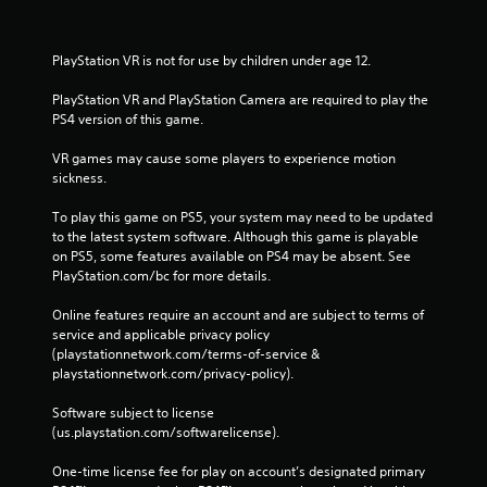
PlayStation VR is not for use by children under age 12.
PlayStation VR and PlayStation Camera are required to play the 
PS4 version of this game.
VR games may cause some players to experience motion 
sickness.
To play this game on PS5, your system may need to be updated 
to the latest system software. Although this game is playable 
on PS5, some features available on PS4 may be absent. See 
PlayStation.com/bc for more details.
Online features require an account and are subject to terms of 
service and applicable privacy policy 
(playstationnetwork.com/terms-of-service & 
playstationnetwork.com/privacy-policy). 
Software subject to license 
(us.playstation.com/softwarelicense).
One-time license fee for play on account’s designated primary 