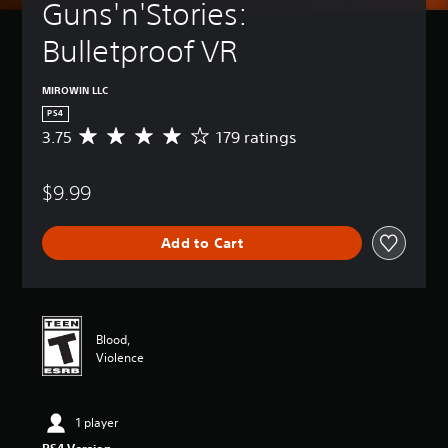
Guns'n'Stories: 
Bulletproof VR
MIROWIN LLC
PS4
3.75
179 ratings
A
v
e
$9.99
r
a
g
Add to Cart
e
r
a
t
i
n
Blood,
g
Violence
3
.
7
1 player
5
s