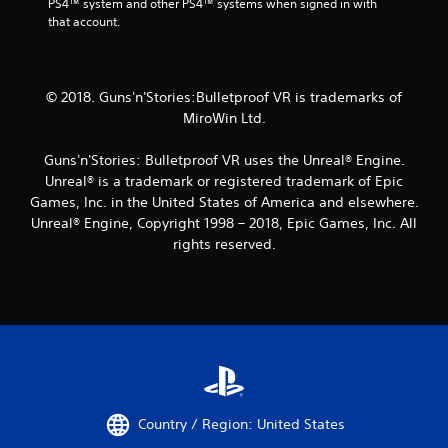
PS4™ system and other PS4™ systems when signed in with 
that account.
© 2018. Guns'n'Stories:Bulletproof VR is trademarks of
MiroWin Ltd.
Guns'n'Stories: Bulletproof VR uses the Unreal® Engine.
Unreal® is a trademark or registered trademark of Epic
Games, Inc. in the United States of America and elsewhere.
Unreal® Engine, Copyright 1998 – 2018, Epic Games, Inc. All
rights reserved.
Country / Region: United States