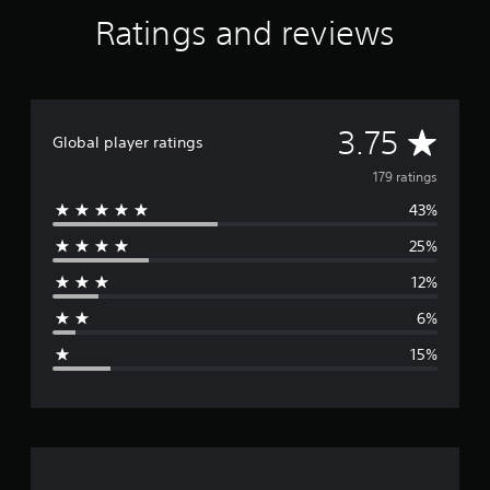
r
Ratings and reviews
a
t
i
n
g
A
3.75
s
Global player ratings
v
179 ratings
43%
e
25%
r
12%
a
6%
g
15%
e
r
a