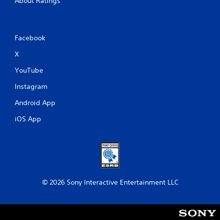
About Ratings
Facebook
X
YouTube
Instagram
Android App
iOS App
© 2026 Sony Interactive Entertainment LLC