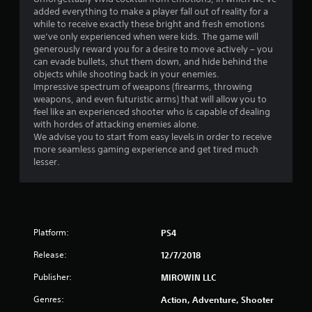
t
added everything to make a player fall out of reality for a
i
while to receive exactly these bright and fresh emotions
we’ve only experienced when were kids. The game will
n
generously reward you for a desire to move actively – you
can evade bullets, shut them down, and hide behind the
g
objects while shooting back in your enemies.
Impressive spectrum of weapons (firearms, throwing
s
weapons, and even futuristic arms) that will allow you to
feel like an experienced shooter who is capable of dealing
with hordes of attacking enemies alone.
We advise you to start from easy levels in order to receive
more seamless gaming experience and get tired much
lesser.
Platform:
PS4
Release:
12/7/2018
Publisher:
MIROWIN LLC
Genres:
Action, Adventure, Shooter