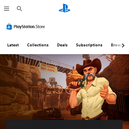
S
e
a
r
c
h
Latest
Collections
Deals
Subscriptions
Browse