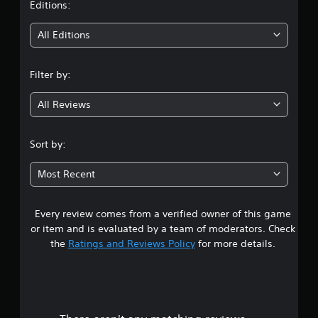
t
Editions:
i
All Editions
n
Filter by:
g
All Reviews
3
.
Sort by:
7
Most Recent
5
Every review comes from a verified owner of this game
s
or item and is evaluated by a team of moderators. Check
t
the
Ratings and Reviews Policy
for more details.
a
r