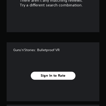
There aren't any matching reviews.
s
Try a different search combination.
o
u
t
o
f
Guns'n'Stories: Bulletproof VR
f
i
v
Sign In to Rate
e
s
t