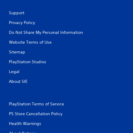
Support
Privacy Policy
Do Not Share My Personal Information
Website Terms of Use
Sitemap
PlayStation Studios
Legal
About SIE
PlayStation Terms of Service
PS Store Cancellation Policy
Health Warnings