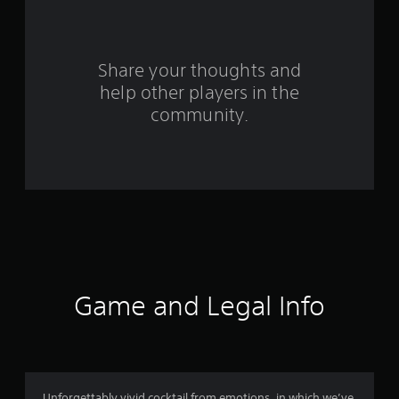
a
r
s
Share your thoughts and
help other players in the
f
community.
r
o
m
1
7
9
Game and Legal Info
r
a
Unforgettably vivid cocktail from emotions, in which we’ve