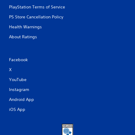
PlayStation Terms of Service
PS Store Cancellation Policy
Health Warnings
About Ratings
Facebook
X
YouTube
Instagram
Android App
iOS App