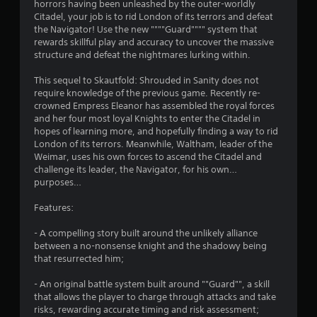
horrors having been unleashed by the outer-worldly
n
Citadel, your job is to rid London of its terrors and defeat
the Navigator! Use the new """"Guard"""" system that
g
rewards skillful play and accuracy to uncover the massive
structure and defeat the nightmares lurking within.
s
This sequel to Skautfold: Shrouded in Sanity does not
require knowledge of the previous game. Recently re-
crowned Empress Eleanor has assembled the royal forces
and her four most loyal Knights to enter the Citadel in
hopes of learning more, and hopefully finding a way to rid
London of its terrors. Meanwhile, Waltham, leader of the
Weimar, uses his own forces to ascend the Citadel and
challenge its leader, the Navigator, for his own…
purposes…
Features:
- A compelling story built around the unlikely alliance
between a no-nonsense knight and the shadowy being
that resurrected him;
- An original battle system built around ""Guard"", a skill
that allows the player to charge through attacks and take
risks, rewarding accurate timing and risk assessment;