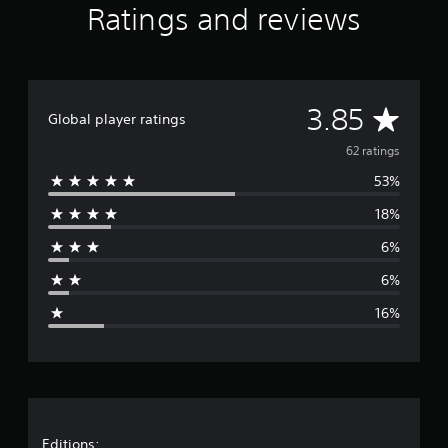
Ratings and reviews
i
n
g
s
A
3.85
Global player ratings
v
62 ratings
53%
e
18%
r
6%
a
6%
g
16%
e
r
a
Editions: