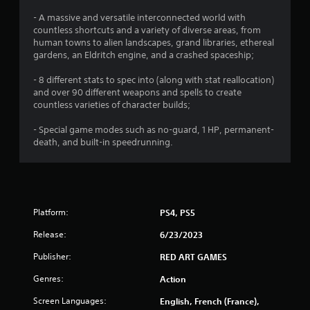
- A massive and versatile interconnected world with
countless shortcuts and a variety of diverse areas, from
human towns to alien landscapes, grand libraries, ethereal
gardens, an Eldritch engine, and a crashed spaceship;
- 8 different stats to spec into (along with stat reallocation)
and over 90 different weapons and spells to create
countless varieties of character builds;
- Special game modes such as no-guard, 1 HP, permanent-
death, and built-in speedrunning.
Platform:
PS4, PS5
Release:
6/23/2023
Publisher:
RED ART GAMES
Genres:
Action
Screen Languages:
English, French (France),