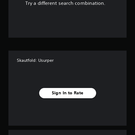
Try a different search combination.
o
u
t
o
f
Skautfold: Usurper
f
i
v
Sign In to Rate
e
s
t
a