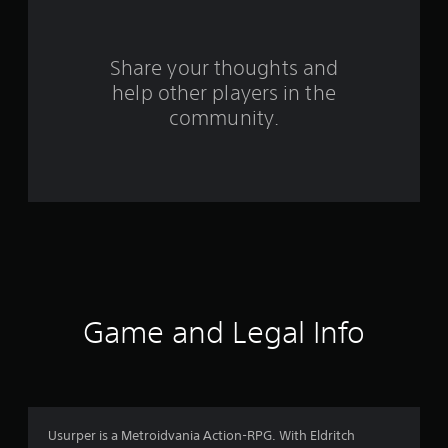
r
s
Share your thoughts and
help other players in the
f
community.
r
o
m
6
2
r
Game and Legal Info
a
t
i
Usurper is a Metroidvania Action-RPG. With Eldritch