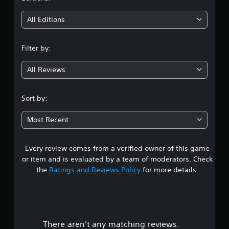
t
i
All Editions
n
Filter by:
g
All Reviews
3
.
Sort by:
8
Most Recent
5
Every review comes from a verified owner of this game
s
or item and is evaluated by a team of moderators. Check
t
the
Ratings and Reviews Policy
for more details.
a
r
There aren't any matching reviews.
s