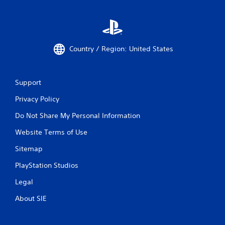
Country / Region: United States
Support
Privacy Policy
Do Not Share My Personal Information
Website Terms of Use
Sitemap
PlayStation Studios
Legal
About SIE