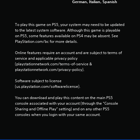
German, Italian, Spanish
To play this game on PS5, your system may need to be updated 
to the latest system software. Although this game is playable 
on PS5, some features available on PS4 may be absent. See 
PlayStation.com/bc for more details.
Online features require an account and are subject to terms of 
service and applicable privacy policy 
(playstationnetwork.com/terms-of-service & 
playstationnetwork.com/privacy-policy). 
Software subject to license 
(us.playstation.com/softwarelicense).
You can download and play this content on the main PS5 
console associated with your account (through the “Console 
Sharing and Offline Play” setting) and on any other PS5 
consoles when you login with your same account.