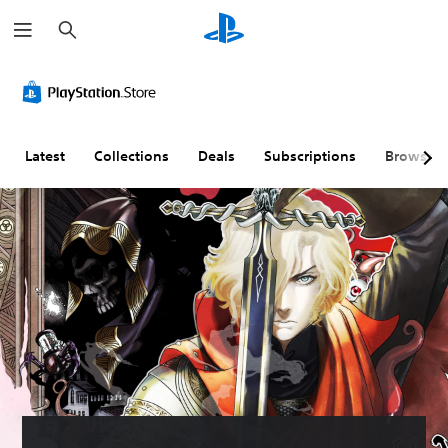
S
e
a
r
c
h
Latest
Collections
Deals
Subscriptions
Browse