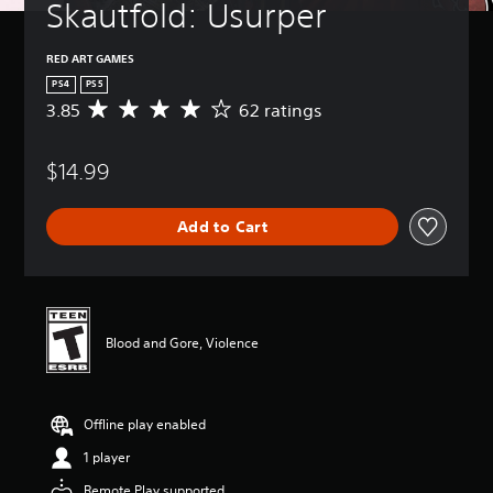
Skautfold: Usurper
RED ART GAMES
PS4
PS5
3.85
62 ratings
A
v
e
$14.99
r
a
g
Add to Cart
e
r
a
t
i
n
Blood and Gore, Violence
g
3
.
8
Offline play enabled
5
s
1 player
t
a
Remote Play supported