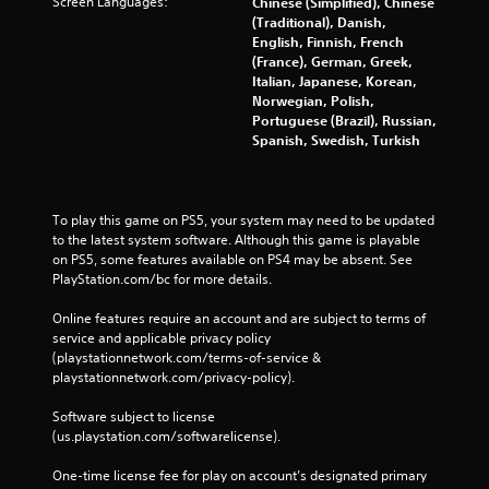
Screen Languages:
Chinese (Simplified), Chinese
(Traditional), Danish,
English, Finnish, French
(France), German, Greek,
Italian, Japanese, Korean,
Norwegian, Polish,
Portuguese (Brazil), Russian,
Spanish, Swedish, Turkish
To play this game on PS5, your system may need to be updated 
to the latest system software. Although this game is playable 
on PS5, some features available on PS4 may be absent. See 
PlayStation.com/bc for more details.
Online features require an account and are subject to terms of 
service and applicable privacy policy 
(playstationnetwork.com/terms-of-service & 
playstationnetwork.com/privacy-policy). 
Software subject to license 
(us.playstation.com/softwarelicense).
One-time license fee for play on account’s designated primary 