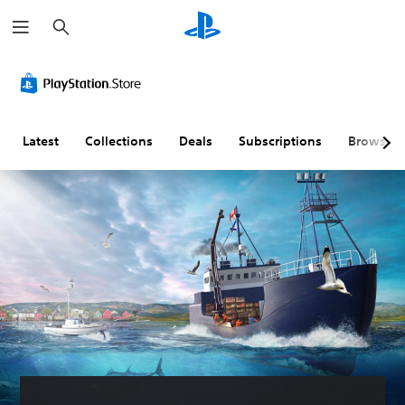
S
e
a
r
c
h
Latest
Collections
Deals
Subscriptions
Browse