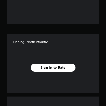
o
u
t
o
f
Fishing: North Atlantic
f
i
v
Sign In to Rate
e
s
t
a