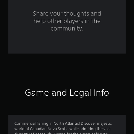
r
s
Share your thoughts and
help other players in the
f
community.
r
o
m
1
1
7
Game and Legal Info
0
r
a
Commercial fishing in North Atlantic! Discover majestic
world of Canadian Nova Scotia while admiring the vast