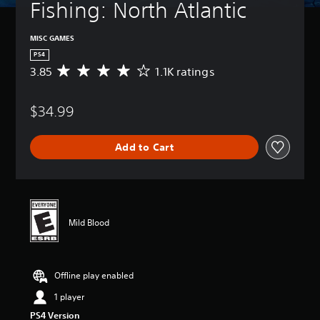
Fishing: North Atlantic
MISC GAMES
PS4
3.85
1.1K ratings
A
v
e
$34.99
r
a
g
Add to Cart
e
r
a
t
i
n
Mild Blood
g
3
.
8
Offline play enabled
5
s
1 player
t
PS4 Version
a