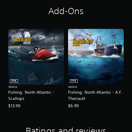
Add-Ons
PS4
PS4
VEHICLE
VEHICLE
Fishing: North Atlantic -
Fishing: North Atlantic - A.F.
Scallops
Theriault
$13.99
$6.99
Ratings and reviews