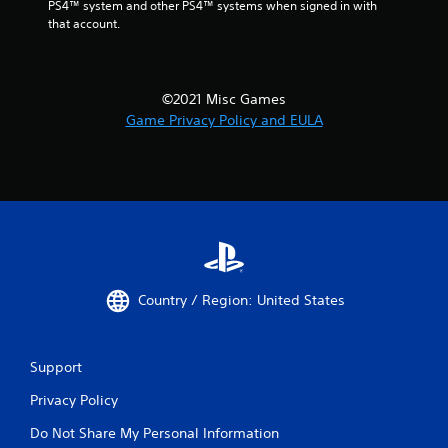
PS4™ system and other PS4™ systems when signed in with 
that account.
©2021 Misc Games
Game Privacy Policy and EULA
Country / Region: United States
Support
Privacy Policy
Do Not Share My Personal Information