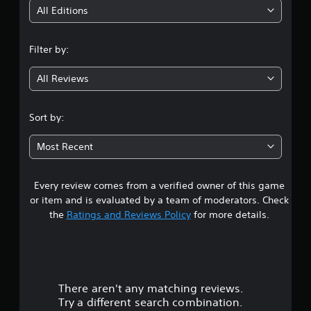
i
All Editions
n
Filter by:
g
All Reviews
3
.
Sort by:
8
Most Recent
5
Every review comes from a verified owner of this game
s
or item and is evaluated by a team of moderators. Check
t
the
Ratings and Reviews Policy
for more details.
a
r
There aren't any matching reviews.
s
Try a different search combination.