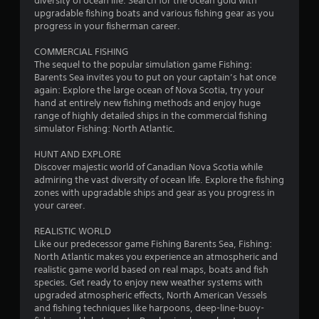
t
diversity of ocean life. Search for the ocean gold with
upgradable fishing boats and various fishing gear as you
i
progress in your fisherman career.
n
COMMERCIAL FISHING
The sequel to the popular simulation game Fishing:
g
Barents Sea invites you to put on your captain’s hat once
again: Explore the large ocean of Nova Scotia, try your
s
hand at entirely new fishing methods and enjoy huge
range of highly detailed ships in the commercial fishing
simulator Fishing: North Atlantic.
HUNT AND EXPLORE
Discover majestic world of Canadian Nova Scotia while
admiring the vast diversity of ocean life. Explore the fishing
zones with upgradable ships and gear as you progress in
your career.
REALISTIC WORLD
Like our predecessor game Fishing Barents Sea, Fishing:
North Atlantic makes you experience an atmospheric and
realistic game world based on real maps, boats and fish
species. Get ready to enjoy new weather systems with
upgraded atmospheric effects, North American Vessels
and fishing techniques like harpoons, deep-line-buoy-