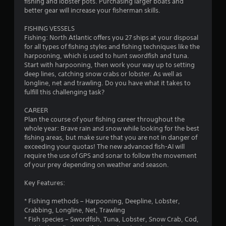
fishing and lobster pots. Purchasing larger boats and
better gear will increase your fisherman skills.
FISHING VESSELS
Fishing: North Atlantic offers you 27 ships at your disposal
for all types of fishing styles and fishing techniques like the
harpooning, which is used to hunt swordfish and tuna.
Start with harpooning, then work your way up to setting
deep lines, catching snow crabs or lobster. As well as
longline, net and trawling. Do you have what it takes to
fulfill this challenging task?
CAREER
Plan the course of your fishing career throughout the
whole year: Brave rain and snow while looking for the best
fishing areas, but make sure that you are not in danger of
exceeding your quotas! The new advanced fish-AI will
require the use of GPS and sonar to follow the movement
of your prey depending on weather and season.
Key Features:
* Fishing methods – Harpooning, Deepline, Lobster,
Crabbing, Longline, Net, Trawling
* Fish species – Swordfish, Tuna, Lobster, Snow Crab, Cod,