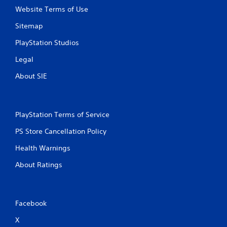
Website Terms of Use
Sitemap
PlayStation Studios
Legal
About SIE
PlayStation Terms of Service
PS Store Cancellation Policy
Health Warnings
About Ratings
Facebook
X