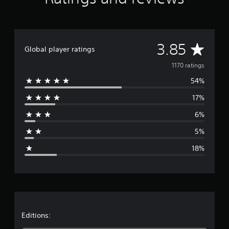
A
3.85
Global player ratings
v
1170 ratings
54%
e
17%
r
6%
a
5%
g
18%
e
r
a
t
Editions: