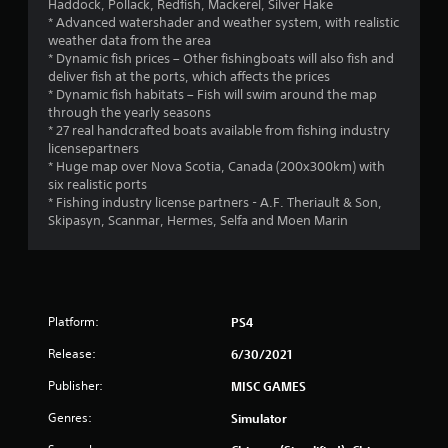
Haddock, Pollack, Redfish, Mackerel, Silver Hake
* Advanced watershader and weather system, with realistic
weather data from the area
* Dynamic fish prices – Other fishingboats will also fish and
deliver fish at the ports, which affects the prices
* Dynamic fish habitats – Fish will swim around the map
through the yearly seasons
* 27 real handcrafted boats available from fishing industry
licensepartners
* Huge map over Nova Scotia, Canada (200x300km) with
six realistic ports
* Fishing industry license partners - A.F. Theriault & Son,
Skipasyn, Scanmar, Hermes, Selfa and Moen Marin
Platform:
PS4
Release:
6/30/2021
Publisher:
MISC GAMES
Genres:
Simulator