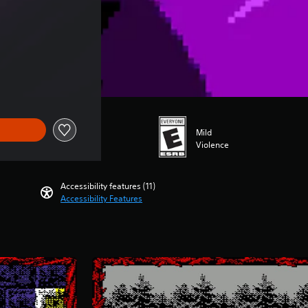
Mild
Violence
Accessibility features (11)
Accessibility Features