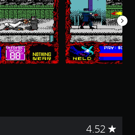
A
4.52