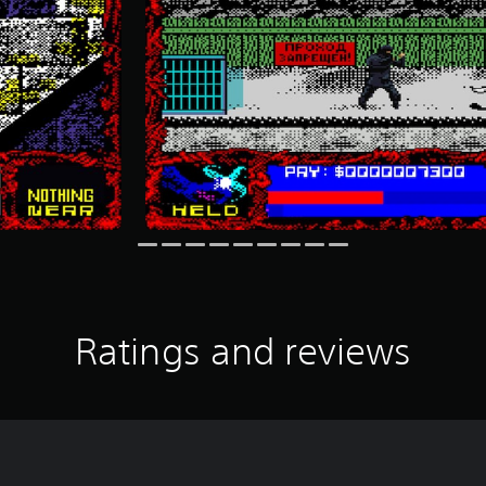
Ratings and reviews