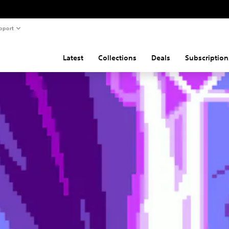
pport
Latest
Collections
Deals
Subscription