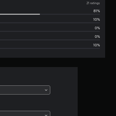
v
21 ratings
81%
e
10%
r
0%
a
0%
10%
g
e
r
a
t
i
n