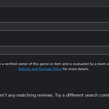
 a verified owner of this game or item and is evaluated by a team 
Ratings and Reviews Policy
for more details.
en't any matching reviews. Try a different search com