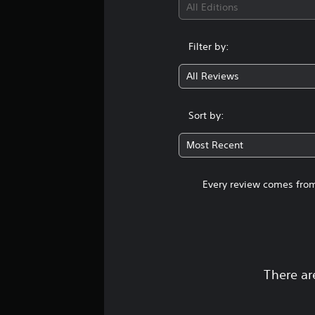
All Editions
Filter by:
All Reviews
Sort by:
Most Recent
Every review comes from
There ar