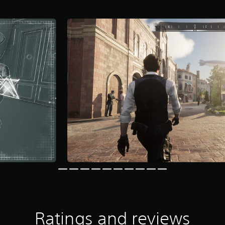
Ratings and reviews