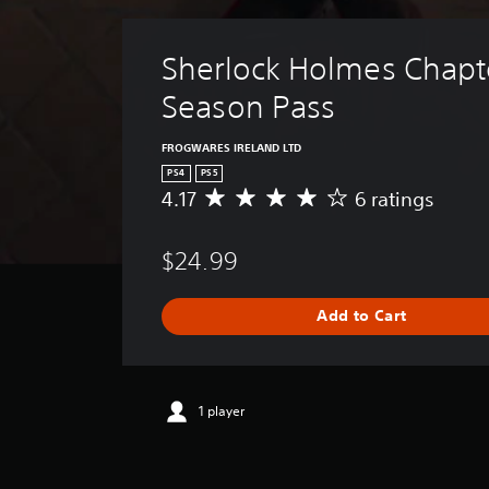
Sherlock Holmes Chapt
Season Pass
FROGWARES IRELAND LTD
PS4
PS5
4.17
6 ratings
A
v
e
$24.99
r
a
g
Add to Cart
e
r
a
t
i
1 player
n
g
4