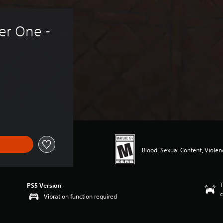
er One - 
Blood, Sexual Content, Violen
T
PS5 Version
c
Vibration function required