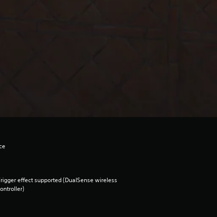
ce
rigger effect supported (DualSense wireless
ontroller)