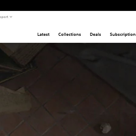
pport
Latest
Collections
Deals
Subscription