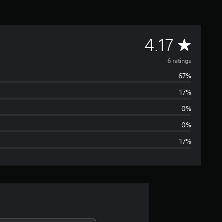
A
4.17
v
6 ratings
67%
e
17%
r
0%
a
0%
17%
g
e
r
a