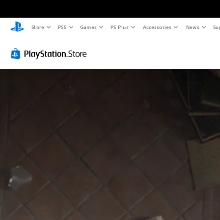
Store
PS5
Games
PS Plus
Accessories
News
Su