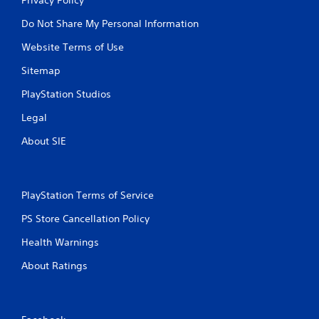
Do Not Share My Personal Information
Website Terms of Use
Sitemap
PlayStation Studios
Legal
About SIE
PlayStation Terms of Service
PS Store Cancellation Policy
Health Warnings
About Ratings