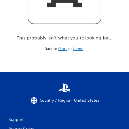
r
e
l
o
o
k
i
This probably isn't what you're looking for...
n
g
Back to
Store
or
Home
.
f
o
r
.
.
.
Country / Region: United States
Support
Privacy Policy