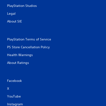
PlayStation Studios
Legal
About SIE
PlayStation Terms of Service
PS Store Cancellation Policy
Health Warnings
About Ratings
Facebook
X
YouTube
Instagram