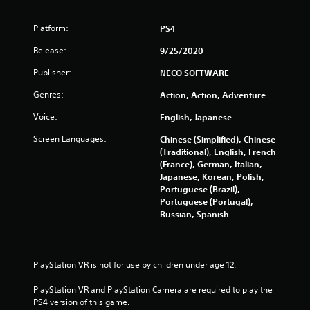
Platform:
PS4
Release:
9/25/2020
Publisher:
NECO SOFTWARE
Genres:
Action, Action, Adventure
Voice:
English, Japanese
Screen Languages:
Chinese (Simplified), Chinese
(Traditional), English, French
(France), German, Italian,
Japanese, Korean, Polish,
Portuguese (Brazil),
Portuguese (Portugal),
Russian, Spanish
PlayStation VR is not for use by children under age 12.
PlayStation VR and PlayStation Camera are required to play the 
PS4 version of this game.