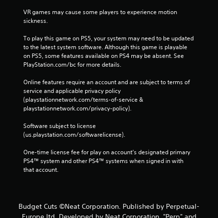
VR games may cause some players to experience motion 
sickness.
To play this game on PS5, your system may need to be updated 
to the latest system software. Although this game is playable 
on PS5, some features available on PS4 may be absent. See 
PlayStation.com/bc for more details.
Online features require an account and are subject to terms of 
service and applicable privacy policy 
(playstationnetwork.com/terms-of-service & 
playstationnetwork.com/privacy-policy). 
Software subject to license 
(us.playstation.com/softwarelicense).
One-time license fee for play on account’s designated primary 
PS4™ system and other PS4™ systems when signed in with 
that account.
Budget Cuts ©Neat Corporation. Published by Perpetual-
Europe ltd. Developed by Neat Corporation. "Perp" and