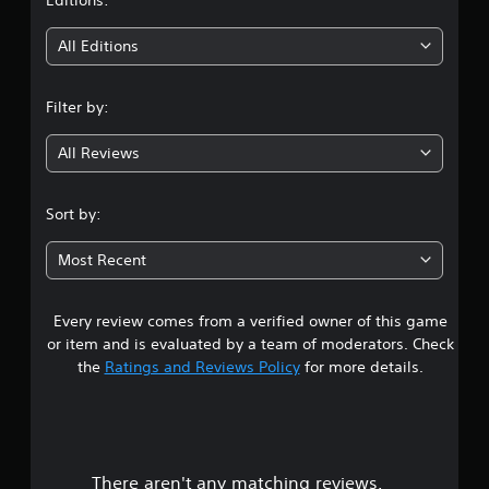
t
i
All Editions
n
Filter by:
g
All Reviews
4
.
Sort by:
3
Most Recent
4
Every review comes from a verified owner of this game
s
or item and is evaluated by a team of moderators. Check
t
the
Ratings and Reviews Policy
for more details.
a
r
There aren't any matching reviews.