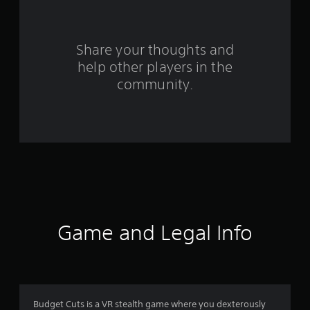
r
s
Share your thoughts and
help other players in the
f
community.
r
o
m
3
2
8
Game and Legal Info
r
a
t
Budget Cuts is a VR stealth game where you dexterously