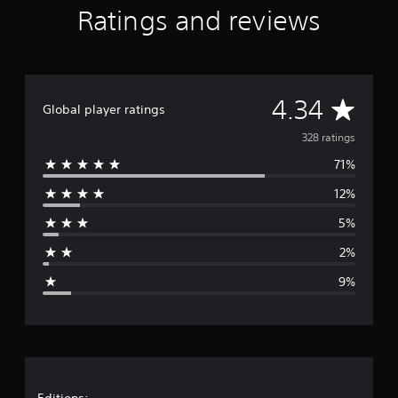
Ratings and reviews
t
i
n
g
s
A
4.34
Global player ratings
v
328 ratings
71%
e
12%
r
5%
a
2%
g
9%
e
r
a
Editions: