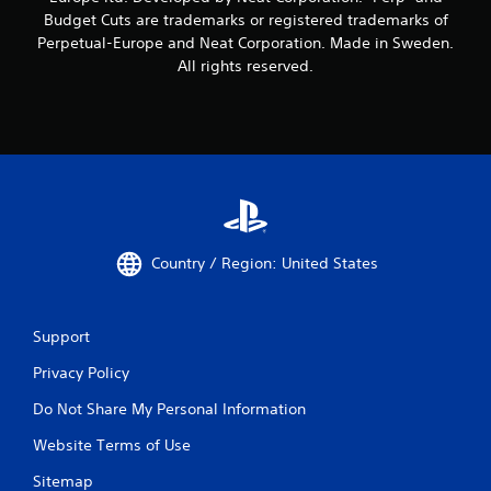
Budget Cuts are trademarks or registered trademarks of
Perpetual-Europe and Neat Corporation. Made in Sweden.
All rights reserved.
Country / Region: United States
Support
Privacy Policy
Do Not Share My Personal Information
Website Terms of Use
Sitemap