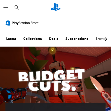
S
e
a
r
c
h
Latest
Collections
Deals
Subscriptions
Browse