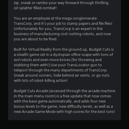
zip, sneak or rambo your way forward through thrilling,
i
oil-splatter filled combat!
n
You are an employee at the mega conglomerate
TransCorp, and it's your job to stamp papers and file files!
g
Unfortunately for you, TransCorp is an expert in the
business of manufacturing cost-cutting robots, and now
s
you are about to be fired.
Built for Virtual Reality from the ground up, Budget Cuts is
a stealth game set in a dystopian office-scape with tons of
evil robots and even more knives (for throwing and
stabbing them with!) Use your TransLocator gun to
teleport through the many departments of TransCorp.
Sneak around corners, hide behind air vents, or go nuts
with lots of robot-killing action!
Budget Cuts Arcade (accessed through the arcade machine
in the main menu room) is a free update that now comes
with the base game automatically, and adds four new
bonus levels to the game, new difficulty levels, as well as a
new Arcade Game Mode with high scores for the best runs!