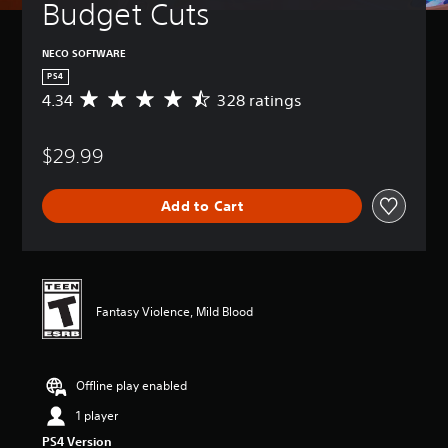
Budget Cuts
NECO SOFTWARE
PS4
4.34
328 ratings
A
v
e
$29.99
r
a
g
Add to Cart
e
r
a
t
i
n
Fantasy Violence, Mild Blood
g
4
.
3
Offline play enabled
4
s
1 player
t
PS4 Version
a