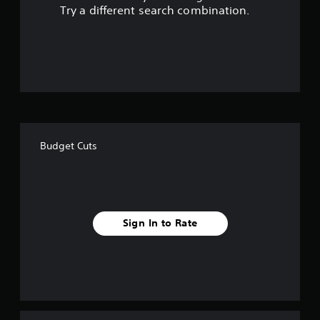
s
Try a different search combination.
o
u
t
o
f
Budget Cuts
f
i
v
Sign In to Rate
e
s
t
a