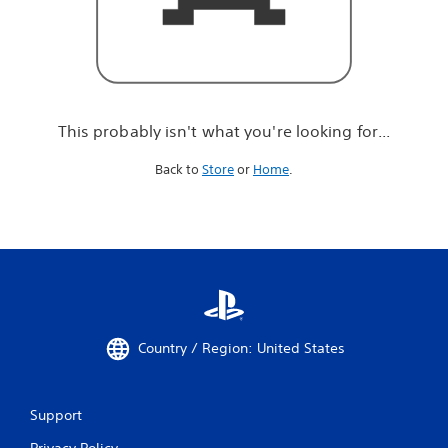
r
e
l
o
o
k
i
This probably isn't what you're looking for...
n
g
Back to
Store
or
Home
.
f
o
r
.
.
.
Country / Region: United States
Support
Privacy Policy