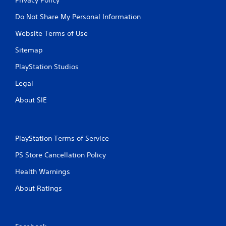
Do Not Share My Personal Information
Website Terms of Use
Sitemap
PlayStation Studios
Legal
About SIE
PlayStation Terms of Service
PS Store Cancellation Policy
Health Warnings
About Ratings