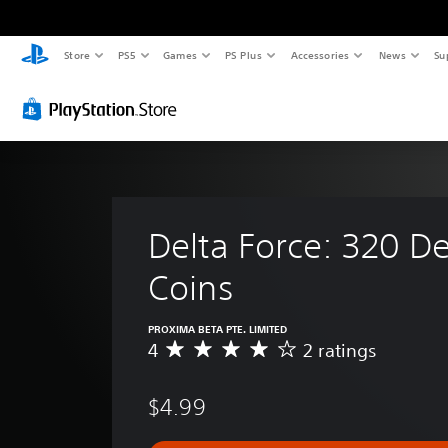
Store
PS5
Games
PS Plus
Accessories
News
Su
Delta Force: 320 De
Coins
PROXIMA BETA PTE. LIMITED
4
2 ratings
A
v
e
$4.99
r
a
g