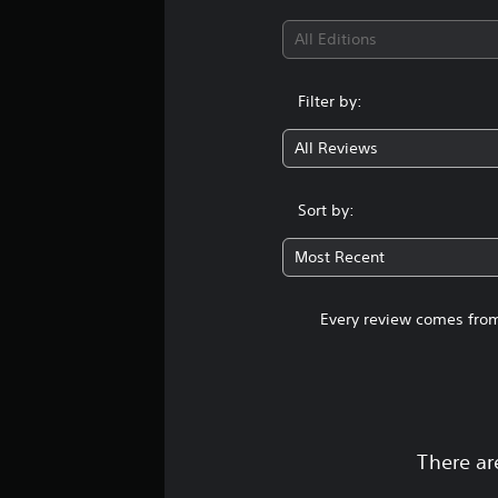
All Editions
Filter by:
All Reviews
Sort by:
Most Recent
Every review comes from
There ar