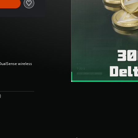
(DualSense wireless
)