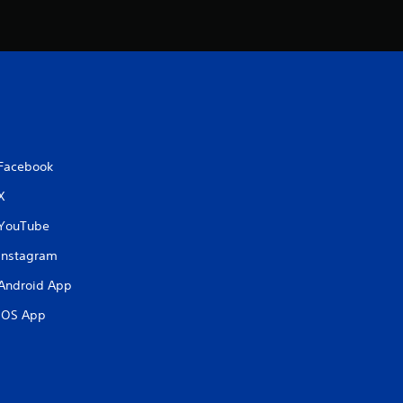
t
i
n
g
s
Facebook
X
YouTube
Instagram
Android App
iOS App