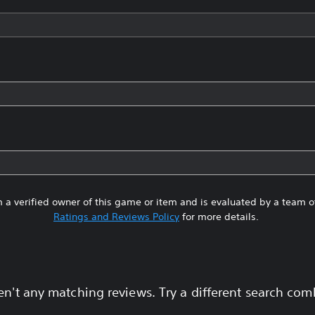
 a verified owner of this game or item and is evaluated by a team 
Ratings and Reviews Policy
for more details.
en't any matching reviews. Try a different search com