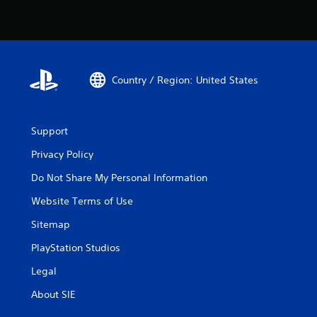
Country / Region: United States
Support
Privacy Policy
Do Not Share My Personal Information
Website Terms of Use
Sitemap
PlayStation Studios
Legal
About SIE