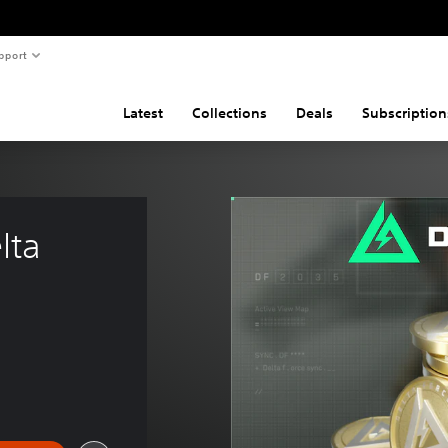
pport
Latest
Collections
Deals
Subscription
lta 