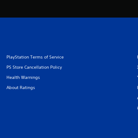
PlayStation Terms of Service
PS Store Cancellation Policy
Health Warnings
About Ratings