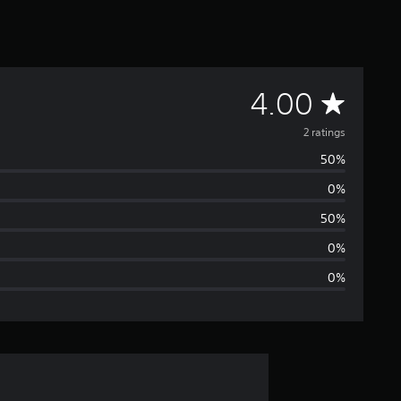
A
4.00
v
2 ratings
50%
e
0%
r
50%
a
0%
0%
g
e
r