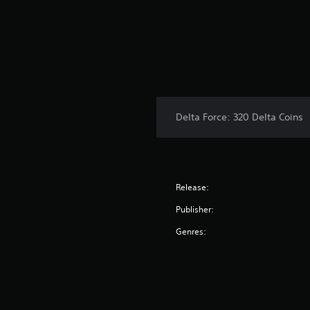
Delta Force: 320 Delta Coins
Release:
Publisher:
Genres: