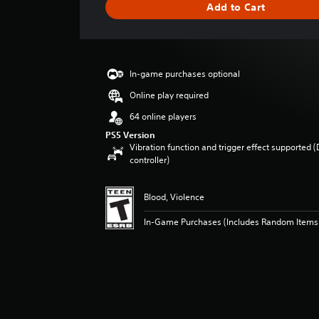
Add to Cart
e
r
a
t
i
In-game purchases optional
n
g
Online play required
4
64 online players
s
t
PS5 Version
Vibration function and trigger effect supported 
a
controller)
r
s
o
Blood, Violence
u
t
In-Game Purchases (Includes Random Items
o
f
f
i
v
e
s