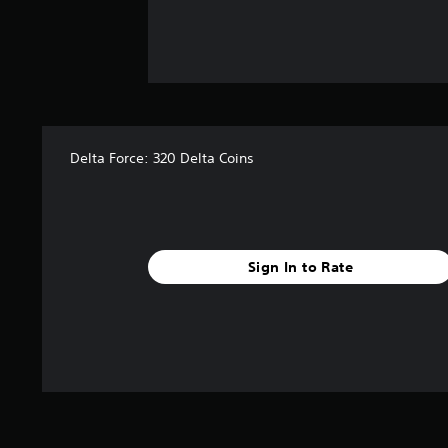
Delta Force: 320 Delta Coins
Sign In to Rate