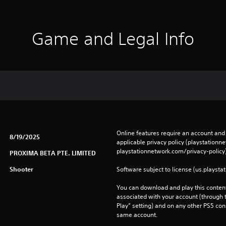
Game and Legal Info
Online features require an account and 
8/19/2025
applicable privacy policy (playstation
playstationnetwork.com/privacy-policy)
PROXIMA BETA PTE. LIMITED
Shooter
Software subject to license (us.playsta
You can download and play this content
associated with your account (through t
Play” setting) and on any other PS5 con
same account.