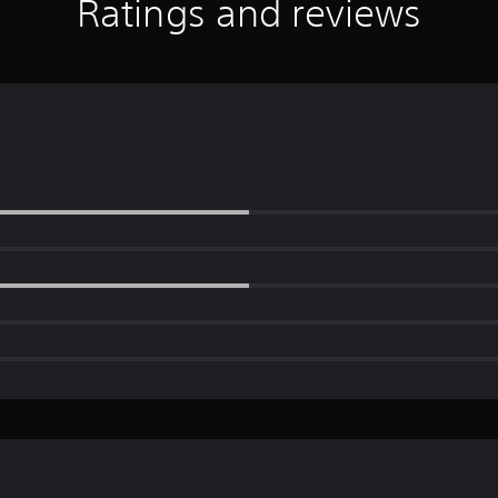
Ratings and reviews