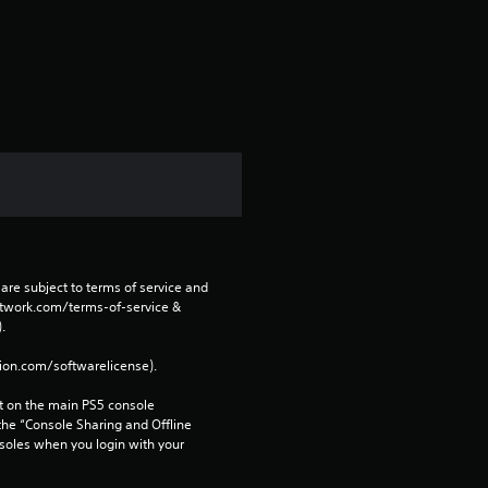
a
r
s
f
r
o
are subject to terms of service and 
m
network.com/terms-of-service & 
. 
2
tion.com/softwarelicense).
r
 on the main PS5 console 
he “Console Sharing and Offline 
a
soles when you login with your 