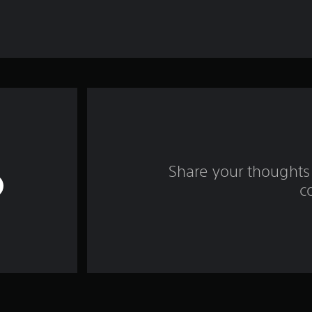
Share your thoughts 
c