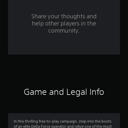
r
s
Share your thoughts and
help other players in the
f
community.
r
o
m
7
1
1
Game and Legal Info
r
a
t
In this thrilling free-to-play campaign, step into the boots
of an elite Delta Force operator and relive one of the most