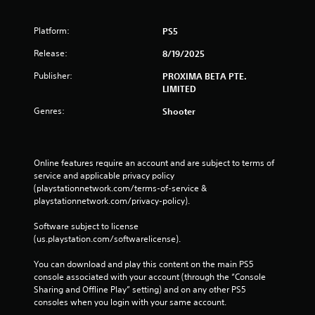
Platform:
PS5
Release:
8/19/2025
Publisher:
PROXIMA BETA PTE.
LIMITED
Genres:
Shooter
Online features require an account and are subject to terms of 
service and applicable privacy policy 
(playstationnetwork.com/terms-of-service & 
playstationnetwork.com/privacy-policy). 
Software subject to license 
(us.playstation.com/softwarelicense).
You can download and play this content on the main PS5 
console associated with your account (through the “Console 
Sharing and Offline Play” setting) and on any other PS5 
consoles when you login with your same account.