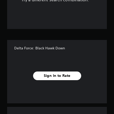
o
u
t
o
f
Delta Force: Black Hawk Down
f
i
v
Sign In to Rate
e
s
t
a