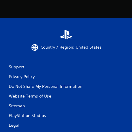
Country / Region: United States
Support
Privacy Policy
Do Not Share My Personal Information
Website Terms of Use
Sitemap
PlayStation Studios
Legal