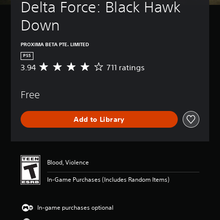
Delta Force: Black Hawk 
Down
PROXIMA BETA PTE. LIMITED
PS5
3.94
711 ratings
A
v
e
Free
r
a
g
Add to Library
e
r
a
t
i
Blood, Violence
n
g
In-Game Purchases (Includes Random Items)
3
.
9
In-game purchases optional
4
s