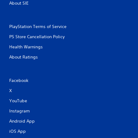
About SIE
PlayStation Terms of Service
PS Store Cancellation Policy
Health Warnings
About Ratings
Facebook
X
YouTube
Instagram
Android App
iOS App