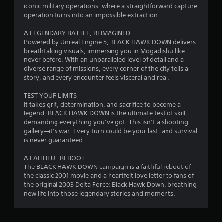
i
iconic military operations, where a straightforward capture
operation turns into an impossible extraction.
n
A LEGENDARY BATTLE, REIMAGINED
g
Powered by Unreal Engine 5, BLACK HAWK DOWN delivers
breathtaking visuals, immersing you in Mogadishu like
s
never before. With an unparalleled level of detail and a
diverse range of missions, every corner of the city tells a
story, and every encounter feels visceral and real.
TEST YOUR LIMITS
It takes grit, determination, and sacrifice to become a
legend. BLACK HAWK DOWN is the ultimate test of skill,
demanding everything you’ve got. This isn’t a shooting
gallery—it’s war. Every turn could be your last, and survival
is never guaranteed.
A FAITHFUL REBOOT
The BLACK HAWK DOWN campaign is a faithful reboot of
the classic 2001 movie and a heartfelt love letter to fans of
the original 2003 Delta Force: Black Hawk Down, breathing
new life into those legendary stories and moments.