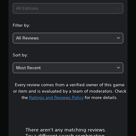
i
All Editions
n
Filter by:
g
All Reviews
3
.
Sort by:
9
Most Recent
4
Every review comes from a verified owner of this game
s
or item and is evaluated by a team of moderators. Check
t
the
Ratings and Reviews Policy
for more details.
a
r
There aren't any matching reviews.
s
Try a different search combination.