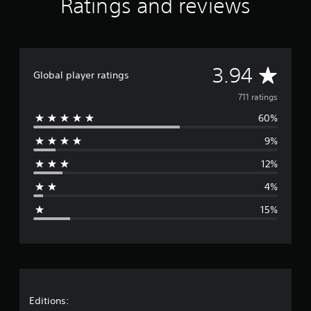
Ratings and reviews
r
a
t
i
n
A
3.94
g
Global player ratings
s
v
711 ratings
60%
e
9%
r
12%
a
4%
g
15%
e
r
a
t
Editions: