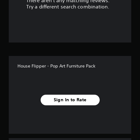
There aren't any matching reviews.
s
Try a different search combination.
o
u
t
o
f
House Flipper - Pop Art Furniture Pack
f
i
v
Sign In to Rate
e
s
t