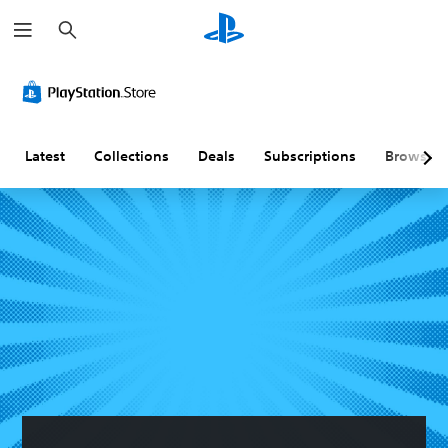
S
e
a
r
c
h
Latest
Collections
Deals
Subscriptions
Browse