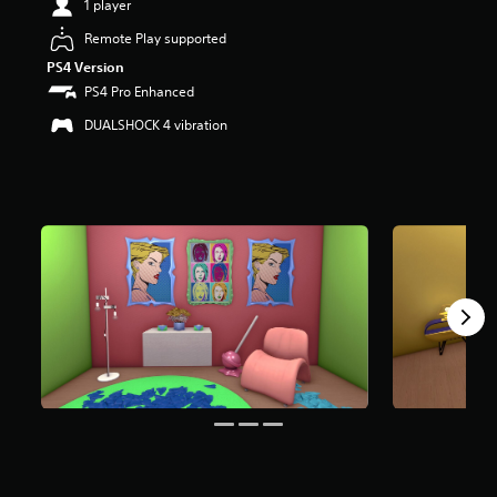
1 player
t
a
Remote Play supported
r
PS4 Version
s
PS4 Pro Enhanced
o
u
DUALSHOCK 4 vibration
t
o
f
f
i
v
e
s
t
a
r
s
f
r
o
m
8
r
a