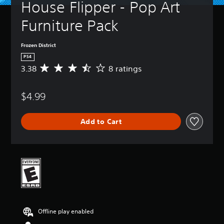
House Flipper - Pop Art 
Furniture Pack
Frozen District
PS4
3.38
8 ratings
A
v
e
$4.99
r
a
g
Add to Cart
e
r
a
t
i
n
g
3
.
3
Offline play enabled
8
s