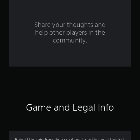
a
r
s
Share your thoughts and
help other players in the
f
community.
r
o
m
8
r
a
Game and Legal Info
t
i
Behold the mind-bending creations from the most twisted