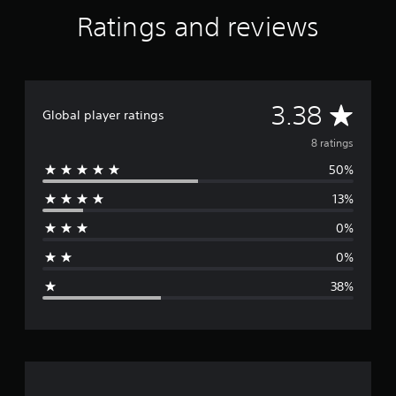
t
Ratings and reviews
i
n
g
s
A
3.38
Global player ratings
v
8 ratings
50%
e
13%
r
0%
a
0%
g
38%
e
r
a