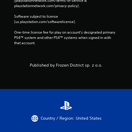
(playstationnetwork.com/terms-of-service & 
playstationnetwork.com/privacy-policy). 
Software subject to license 
(us.playstation.com/softwarelicense).
One-time license fee for play on account’s designated primary 
PS4™ system and other PS4™ systems when signed in with 
that account.
Published by Frozen District sp. z o.o.
Country / Region: United States