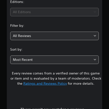
t
Editions:
i
All Editions
n
Filter by:
g
All Reviews
3
.
Sort by:
3
Most Recent
8
Every review comes from a verified owner of this game
s
or item and is evaluated by a team of moderators. Check
t
the
Ratings and Reviews Policy
for more details.
a
r