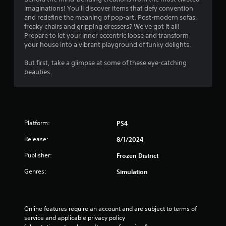
n
imaginations! You'll discover items that defy convention
g
and redefine the meaning of pop-art. Post-modern sofas,
freaky chairs and gripping dressers? We've got it all!
s
Prepare to let your inner eccentric loose and transform
your house into a vibrant playground of funky delights.
But first, take a glimpse at some of these eye-catching
beauties.
Platform:
PS4
Release:
8/1/2024
Publisher:
Frozen District
Genres:
Simulation
Online features require an account and are subject to terms of 
service and applicable privacy policy 