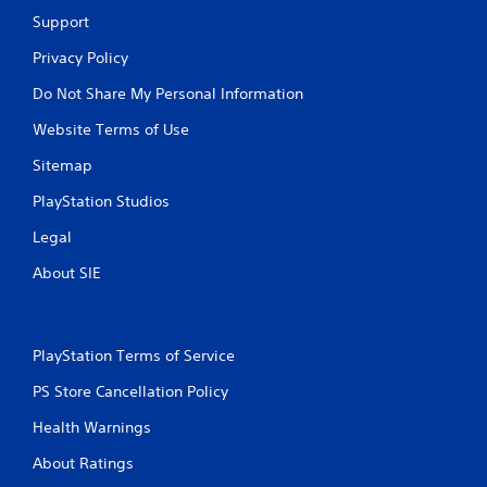
Support
Privacy Policy
Do Not Share My Personal Information
Website Terms of Use
Sitemap
PlayStation Studios
Legal
About SIE
PlayStation Terms of Service
PS Store Cancellation Policy
Health Warnings
About Ratings