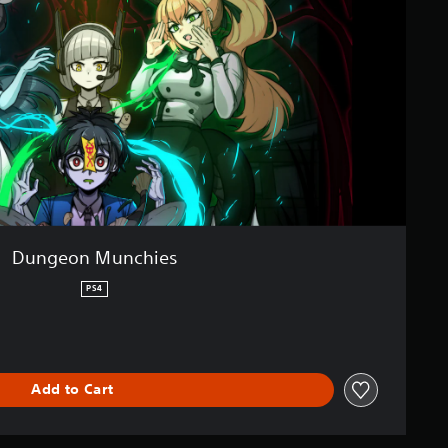
Dungeon Munchies
PS4
Add to Cart