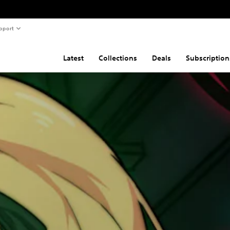
pport
Latest
Collections
Deals
Subscription