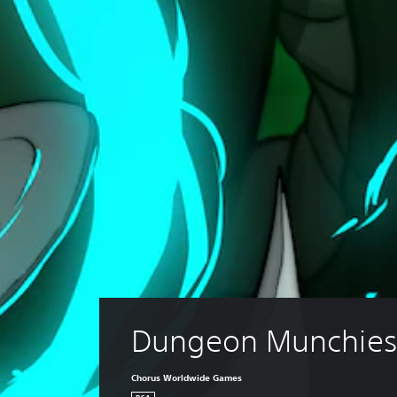
Dungeon Munchie
Chorus Worldwide Games