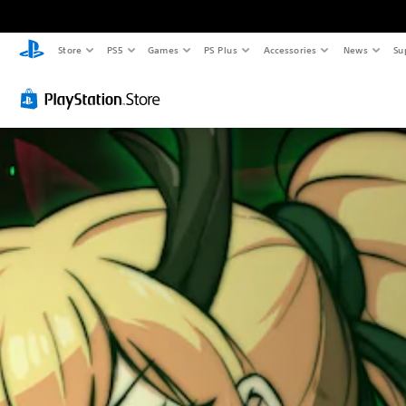
Store
PS5
Games
PS Plus
Accessories
News
Su