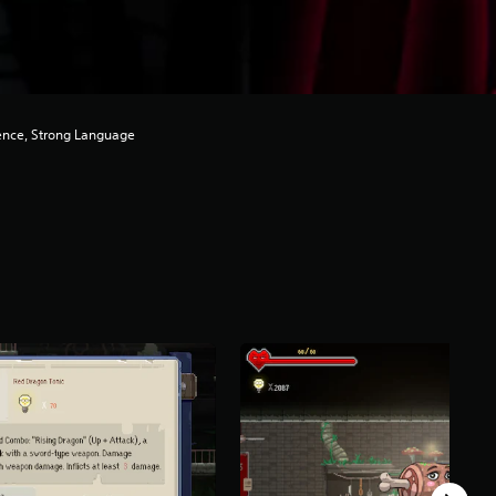
ence, Strong Language