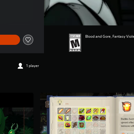
Blood and Gore, Fantasy Viol
1 player