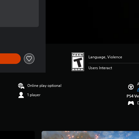
 of $6.99
 of $6.99
Language, Violence
Users Interact
A
Online play optional
A
1 player
PS4 Ve