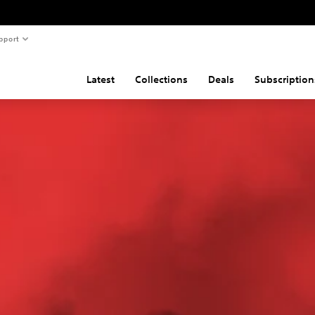
pport
Latest
Collections
Deals
Subscription