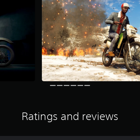
Ratings and reviews