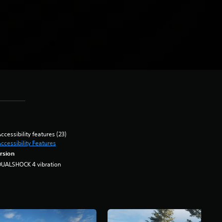
ccessibility features (23)
ccessibility Features
rsion
DUALSHOCK 4 vibration