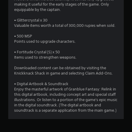
y
making it useful for the early stages of the game. Only
d
t
equippable by the captain.
i
i
n
m
• Glittercrystal x 30
g
e
Valuable items worth a total of 300,000 rupies when sold.
t
.
o
• 500 MSP
u
Points used to upgrade characters.
s
P
e
r
• Fortitude Crystal (S) x 50
m
a
Items used to strengthen weapons.
o
c
t
t
Downloaded content can be obtained by visiting the
i
i
Knickknack Shack in game and selecting Claim Add-Ons.
o
c
n
e
• Digital Artbook & Soundtrack
c
M
Enjoy the masterful artwork of Granblue Fantasy: Relink in
o
this digital artbook, including concept art and special staff
n
o
illustrations. Or listen to a portion of the game's epic music
t
d
in the digital soundtrack. (The digital artbook and
r
e
soundtrack is a separate application from the main game.)
o
Y
l
o
s
u
.
c