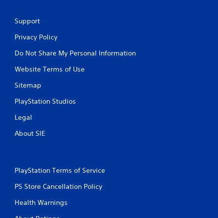
w
a
i
m
t
Support
e
h
t
o
Privacy Policy
o
u
p
Do Not Share My Personal Information
t
r
n
a
Website Terms of Use
e
c
e
Sitemap
t
d
i
i
PlayStation Studios
c
n
e
g
Legal
h
t
o
o
About SIE
w
u
t
s
o
e
p
t
PlayStation Terms of Service
l
o
a
u
PS Store Cancellation Policy
y
c
.
Health Warnings
h
-