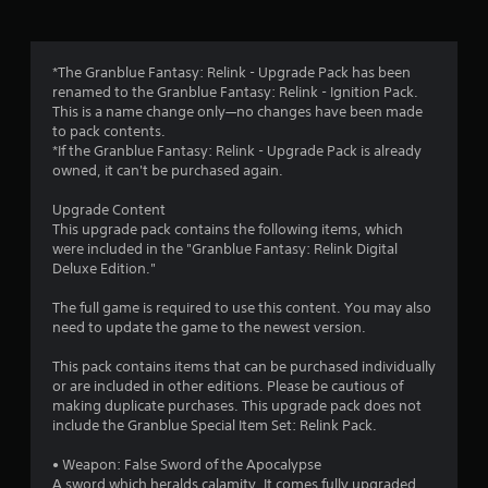
a
u
y
c
t
a
u
*The Granblue Fantasy: Relink - Upgrade Pack has been
n
t
renamed to the Granblue Fantasy: Relink - Ignition Pack.
p
o
This is a name change only—no changes have been made
l
r
to pack contents.
a
i
*If the Granblue Fantasy: Relink - Upgrade Pack is already
y
a
owned, it can't be purchased again.
t
l
h
i
Upgrade Content
e
n
This upgrade pack contains the following items, which
g
f
were included in the "Granblue Fantasy: Relink Digital
a
o
Deluxe Edition."
m
r
e
m
The full game is required to use this content. You may also
w
a
need to update the game to the newest version.
i
t
t
i
This pack contains items that can be purchased individually
h
o
or are included in other editions. Please be cautious of
o
n
making duplicate purchases. This upgrade pack does not
u
a
include the Granblue Special Item Set: Relink Pack.
t
t
n
a
• Weapon: False Sword of the Apocalypse
e
n
A sword which heralds calamity. It comes fully upgraded,
e