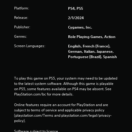
a
Platform:
P
PS4, PS5
n
a
l
Release:
2/1/2024
c
a
c
y
Publisher:
Cygames, Inc.
e
a
s
Genres:
Role Playing Games, Action
b
s
l
a
Screen Languages:
English, French (France),
e
c
German, Italian, Japanese,
w
o
Portuguese (Brazil), Spanish
i
n
s
t
e
h
q
To play this game on PS5, your system may need to be updated 
o
u
to the latest system software. Although this game is playable 
u
e
on PS5, some features available on PS4 may be absent. See 
t
n
PlayStation.com/bc for more details.
T
c
o
e
Online features require an account for PlayStation and are 
u
-
subject to terms of service and applicable privacy policy 
c
f
(playstation.com/Terms and playstation.com/legal/privacy-
r
h
policy). 
e
C
e
Software subject to license 