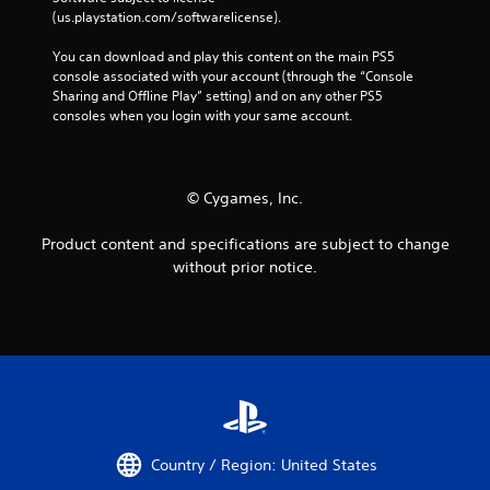
o
e
(us.playstation.com/softwarelicense).
n
n
t
v
You can download and play this content on the main PS5 
r
i
console associated with your account (through the “Console 
o
r
Sharing and Offline Play” setting) and on any other PS5 
l
o
consoles when you login with your same account.
s
n
m
Y
e
o
n
© Cygames, Inc.
u
t
c
t
a
Product content and specifications are subject to change
h
n
without prior notice.
r
p
o
l
u
a
g
y
h
t
o
h
u
e
t
g
t
a
h
m
Country / Region: United States
e
e
g