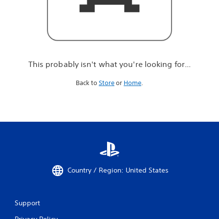
r
e
l
o
o
k
i
This probably isn't what you're looking for...
n
g
Back to
Store
or
Home
.
f
o
r
.
.
.
Country / Region: United States
Support
Privacy Policy