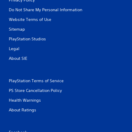
Do Not Share My Personal Information
Website Terms of Use
Sitemap
PlayStation Studios
Legal
About SIE
PlayStation Terms of Service
PS Store Cancellation Policy
Health Warnings
About Ratings