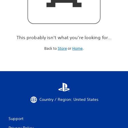
r
e
l
o
o
k
i
This probably isn't what you're looking for...
n
g
Back to
Store
or
Home
.
f
o
r
.
.
.
Country / Region: United States
Support
Privacy Policy