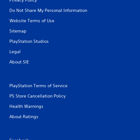
Do Not Share My Personal Information
Website Terms of Use
Sitemap
PlayStation Studios
Legal
About SIE
PlayStation Terms of Service
PS Store Cancellation Policy
Health Warnings
About Ratings