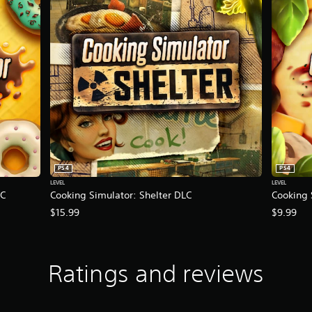
PS4
PS4
LEVEL
LEVEL
LC
Cooking Simulator: Shelter DLC
Cooking 
$15.99
$9.99
Ratings and reviews