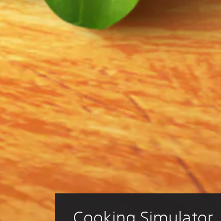
Cooking Simulator