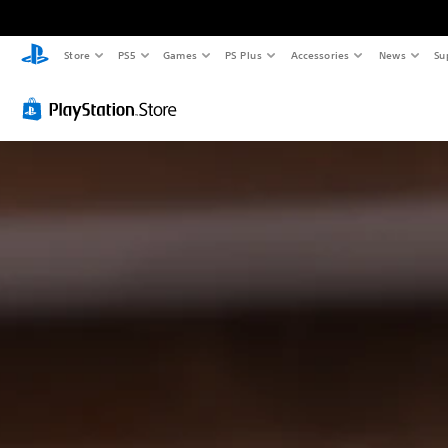
Store
PS5
Games
PS Plus
Accessories
News
Su