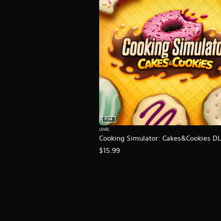
K
r
a
t
i
n
g
s
PS4
LEVEL
Cooking Simulator: Cakes&Cookies D
$15.99