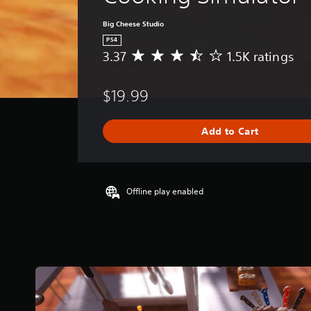
Big Cheese Studio
PS4
3.37
1.5K ratings
A
v
e
$19.99
r
a
g
Add to Cart
e
r
a
t
i
Offline play enabled
n
g
3
.
3
7
s
t
a