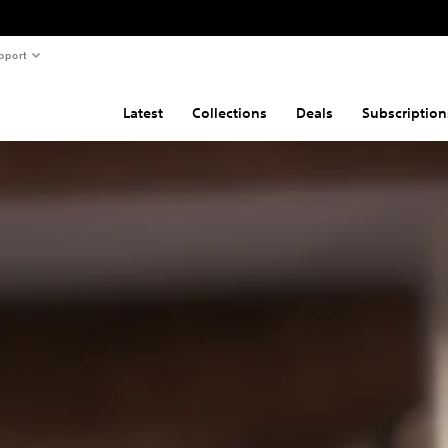
pport
Latest
Collections
Deals
Subscription