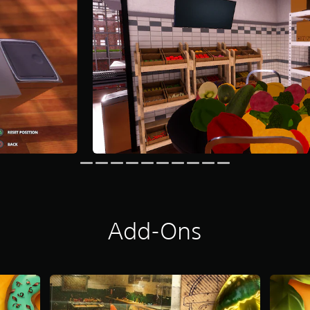
Add-Ons