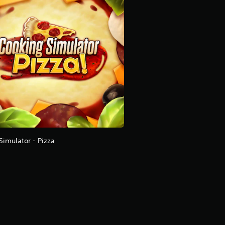
Simulator - Pizza