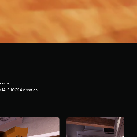
rsion
DUALSHOCK 4 vibration