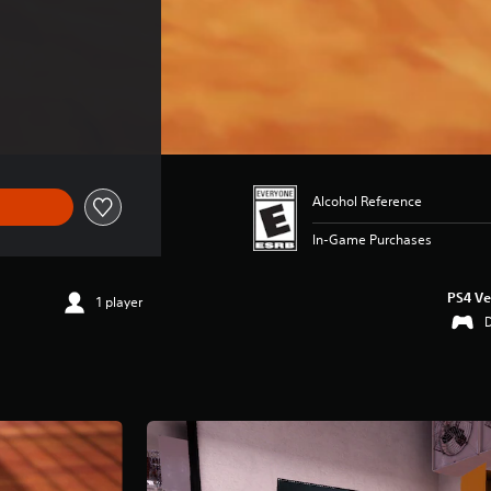
Alcohol Reference
In-Game Purchases
PS4 Ve
1 player