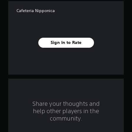
f
Cafeteria Nipponica
f
i
v
Sign In to Rate
e
s
t
a
r
s
Share your thoughts and
help other players in the
f
community.
r