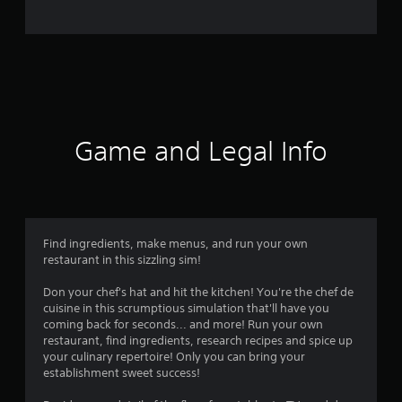
o
m
6
7
r
Game and Legal Info
a
t
i
Find ingredients, make menus, and run your own
restaurant in this sizzling sim!
n
Don your chef's hat and hit the kitchen! You're the chef de
g
cuisine in this scrumptious simulation that'll have you
coming back for seconds... and more! Run your own
s
restaurant, find ingredients, research recipes and spice up
your culinary repertoire! Only you can bring your
establishment sweet success!