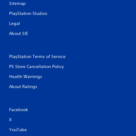
Sitemap
PlayStation Studios
Legal
About SIE
PlayStation Terms of Service
PS Store Cancellation Policy
Health Warnings
About Ratings
Facebook
X
YouTube