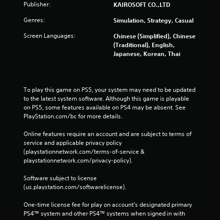
Publisher:
KAIROSOFT CO.,LTD
Genres:
Simulation, Strategy, Casual
Screen Languages:
Chinese (Simplified), Chinese
(Traditional), English,
Japanese, Korean, Thai
To play this game on PS5, your system may need to be updated 
to the latest system software. Although this game is playable 
on PS5, some features available on PS4 may be absent. See 
PlayStation.com/bc for more details.
Online features require an account and are subject to terms of 
service and applicable privacy policy 
(playstationnetwork.com/terms-of-service & 
playstationnetwork.com/privacy-policy). 
Software subject to license 
(us.playstation.com/softwarelicense).
One-time license fee for play on account’s designated primary 
PS4™ system and other PS4™ systems when signed in with 