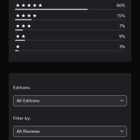
i
66%
e
n
15%
g
r
s
7%
a
9%
g
3%
e
r
a
t
Editions:
i
All Editions
n
Filter by:
g
All Reviews
4