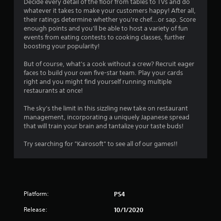
Decide every detail of the floor from tables to TVs and do
whatever it takes to make your customers happy! After all,
their ratings determine whether you're chef...or sap. Score
enough points and you'll be able to host a variety of fun
events from eating contests to cooking classes, further
boosting your popularity!
But of course, what's a cook without a crew? Recruit eager
faces to build your own five-star team. Play your cards
right and you might find yourself running multiple
restaurants at once!
The sky's the limit in this sizzling new take on restaurant
management, incorporating a uniquely Japanese spread
that will train your brain and tantalize your taste buds!
Try searching for "Kairosoft" to see all of our games!!
Platform:
PS4
Release:
10/1/2020