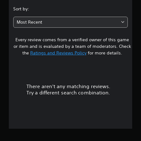
.
Sort by:
3
Most Recent
1
Every review comes from a verified owner of this game
s
or item and is evaluated by a team of moderators. Check
t
the
Ratings and Reviews Policy
for more details.
a
r
There aren't any matching reviews.
s
Try a different search combination.
o
u
t
o