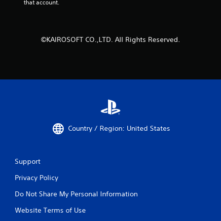
that account.
©KAIROSOFT CO.,LTD. All Rights Reserved.
Country / Region: United States
Support
Privacy Policy
Do Not Share My Personal Information
Website Terms of Use