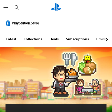
S
e
a
r
c
h
Latest
Collections
Deals
Subscriptions
Browse