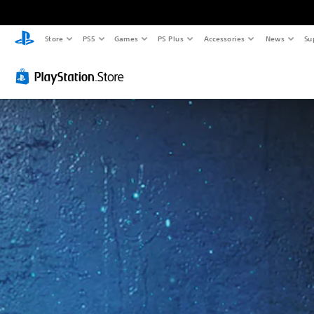
Store
PS5
Games
PS Plus
Accessories
News
Su