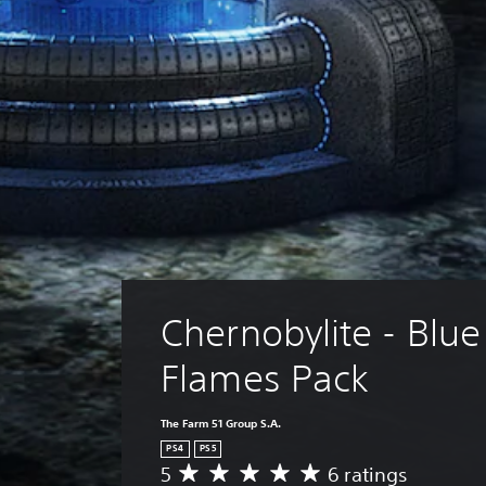
Chernobylite - Blue
Flames Pack
The Farm 51 Group S.A.
PS4
PS5
5
6 ratings
A