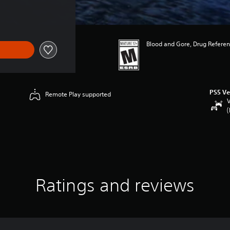
Blood and Gore, Drug Referen
PS5 Ve
Remote Play supported
V
(
Ratings and reviews