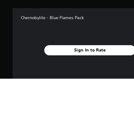
Chernobylite - Blue Flames Pack
Sign In to Rate