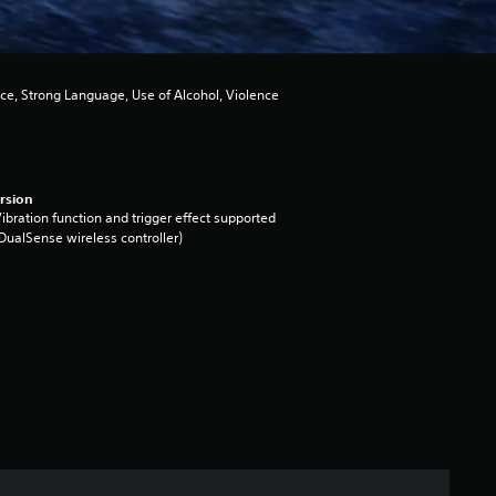
ce, Strong Language, Use of Alcohol, Violence
rsion
ibration function and trigger effect supported
DualSense wireless controller)