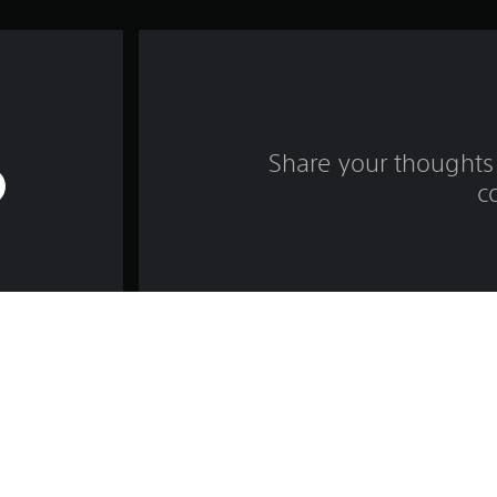
Share your thoughts 
c
Game and Legal Info