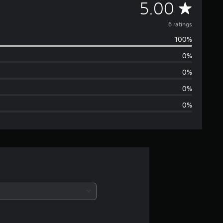
A
5.00
v
6 ratings
100%
e
0%
r
0%
a
0%
0%
g
e
r
a
t
i