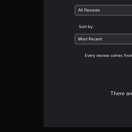
All Reviews
Sort by:
Most Recent
Every review comes from
There ar