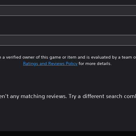
 a verified owner of this game or item and is evaluated by a team 
Ratings and Reviews Policy
for more details.
en't any matching reviews. Try a different search com