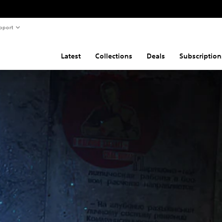
pport
Latest
Collections
Deals
Subscription